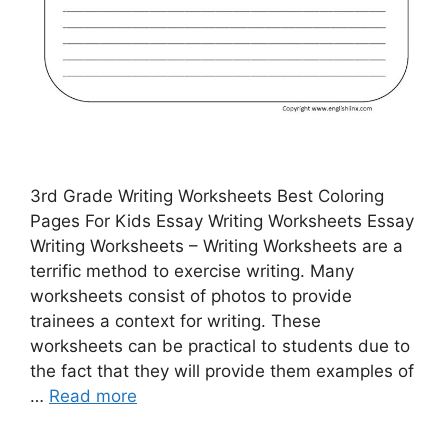
3rd Grade Writing Worksheets Best Coloring
Pages For Kids Essay Writing Worksheets Essay
Writing Worksheets – Writing Worksheets are a
terrific method to exercise writing. Many
worksheets consist of photos to provide
trainees a context for writing. These
worksheets can be practical to students due to
the fact that they will provide them examples of
…
Read more