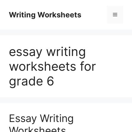
Skip
to
Writing Worksheets
Menu
content
essay writing
worksheets for
grade 6
Essay Writing
Worksheets