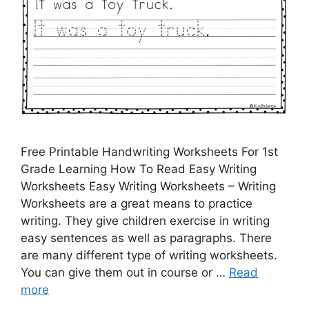
Free Printable Handwriting Worksheets For 1st
Grade Learning How To Read Easy Writing
Worksheets Easy Writing Worksheets – Writing
Worksheets are a great means to practice
writing. They give children exercise in writing
easy sentences as well as paragraphs. There
are many different type of writing worksheets.
You can give them out in course or …
Read
more