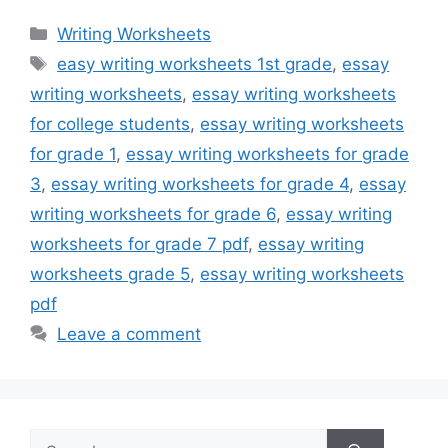
Categories
Writing Worksheets
Tags
easy writing worksheets 1st grade
,
essay
writing worksheets
,
essay writing worksheets
for college students
,
essay writing worksheets
for grade 1
,
essay writing worksheets for grade
3
,
essay writing worksheets for grade 4
,
essay
writing worksheets for grade 6
,
essay writing
worksheets for grade 7 pdf
,
essay writing
worksheets grade 5
,
essay writing worksheets
pdf
Leave a comment
Search