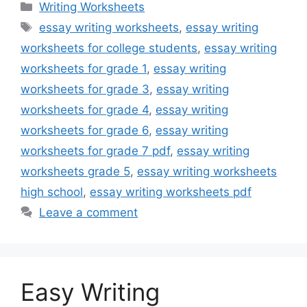
Categories
Writing Worksheets
Tags
essay writing worksheets
,
essay writing
worksheets for college students
,
essay writing
worksheets for grade 1
,
essay writing
worksheets for grade 3
,
essay writing
worksheets for grade 4
,
essay writing
worksheets for grade 6
,
essay writing
worksheets for grade 7 pdf
,
essay writing
worksheets grade 5
,
essay writing worksheets
high school
,
essay writing worksheets pdf
Leave a comment
Easy Writing