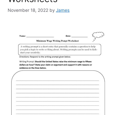
November 18, 2022
by
James