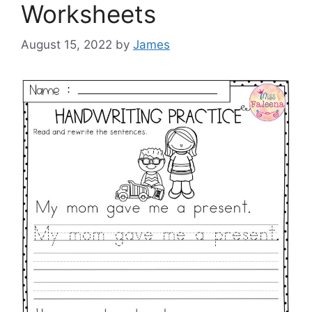
Worksheets
August 15, 2022
by
James