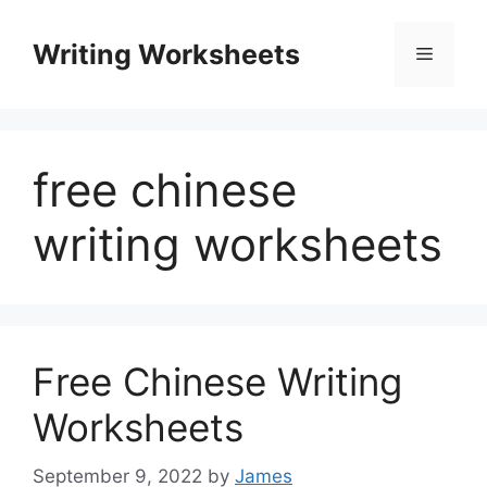
Skip
to
Writing Worksheets
Menu
content
free chinese
writing worksheets
Free Chinese Writing
Worksheets
September 9, 2022
by
James