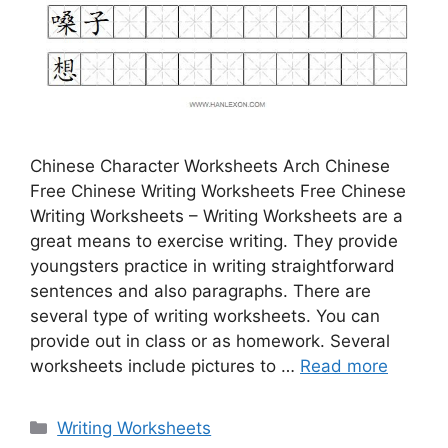
Chinese Character Worksheets Arch Chinese
Free Chinese Writing Worksheets Free Chinese
Writing Worksheets – Writing Worksheets are a
great means to exercise writing. They provide
youngsters practice in writing straightforward
sentences and also paragraphs. There are
several type of writing worksheets. You can
provide out in class or as homework. Several
worksheets include pictures to …
Read more
Categories
Writing Worksheets