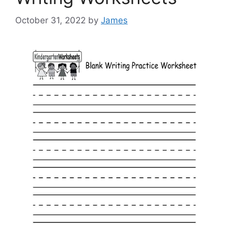
October 31, 2022
by
James