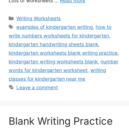
Lots of worksheets …
Read more
Categories
Writing Worksheets
Tags
examples of kindergarten writing
,
how to
write numbers worksheets for kindergarten
,
kindergarten handwriting sheets blank
,
kindergarten worksheets blank writing practice
,
kindergarten writing worksheets blank
,
number
words for kindergarten worksheet
,
writing
classes for kindergarten near me
Leave a comment
Blank Writing Practice