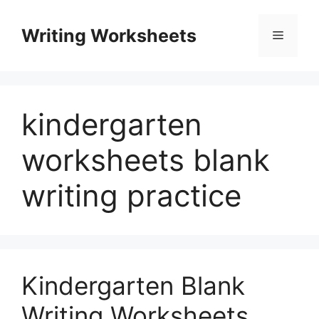
Skip
to
Writing Worksheets
Menu
content
kindergarten
worksheets blank
writing practice
Kindergarten Blank
Writing Worksheets