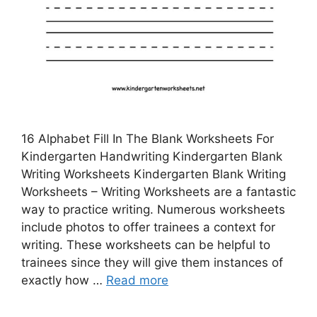
16 Alphabet Fill In The Blank Worksheets For
Kindergarten Handwriting Kindergarten Blank
Writing Worksheets Kindergarten Blank Writing
Worksheets – Writing Worksheets are a fantastic
way to practice writing. Numerous worksheets
include photos to offer trainees a context for
writing. These worksheets can be helpful to
trainees since they will give them instances of
exactly how …
Read more