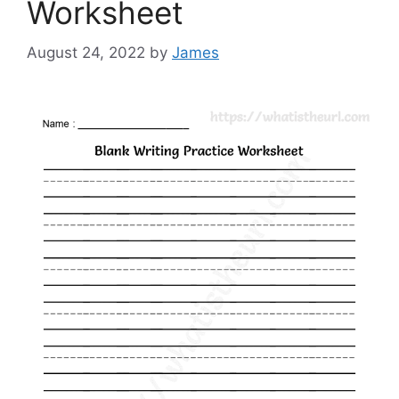
Worksheet
August 24, 2022
by
James