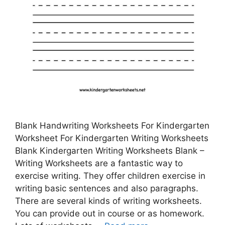
Blank Handwriting Worksheets For Kindergarten
Worksheet For Kindergarten Writing Worksheets
Blank Kindergarten Writing Worksheets Blank –
Writing Worksheets are a fantastic way to
exercise writing. They offer children exercise in
writing basic sentences and also paragraphs.
There are several kinds of writing worksheets.
You can provide out in course or as homework.