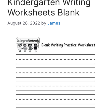
Kindergarten Writing
Worksheets Blank
August 28, 2022
by
James