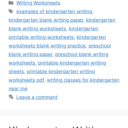
Categories
Writing Worksheets
Tags
examples of kindergarten writing
,
kindergarten blank writing paper
,
kindergarten
blank writing worksheets
,
kindergarten
printable writing worksheets
,
kindergarten
worksheets blank writing practice
,
preschool
blank writing paper
,
preschool blank writing
worksheets
,
printable kindergarten writing
sheets
,
printable kindergarten writing
worksheets pdf
,
writing classes for kindergarten
near me
Leave a comment