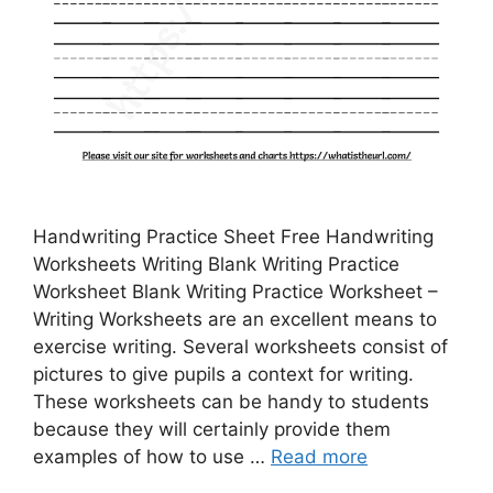
Handwriting Practice Sheet Free Handwriting
Worksheets Writing Blank Writing Practice
Worksheet Blank Writing Practice Worksheet –
Writing Worksheets are an excellent means to
exercise writing. Several worksheets consist of
pictures to give pupils a context for writing.
These worksheets can be handy to students
because they will certainly provide them
examples of how to use …
Read more