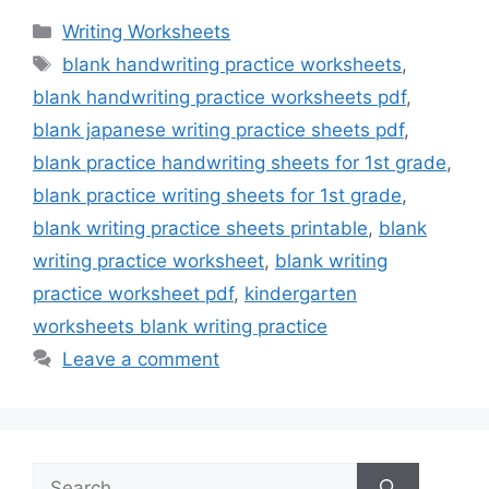
Categories
Writing Worksheets
Tags
blank handwriting practice worksheets
,
blank handwriting practice worksheets pdf
,
blank japanese writing practice sheets pdf
,
blank practice handwriting sheets for 1st grade
,
blank practice writing sheets for 1st grade
,
blank writing practice sheets printable
,
blank
writing practice worksheet
,
blank writing
practice worksheet pdf
,
kindergarten
worksheets blank writing practice
Leave a comment
Search