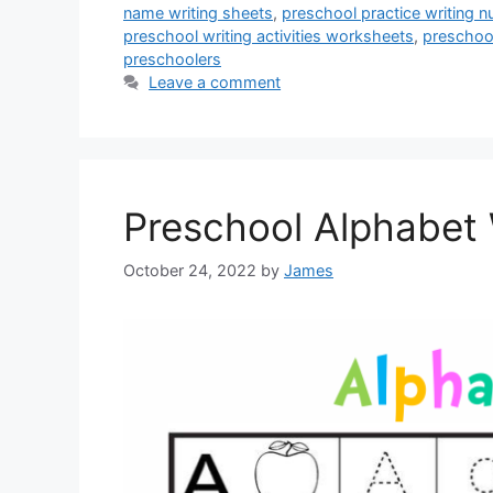
name writing sheets
,
preschool practice writing
preschool writing activities worksheets
,
preschool
preschoolers
Leave a comment
Preschool Alphabet 
October 24, 2022
by
James