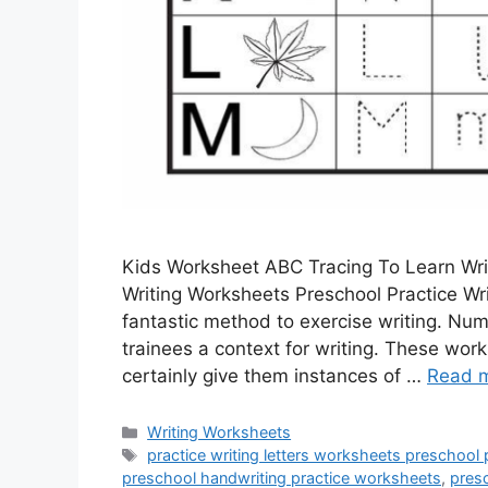
Kids Worksheet ABC Tracing To Learn Writ
Writing Worksheets Preschool Practice Wr
fantastic method to exercise writing. Num
trainees a context for writing. These work
certainly give them instances of …
Read 
Categories
Writing Worksheets
Tags
practice writing letters worksheets preschool 
preschool handwriting practice worksheets
,
presc