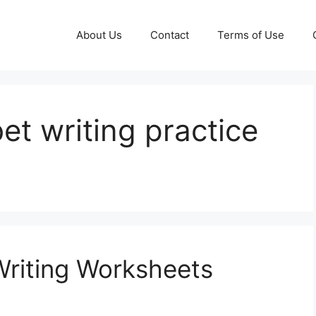
About Us
Contact
Terms of Use
et writing practice
Writing Worksheets