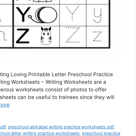
ing Loving Printable Letter Preschool Practice
iting Worksheets – Writing Worksheets are a
erous worksheets consist of photos to offer
sheets can be useful to trainees since they will
more
pdf
,
preschool alphabet writing practice worksheets pdf
,
hool letter writing practice worksheets
,
preschool practice