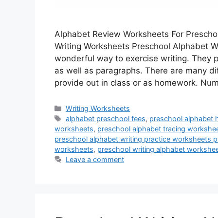
Alphabet Review Worksheets For Prescho
Writing Worksheets Preschool Alphabet Wr
wonderful way to exercise writing. They p
as well as paragraphs. There are many dif
provide out in class or as homework. N
Categories
Writing Worksheets
Tags
alphabet preschool fees
,
preschool alphabet 
worksheets
,
preschool alphabet tracing workshe
preschool alphabet writing practice worksheets p
worksheets
,
preschool writing alphabet workshe
Leave a comment