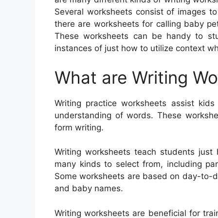
Several worksheets consist of images to o
there are worksheets for calling baby pet
These worksheets can be handy to stud
instances of just how to utilize context w
What are Writing W
Writing practice worksheets assist kids 
understanding of words. These workshee
form writing.
Writing worksheets teach students just
many kinds to select from, including para
Some worksheets are based on day-to-day 
and baby names.
Writing worksheets are beneficial for trai