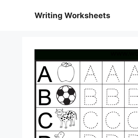
Skip
to
Writing Worksheets
content