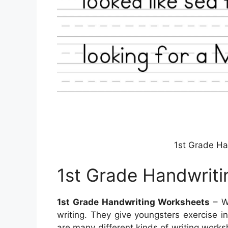
1st Grade Ha
1st Grade Handwrit
1st Grade Handwriting Worksheets
– Wr
writing. They give youngsters exercise 
are many different kinds of writing works