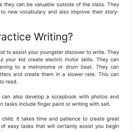
 as they can be valuable outside of the class. They
to new vocabulary and also improve their story-
actice Writing?
d to assist your youngster discover to write. They
ul your kid create electric motor skills. They can
listening to a metronome or drum beat. They can
letters and create them in a slower rate. This can
to read.
d can also develop a scrapbook with photos and
n tasks include finger paint or writing with salt.
ur child. It takes time and patience to create great
y of easy tasks that will certainly assist you begin