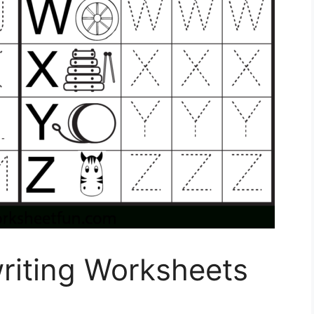
riting Worksheets