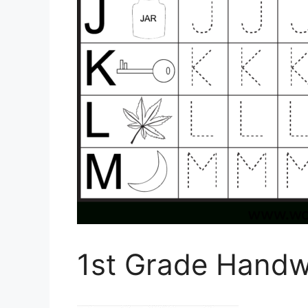
1st Grade Handw