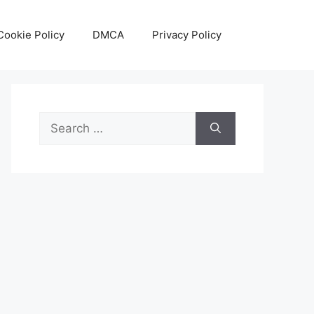
Cookie Policy
DMCA
Privacy Policy
Search
for: