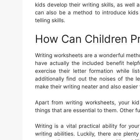
kids develop their writing skills, as well
can also be a method to introduce kids 
telling skills.
How Can Children Pr
Writing worksheets are a wonderful metho
have actually the included benefit helpf
exercise their letter formation while 
additionally find out the noises of the 
make their writing neater and also easier 
Apart from writing worksheets, your ki
things that are essential to them. Other fu
Writing is a vital practical ability for yo
writing abilities. Luckily, there are plent