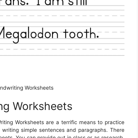
ndwriting Worksheets
ing Worksheets
iting Worksheets are a terrific means to practice
in writing simple sentences and paragraphs. There
heets. You can provide out in class or as research.