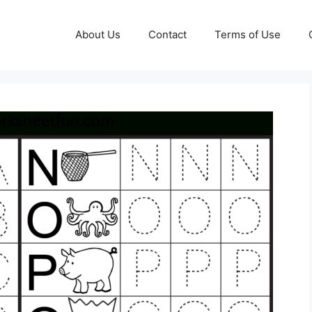
About Us
Contact
Terms of Use