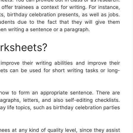
ffer trainees a context for writing. For instance,
s, birthday celebration presents, as well as jobs.
ents due to the fact that they will give them
hen writing a sentence or a paragraph.
orksheets?
improve their writing abilities and improve their
ts can be used for short writing tasks or long-
 how to form an appropriate sentence. There are
graphs, letters, and also self-editing checklists.
life topics, such as birthday celebration parties
nees at any kind of quality level, since they assist