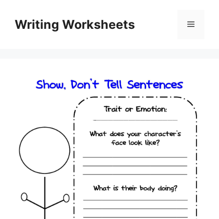
Skip
to
Writing Worksheets
Menu
content