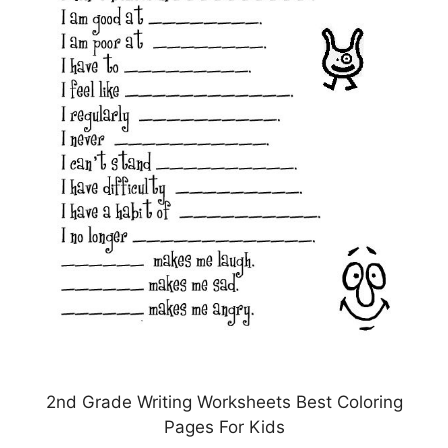
2nd Grade Writing Worksheets Best Coloring
Pages For Kids