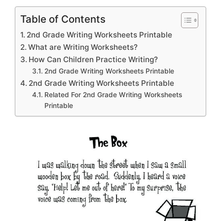
Table of Contents
2nd Grade Writing Worksheets Printable
What are Writing Worksheets?
How Can Children Practice Writing?
2nd Grade Writing Worksheets Printable
2nd Grade Writing Worksheets Printable
Related For 2nd Grade Writing Worksheets
Printable