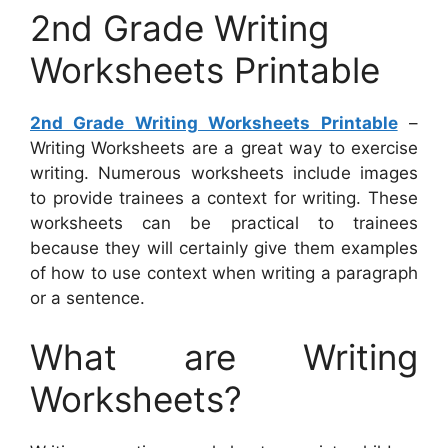
2nd Grade Writing
Worksheets Printable
2nd Grade Writing Worksheets Printable
–
Writing Worksheets are a great way to exercise
writing. Numerous worksheets include images
to provide trainees a context for writing. These
worksheets can be practical to trainees
because they will certainly give them examples
of how to use context when writing a paragraph
or a sentence.
What are Writing
Worksheets?