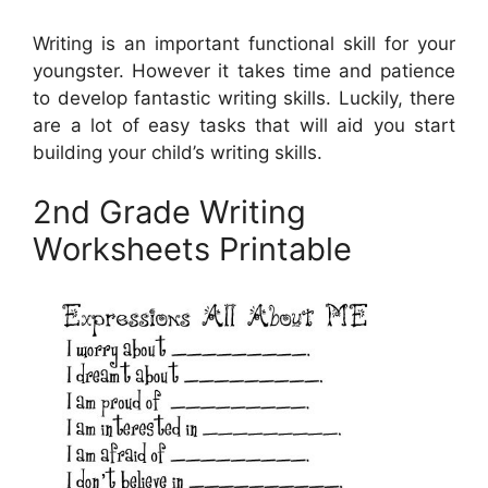
Writing is an important functional skill for your
youngster. However it takes time and patience
to develop fantastic writing skills. Luckily, there
are a lot of easy tasks that will aid you start
building your child’s writing skills.
2nd Grade Writing
Worksheets Printable