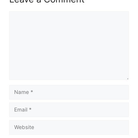
Comment
Name
Email
Website