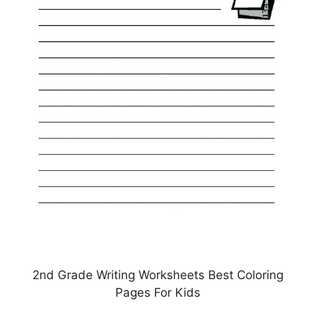
2nd Grade Writing Worksheets Best Coloring
Pages For Kids