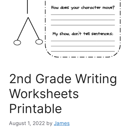
2nd Grade Writing
Worksheets
Printable
August 1, 2022
by
James