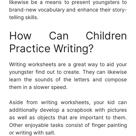
likewise be a means to present youngsters to
brand-new vocabulary and enhance their story-
telling skills.
How Can Children
Practice Writing?
Writing worksheets are a great way to aid your
youngster find out to create. They can likewise
learn the sounds of the letters and compose
them in a slower speed.
Aside from writing worksheets, your kid can
additionally develop a scrapbook with pictures
as well as objects that are important to them.
Other enjoyable tasks consist of finger painting
or writing with salt.