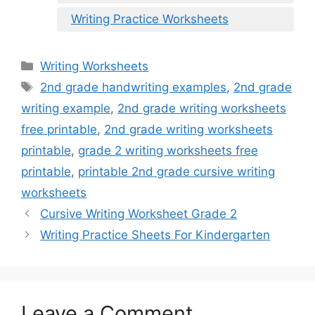
Writing Practice Worksheets
Categories
Writing Worksheets
Tags
2nd grade handwriting examples
,
2nd grade
writing example
,
2nd grade writing worksheets
free printable
,
2nd grade writing worksheets
printable
,
grade 2 writing worksheets free
printable
,
printable 2nd grade cursive writing
worksheets
Cursive Writing Worksheet Grade 2
Writing Practice Sheets For Kindergarten
Leave a Comment