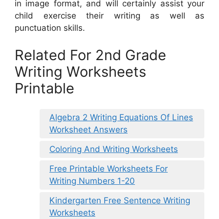
in image format, and will certainly assist your
child exercise their writing as well as
punctuation skills.
Related For 2nd Grade
Writing Worksheets
Printable
Algebra 2 Writing Equations Of Lines
Worksheet Answers
Coloring And Writing Worksheets
Free Printable Worksheets For
Writing Numbers 1-20
Kindergarten Free Sentence Writing
Worksheets