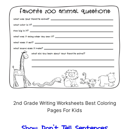
2nd Grade Writing Worksheets Best Coloring
Pages For Kids