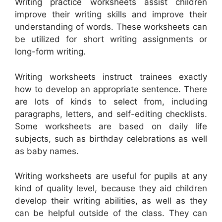
Writing practice worksheets assist children
improve their writing skills and improve their
understanding of words. These worksheets can
be utilized for short writing assignments or
long-form writing.
Writing worksheets instruct trainees exactly
how to develop an appropriate sentence. There
are lots of kinds to select from, including
paragraphs, letters, and self-editing checklists.
Some worksheets are based on daily life
subjects, such as birthday celebrations as well
as baby names.
Writing worksheets are useful for pupils at any
kind of quality level, because they aid children
develop their writing abilities, as well as they
can be helpful outside of the class. They can