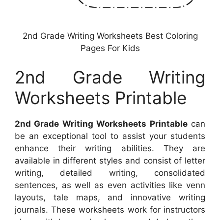
2nd Grade Writing Worksheets Best Coloring
Pages For Kids
2nd Grade Writing
Worksheets Printable
2nd Grade Writing Worksheets Printable
can
be an exceptional tool to assist your students
enhance their writing abilities. They are
available in different styles and consist of letter
writing, detailed writing, consolidated
sentences, as well as even activities like venn
layouts, tale maps, and innovative writing
journals. These worksheets work for instructors