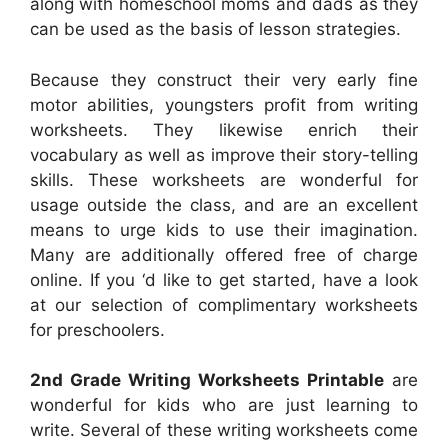
along with homeschool moms and dads as they
can be used as the basis of lesson strategies.
Because they construct their very early fine
motor abilities, youngsters profit from writing
worksheets. They likewise enrich their
vocabulary as well as improve their story-telling
skills. These worksheets are wonderful for
usage outside the class, and are an excellent
means to urge kids to use their imagination.
Many are additionally offered free of charge
online. If you ‘d like to get started, have a look
at our selection of complimentary worksheets
for preschoolers.
2nd Grade Writing Worksheets Printable
are
wonderful for kids who are just learning to
write. Several of these writing worksheets come