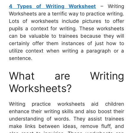
4 Types of Writing Worksheet
– Writing
Worksheets are a terrific way to practice writing.
Lots of worksheets include pictures to offer
pupils a context for writing. These worksheets
can be valuable to trainees because they will
certainly offer them instances of just how to
utilize context when writing a paragraph or a
sentence.
What are Writing
Worksheets?
Writing practice worksheets aid children
enhance their writing skills and also boost their
understanding of words. They assist trainees
make links between ideas, remove fluff, and