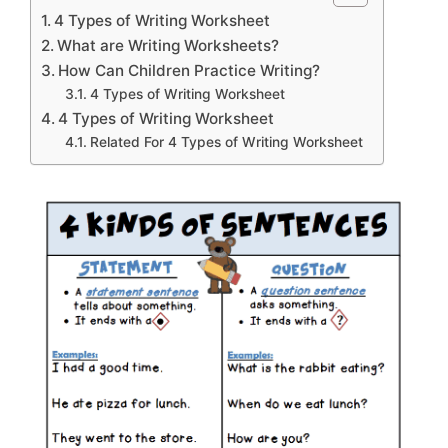
4 Types of Writing Worksheet
What are Writing Worksheets?
How Can Children Practice Writing?
4 Types of Writing Worksheet
4 Types of Writing Worksheet
Related For 4 Types of Writing Worksheet