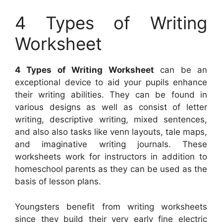
4 Types of Writing
Worksheet
4 Types of Writing Worksheet
can be an
exceptional device to aid your pupils enhance
their writing abilities. They can be found in
various designs as well as consist of letter
writing, descriptive writing, mixed sentences,
and also also tasks like venn layouts, tale maps,
and imaginative writing journals. These
worksheets work for instructors in addition to
homeschool parents as they can be used as the
basis of lesson plans.
Youngsters benefit from writing worksheets
since they build their very early fine electric