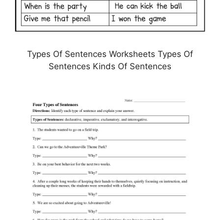
Types Of Sentences Worksheets Types Of
Sentences Kinds Of Sentences