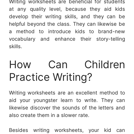
Writing worksheets are beneficial for students
at any quality level, because they aid kids
develop their writing skills, and they can be
helpful beyond the class. They can likewise be
a method to introduce kids to brand-new
vocabulary and enhance their story-telling
skills.
How Can Children
Practice Writing?
Writing worksheets are an excellent method to
aid your youngster learn to write. They can
likewise discover the sounds of the letters and
also create them in a slower rate.
Besides writing worksheets, your kid can