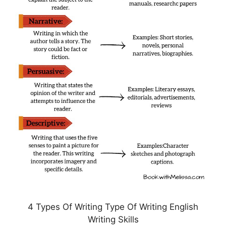
4 Types Of Writing Type Of Writing English
Writing Skills