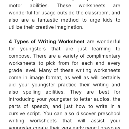
motor abilities. These worksheets are
wonderful for usage outside the classroom, and
also are a fantastic method to urge kids to
utilize their creative imagination.
4 Types of Writing Worksheet
are wonderful
for youngsters that are just learning to
compose. There are a variety of complimentary
worksheets to pick from for each and every
grade level. Many of these writing worksheets
come in image format, as well as will certainly
aid your youngster practice their writing and
also spelling abilities. They are best for
introducing your youngster to letter audios, the
parts of speech, and just how to write in a
cursive script. You can also discover preschool
writing worksheets that will assist your
youngster create their very early pencil grasp as