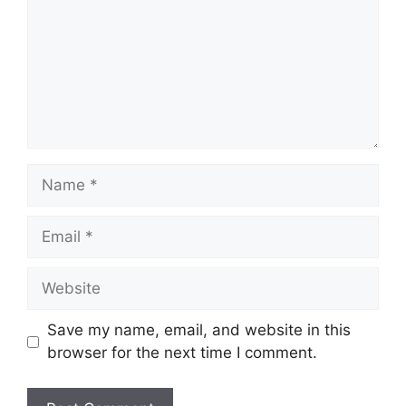
Name
Email
Website
Save my name, email, and website in this
browser for the next time I comment.