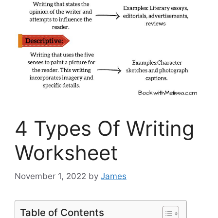
4 Types Of Writing
Worksheet
November 1, 2022
by
James
Table of Contents