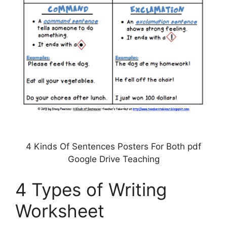
4 Kinds Of Sentences Posters For Both pdf
Google Drive Teaching
4 Types of Writing
Worksheet