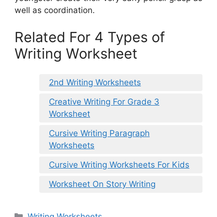
well as coordination.
Related For 4 Types of
Writing Worksheet
2nd Writing Worksheets
Creative Writing For Grade 3
Worksheet
Cursive Writing Paragraph
Worksheets
Cursive Writing Worksheets For Kids
Worksheet On Story Writing
Categories
Writing Worksheets