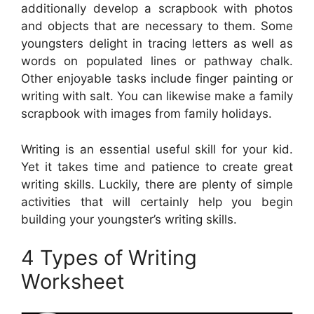
additionally develop a scrapbook with photos
and objects that are necessary to them. Some
youngsters delight in tracing letters as well as
words on populated lines or pathway chalk.
Other enjoyable tasks include finger painting or
writing with salt. You can likewise make a family
scrapbook with images from family holidays.
Writing is an essential useful skill for your kid.
Yet it takes time and patience to create great
writing skills. Luckily, there are plenty of simple
activities that will certainly help you begin
building your youngster’s writing skills.
4 Types of Writing
Worksheet