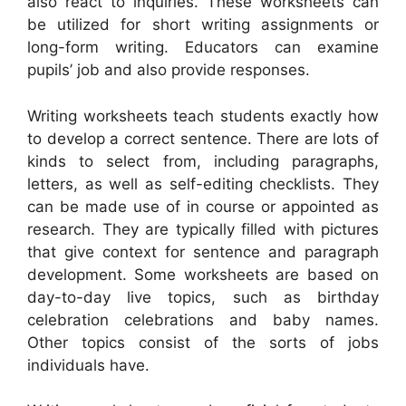
also react to inquiries. These worksheets can
be utilized for short writing assignments or
long-form writing. Educators can examine
pupils’ job and also provide responses.
Writing worksheets teach students exactly how
to develop a correct sentence. There are lots of
kinds to select from, including paragraphs,
letters, as well as self-editing checklists. They
can be made use of in course or appointed as
research. They are typically filled with pictures
that give context for sentence and paragraph
development. Some worksheets are based on
day-to-day live topics, such as birthday
celebration celebrations and baby names.
Other topics consist of the sorts of jobs
individuals have.