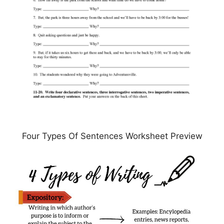
Four Types Of Sentences Worksheet Preview