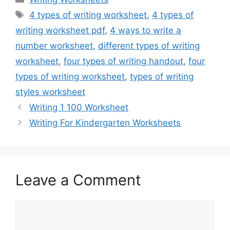
Tags
4 types of writing worksheet
,
4 types of
writing worksheet pdf
,
4 ways to write a
number worksheet
,
different types of writing
worksheet
,
four types of writing handout
,
four
types of writing worksheet
,
types of writing
styles worksheet
Writing 1 100 Worksheet
Writing For Kindergarten Worksheets
Leave a Comment
Comment