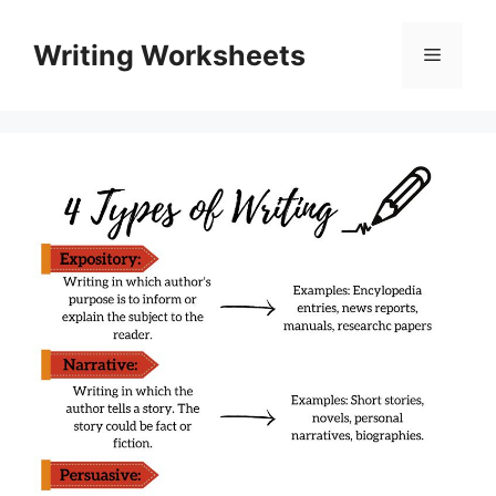
Skip
to
Writing Worksheets
Menu
content