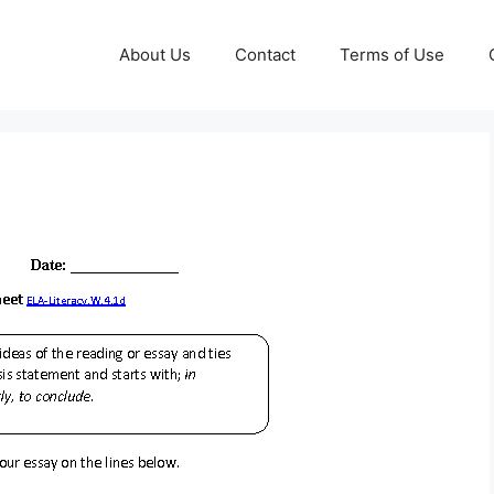
About Us
Contact
Terms of Use