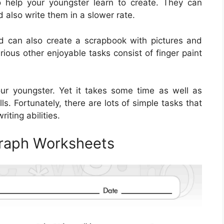
o help your youngster learn to create. They can
d also write them in a slower rate.
ld can also create a scrapbook with pictures and
rious other enjoyable tasks consist of finger paint
 your youngster. Yet it takes some time as well as
ls. Fortunately, there are lots of simple tasks that
riting abilities.
graph Worksheets