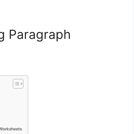
ng Paragraph
 Worksheets