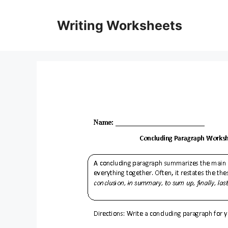
Skip
to
Writing Worksheets
content