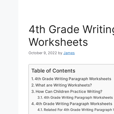
4th Grade Writi
Worksheets
October 9, 2022
by
James
Table of Contents
4th Grade Writing Paragraph Worksheets
What are Writing Worksheets?
How Can Children Practice Writing?
4th Grade Writing Paragraph Worksheets
4th Grade Writing Paragraph Worksheets
Related For 4th Grade Writing Paragraph