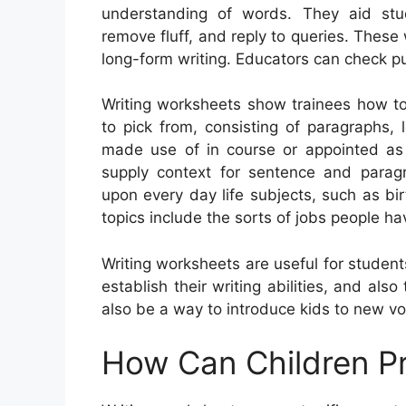
understanding of words. They aid st
remove fluff, and reply to queries. These 
long-form writing. Educators can check pu
Writing worksheets show trainees how to
to pick from, consisting of paragraphs, l
made use of in course or appointed as 
supply context for sentence and para
upon every day life subjects, such as b
topics include the sorts of jobs people ha
Writing worksheets are useful for students
establish their writing abilities, and al
also be a way to introduce kids to new voca
How Can Children Pr