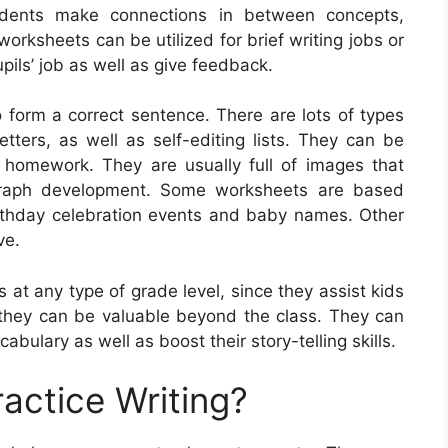
udents make connections in between concepts,
worksheets can be utilized for brief writing jobs or
pils’ job as well as give feedback.
 form a correct sentence. There are lots of types
etters, as well as self-editing lists. They can be
homework. They are usually full of images that
graph development. Some worksheets are based
irthday celebration events and baby names. Other
ve.
 at any type of grade level, since they assist kids
so they can be valuable beyond the class. They can
bulary as well as boost their story-telling skills.
actice Writing?