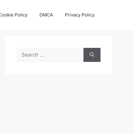
Cookie Policy
DMCA
Privacy Policy
Search
for: