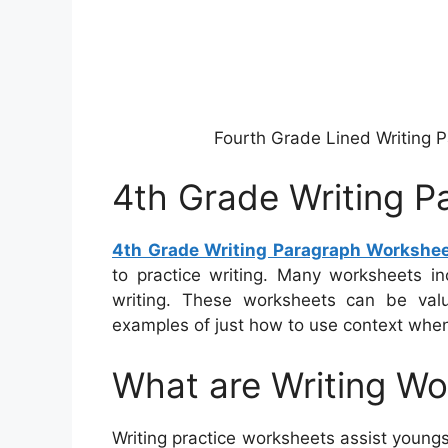
Fourth Grade Lined Writing 
4th Grade Writing 
4th Grade Writing Paragraph Workshe
to practice writing. Many worksheets in
writing. These worksheets can be valu
examples of just how to use context when
What are Writing W
Writing practice worksheets assist youngs