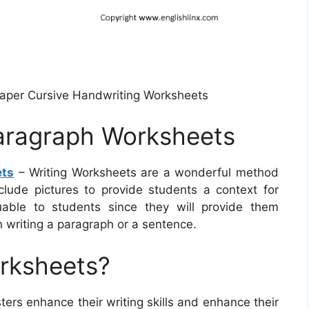
Paper Cursive Handwriting Worksheets
Paragraph Worksheets
ets
– Writing Worksheets are a wonderful method
clude pictures to provide students a context for
able to students since they will provide them
 writing a paragraph or a sentence.
orksheets?
ters enhance their writing skills and enhance their