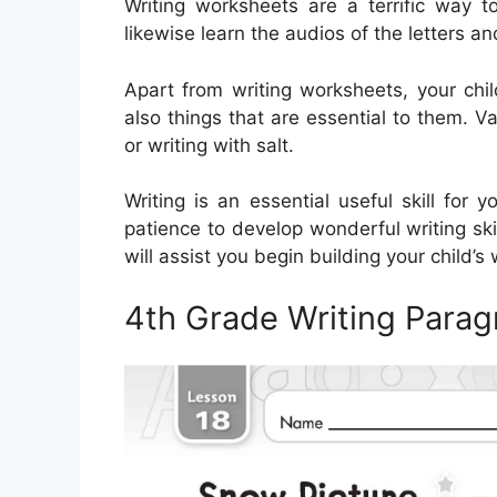
Writing worksheets are a terrific way t
likewise learn the audios of the letters an
Apart from writing worksheets, your chi
also things that are essential to them. Va
or writing with salt.
Writing is an essential useful skill for
patience to develop wonderful writing skil
will assist you begin building your child’s w
4th Grade Writing Para