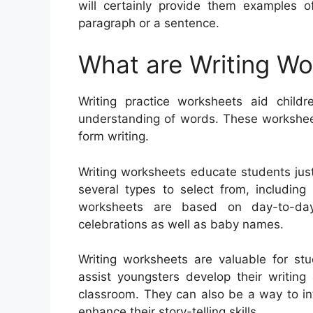
will certainly provide them examples o
paragraph or a sentence.
What are Writing W
Writing practice worksheets aid childr
understanding of words. These worksheets
form writing.
Writing worksheets educate students jus
several types to select from, including 
worksheets are based on day-to-day 
celebrations as well as baby names.
Writing worksheets are valuable for st
assist youngsters develop their writing
classroom. They can also be a way to in
enhance their story-telling skills.