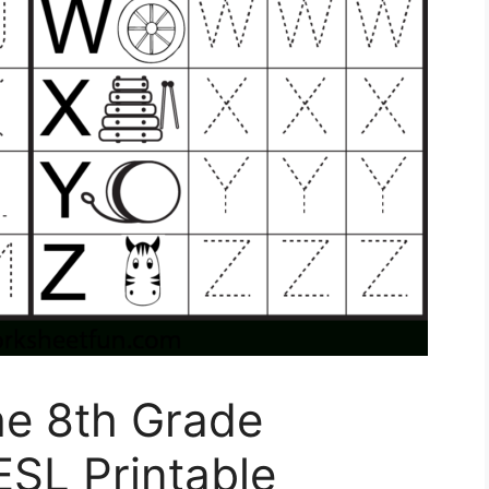
The 8th Grade
ESL Printable