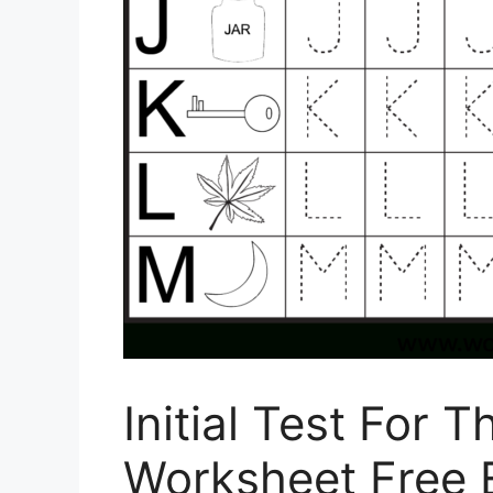
Initial Test For 
Worksheet Free 