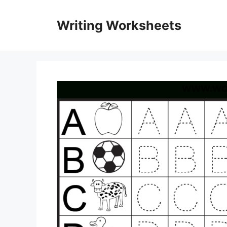
Skip
to
Writing Worksheets
content