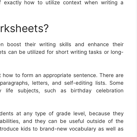
f exactly how to utilize context when writing a
orksheets?
en boost their writing skills and enhance their
 can be utilized for short writing tasks or long-
t how to form an appropriate sentence. There are
paragraphs, letters, and self-editing lists. Some
life subjects, such as birthday celebration
udents at any type of grade level, because they
 abilities, and they can be useful outside of the
troduce kids to brand-new vocabulary as well as