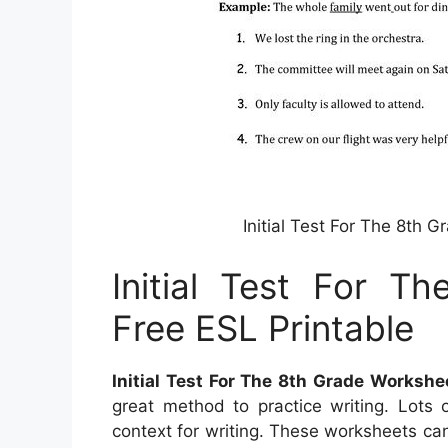
Initial Test For The 8th 
Initial Test For T
Free ESL Printable
Initial Test For The 8th Grade Workshe
great method to practice writing. Lots 
context for writing. These worksheets can