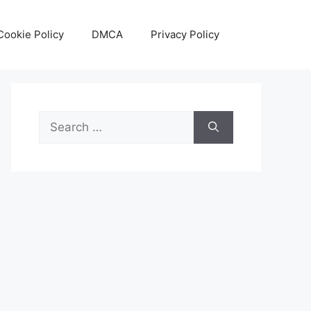
Cookie Policy
DMCA
Privacy Policy
Search
for: