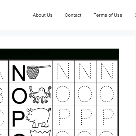
About Us
Contact
Terms of Use