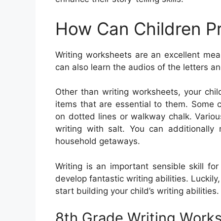
How Can Children Pr
Writing worksheets are an excellent mea
can also learn the audios of the letters a
Other than writing worksheets, your chi
items that are essential to them. Some ch
on dotted lines or walkway chalk. Various
writing with salt. You can additional
household getaways.
Writing is an important sensible skill fo
develop fantastic writing abilities. Luckily,
start building your child’s writing abilities.
8th Grade Writing Work