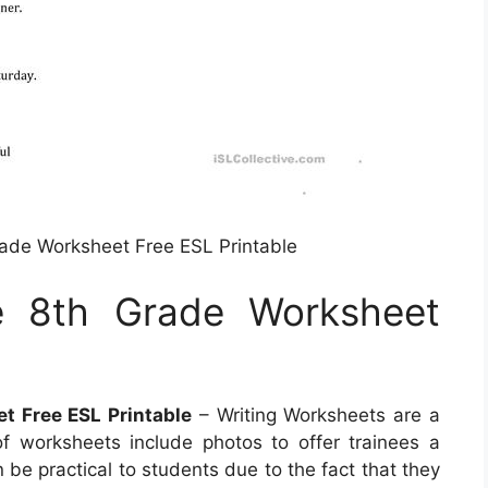
Grade Worksheet Free ESL Printable
he 8th Grade Worksheet
et Free ESL Printable
– Writing Worksheets are a
of worksheets include photos to offer trainees a
 be practical to students due to the fact that they