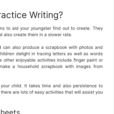
actice Writing?
ns to aid your youngster find out to create. They
nd also create them in a slower rate.
ld can also produce a scrapbook with photos and
ildren delight in tracing letters as well as words
 other enjoyable activities include finger paint or
ly make a household scrapbook with images from
r your child. It takes time and also persistence to
 there are lots of easy activities that will assist you
sheets