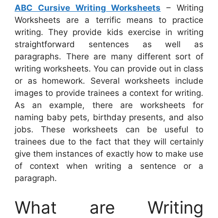
ABC Cursive Writing Worksheets
– Writing
Worksheets are a terrific means to practice
writing. They provide kids exercise in writing
straightforward sentences as well as
paragraphs. There are many different sort of
writing worksheets. You can provide out in class
or as homework. Several worksheets include
images to provide trainees a context for writing.
As an example, there are worksheets for
naming baby pets, birthday presents, and also
jobs. These worksheets can be useful to
trainees due to the fact that they will certainly
give them instances of exactly how to make use
of context when writing a sentence or a
paragraph.
What are Writing