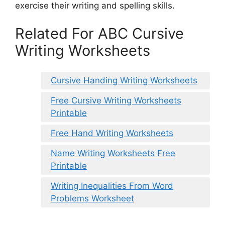
exercise their writing and spelling skills.
Related For ABC Cursive
Writing Worksheets
Cursive Handing Writing Worksheets
Free Cursive Writing Worksheets
Printable
Free Hand Writing Worksheets
Name Writing Worksheets Free
Printable
Writing Inequalities From Word
Problems Worksheet