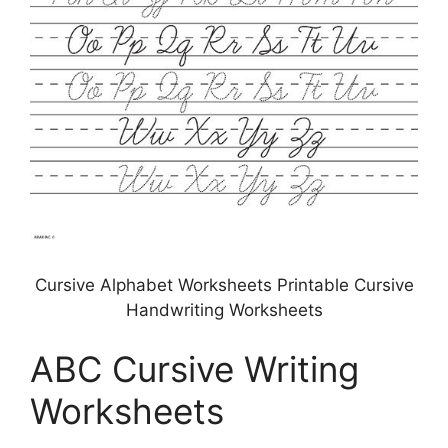
Cursive Alphabet Worksheets Printable Cursive
Handwriting Worksheets
ABC Cursive Writing
Worksheets