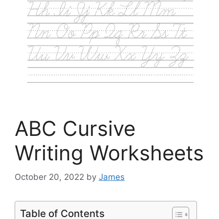
ABC Cursive
Writing Worksheets
October 20, 2022
by
James
Table of Contents