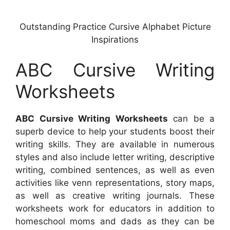
Outstanding Practice Cursive Alphabet Picture
Inspirations
ABC Cursive Writing
Worksheets
ABC Cursive Writing Worksheets
can be a
superb device to help your students boost their
writing skills. They are available in numerous
styles and also include letter writing, descriptive
writing, combined sentences, as well as even
activities like venn representations, story maps,
as well as creative writing journals. These
worksheets work for educators in addition to
homeschool moms and dads as they can be