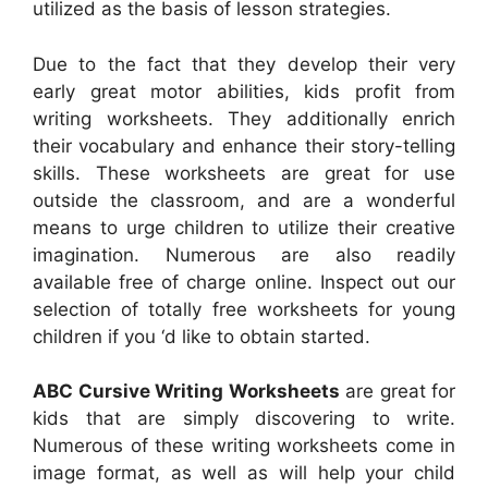
utilized as the basis of lesson strategies.
Due to the fact that they develop their very
early great motor abilities, kids profit from
writing worksheets. They additionally enrich
their vocabulary and enhance their story-telling
skills. These worksheets are great for use
outside the classroom, and are a wonderful
means to urge children to utilize their creative
imagination. Numerous are also readily
available free of charge online. Inspect out our
selection of totally free worksheets for young
children if you ‘d like to obtain started.
ABC Cursive Writing Worksheets
are great for
kids that are simply discovering to write.
Numerous of these writing worksheets come in
image format, as well as will help your child