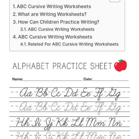
ABC Cursive Writing Worksheets
What are Writing Worksheets?
How Can Children Practice Writing?
ABC Cursive Writing Worksheets
ABC Cursive Writing Worksheets
Related For ABC Cursive Writing Worksheets