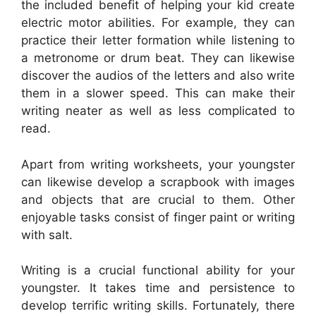
the included benefit of helping your kid create
electric motor abilities. For example, they can
practice their letter formation while listening to
a metronome or drum beat. They can likewise
discover the audios of the letters and also write
them in a slower speed. This can make their
writing neater as well as less complicated to
read.
Apart from writing worksheets, your youngster
can likewise develop a scrapbook with images
and objects that are crucial to them. Other
enjoyable tasks consist of finger paint or writing
with salt.
Writing is a crucial functional ability for your
youngster. It takes time and persistence to
develop terrific writing skills. Fortunately, there