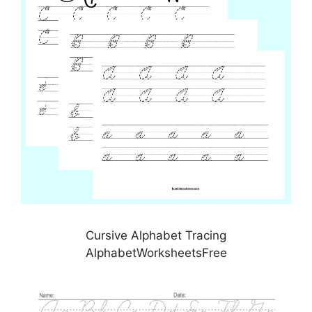
Cursive Alphabet Tracing
AlphabetWorksheetsFree