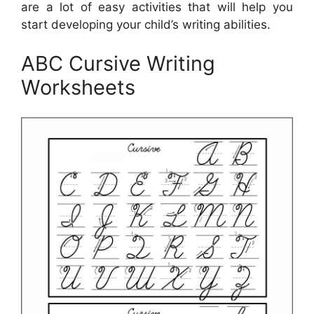
are a lot of easy activities that will help you
start developing your child’s writing abilities.
ABC Cursive Writing
Worksheets