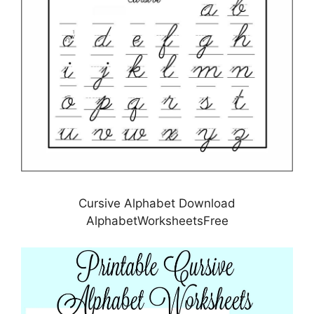
Cursive Alphabet Download
AlphabetWorksheetsFree