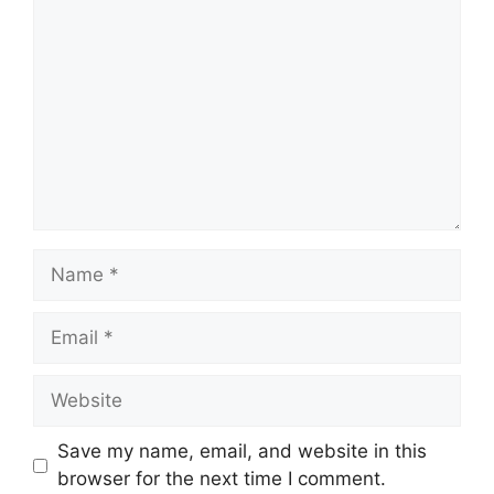
Name
Email
Website
Save my name, email, and website in this
browser for the next time I comment.