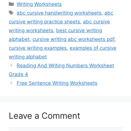
Categories
Writing Worksheets
Tags
abc cursive handwriting worksheets
,
abc
cursive writing practice sheets
,
abc cursive
writing worksheets
,
best cursive writing
alphabet
,
cursive writing abc worksheets pdf
,
cursive writing examples
,
examples of cursive
writing alphabet
Reading And Writing Numbers Worksheet
Grade 4
Free Sentence Writing Worksheets
Leave a Comment
Comment