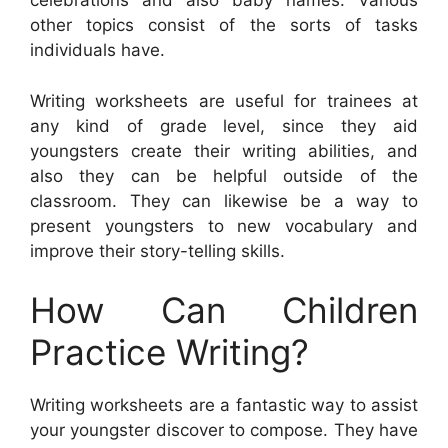
celebrations and also baby names. Various
other topics consist of the sorts of tasks
individuals have.
Writing worksheets are useful for trainees at
any kind of grade level, since they aid
youngsters create their writing abilities, and
also they can be helpful outside of the
classroom. They can likewise be a way to
present youngsters to new vocabulary and
improve their story-telling skills.
How Can Children
Practice Writing?
Writing worksheets are a fantastic way to assist
your youngster discover to compose. They have