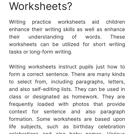
Worksheets?
Writing practice worksheets aid children
enhance their writing skills as well as enhance
their understanding of words. These
worksheets can be utilized for short writing
tasks or long-form writing.
Writing worksheets instruct pupils just how to
form a correct sentence. There are many kinds
to select from, including paragraphs, letters,
and also self-editing lists. They can be used in
class or designated as homework. They are
frequently loaded with photos that provide
context for sentence and also paragraph
formation. Some worksheets are based upon
life subjects, such as birthday celebration