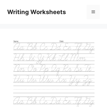
Skip
to
Writing Worksheets
Menu
content