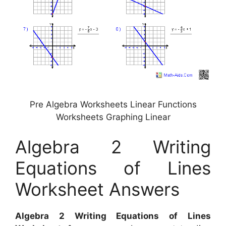
Pre Algebra Worksheets Linear Functions
Worksheets Graphing Linear
Algebra 2 Writing
Equations of Lines
Worksheet Answers
Algebra 2 Writing Equations of Lines