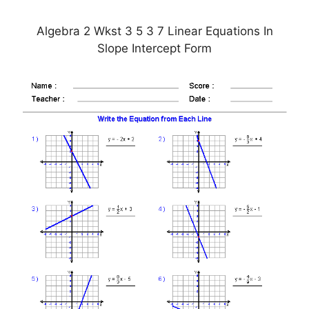
Algebra 2 Wkst 3 5 3 7 Linear Equations In
Slope Intercept Form