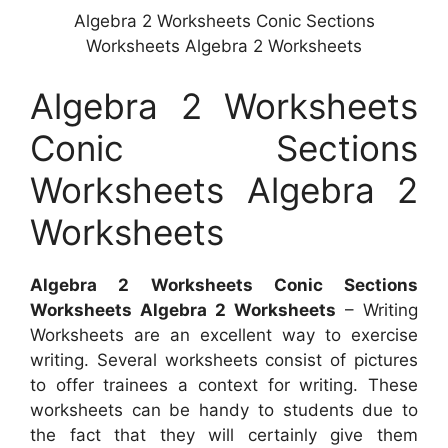
Algebra 2 Worksheets Conic Sections
Worksheets Algebra 2 Worksheets
Algebra 2 Worksheets
Conic Sections
Worksheets Algebra 2
Worksheets
Algebra 2 Worksheets Conic Sections
Worksheets Algebra 2 Worksheets
– Writing
Worksheets are an excellent way to exercise
writing. Several worksheets consist of pictures
to offer trainees a context for writing. These
worksheets can be handy to students due to
the fact that they will certainly give them