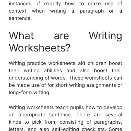
instances of exactly how to make use of
context when writing a paragraph or a
sentence.
What are Writing
Worksheets?
Writing practice worksheets aid children boost
their writing abilities and also boost their
understanding of words. These worksheets can
be made use of for short writing assignments or
long-form writing.
Writing worksheets teach pupils how to develop
an appropriate sentence. There are several
kinds to pick from, consisting of paragraphs,
letters, and also self-editing checklists. Some