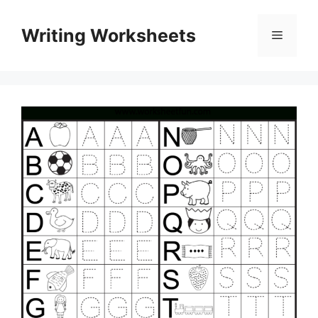
Skip
to
Writing Worksheets
Menu
content