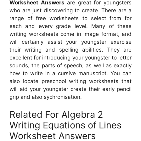
Worksheet Answers
are great for youngsters
who are just discovering to create. There are a
range of free worksheets to select from for
each and every grade level. Many of these
writing worksheets come in image format, and
will certainly assist your youngster exercise
their writing and spelling abilities. They are
excellent for introducing your youngster to letter
sounds, the parts of speech, as well as exactly
how to write in a cursive manuscript. You can
also locate preschool writing worksheets that
will aid your youngster create their early pencil
grip and also sychronisation.
Related For Algebra 2
Writing Equations of Lines
Worksheet Answers