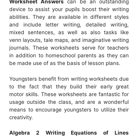
Worksheet Answers
can be an outstanding
device to assist your pupils boost their writing
abilities. They are available in different styles
and include letter writing, detailed writing,
mixed sentences, as well as also tasks like
venn layouts, tale maps, and imaginative writing
journals. These worksheets serve for teachers
in addition to homeschool parents as they can
be made use of as the basis of lesson plans.
Youngsters benefit from writing worksheets due
to the fact that they build their early great
motor skills. These worksheets are fantastic for
usage outside the class, and are a wonderful
means to encourage youngsters to utilize their
creativity.
Algebra 2 Writing Equations of Lines