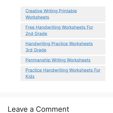
Creative Writing Printable
Worksheets
Free Handwriting Worksheets For
2nd Grade
Handwriting Practice Worksheets
3rd Grade
Penmanship Writing Worksheets
Practice Handwriting Worksheets For
Kids
Leave a Comment