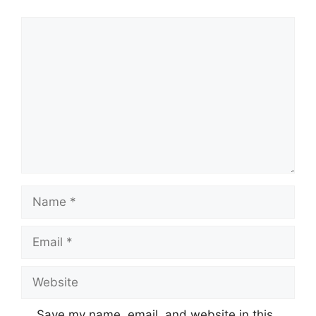
Comment
Name
Email
Website
Save my name, email, and website in this