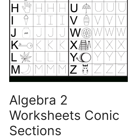
Algebra 2
Worksheets Conic
Sections