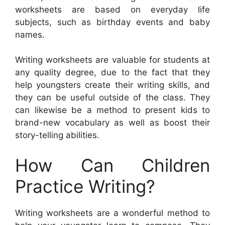
worksheets are based on everyday life
subjects, such as birthday events and baby
names.
Writing worksheets are valuable for students at
any quality degree, due to the fact that they
help youngsters create their writing skills, and
they can be useful outside of the class. They
can likewise be a method to present kids to
brand-new vocabulary as well as boost their
story-telling abilities.
How Can Children
Practice Writing?
Writing worksheets are a wonderful method to