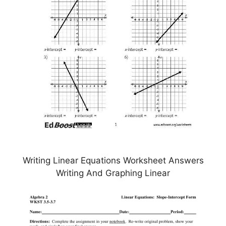
Writing Linear Equations Worksheet Answers
Writing And Graphing Linear