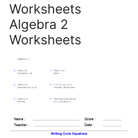
Worksheets
Algebra 2
Worksheets