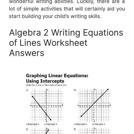
wonderful writing abilities. Luckily, there are a
lot of simple activities that will certainly aid you
start building your child’s writing skills.
Algebra 2 Writing Equations
of Lines Worksheet
Answers