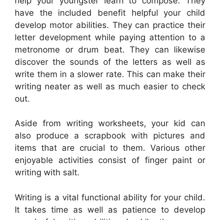
help your youngster learn to compose. They
have the included benefit helpful your child
develop motor abilities. They can practice their
letter development while paying attention to a
metronome or drum beat. They can likewise
discover the sounds of the letters as well as
write them in a slower rate. This can make their
writing neater as well as much easier to check
out.
Aside from writing worksheets, your kid can
also produce a scrapbook with pictures and
items that are crucial to them. Various other
enjoyable activities consist of finger paint or
writing with salt.
Writing is a vital functional ability for your child.
It takes time as well as patience to develop