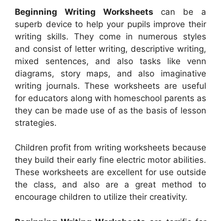
Beginning Writing Worksheets
can be a
superb device to help your pupils improve their
writing skills. They come in numerous styles
and consist of letter writing, descriptive writing,
mixed sentences, and also tasks like venn
diagrams, story maps, and also imaginative
writing journals. These worksheets are useful
for educators along with homeschool parents as
they can be made use of as the basis of lesson
strategies.
Children profit from writing worksheets because
they build their early fine electric motor abilities.
These worksheets are excellent for use outside
the class, and also are a great method to
encourage children to utilize their creativity.