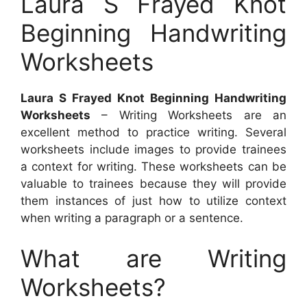
Laura S Frayed Knot
Beginning Handwriting
Worksheets
Laura S Frayed Knot Beginning Handwriting
Worksheets
– Writing Worksheets are an
excellent method to practice writing. Several
worksheets include images to provide trainees
a context for writing. These worksheets can be
valuable to trainees because they will provide
them instances of just how to utilize context
when writing a paragraph or a sentence.
What are Writing
Worksheets?