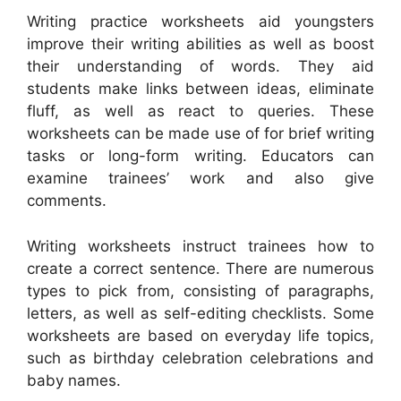
Writing practice worksheets aid youngsters
improve their writing abilities as well as boost
their understanding of words. They aid
students make links between ideas, eliminate
fluff, as well as react to queries. These
worksheets can be made use of for brief writing
tasks or long-form writing. Educators can
examine trainees’ work and also give
comments.
Writing worksheets instruct trainees how to
create a correct sentence. There are numerous
types to pick from, consisting of paragraphs,
letters, as well as self-editing checklists. Some
worksheets are based on everyday life topics,
such as birthday celebration celebrations and
baby names.