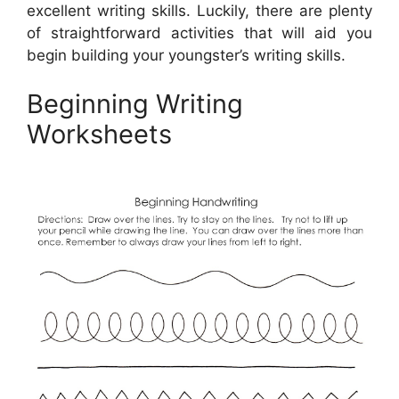
excellent writing skills. Luckily, there are plenty
of straightforward activities that will aid you
begin building your youngster’s writing skills.
Beginning Writing
Worksheets