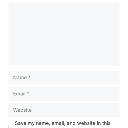
Comment
Name
Email
Website
Save my name, email, and website in this