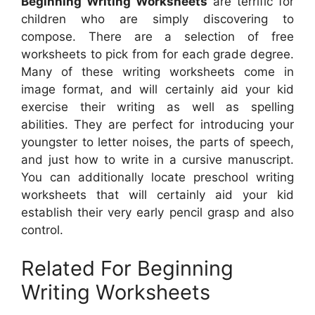
Beginning Writing Worksheets
are terrific for
children who are simply discovering to
compose. There are a selection of free
worksheets to pick from for each grade degree.
Many of these writing worksheets come in
image format, and will certainly aid your kid
exercise their writing as well as spelling
abilities. They are perfect for introducing your
youngster to letter noises, the parts of speech,
and just how to write in a cursive manuscript.
You can additionally locate preschool writing
worksheets that will certainly aid your kid
establish their very early pencil grasp and also
control.
Related For Beginning
Writing Worksheets