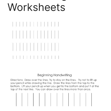
Worksheets