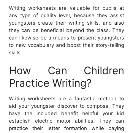
Writing worksheets are valuable for pupils at
any type of quality level, because they assist
youngsters create their writing skills, and also
they can be beneficial beyond the class. They
can likewise be a means to present youngsters
to new vocabulary and boost their story-telling
skills.
How Can Children
Practice Writing?
Writing worksheets are a fantastic method to
aid your youngster discover to compose. They
have the included benefit helpful your kid
establish electric motor abilities. They can
practice their letter formation while paying