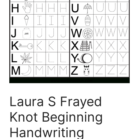
Laura S Frayed
Knot Beginning
Handwriting