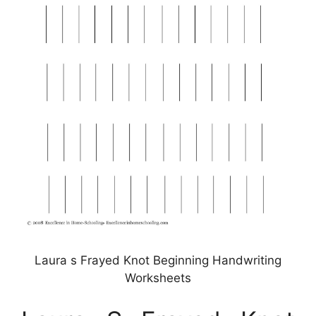
Laura s Frayed Knot Beginning Handwriting
Worksheets