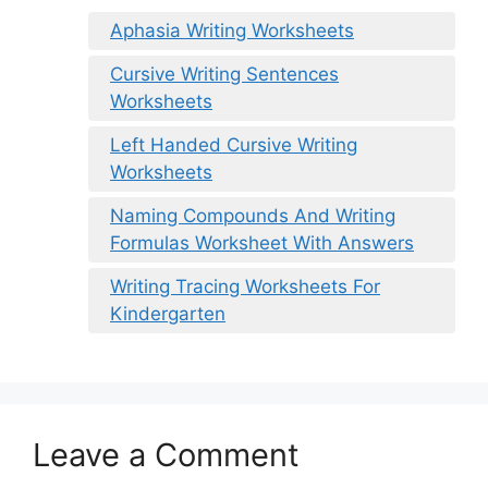
Aphasia Writing Worksheets
Cursive Writing Sentences
Worksheets
Left Handed Cursive Writing
Worksheets
Naming Compounds And Writing
Formulas Worksheet With Answers
Writing Tracing Worksheets For
Kindergarten
Leave a Comment