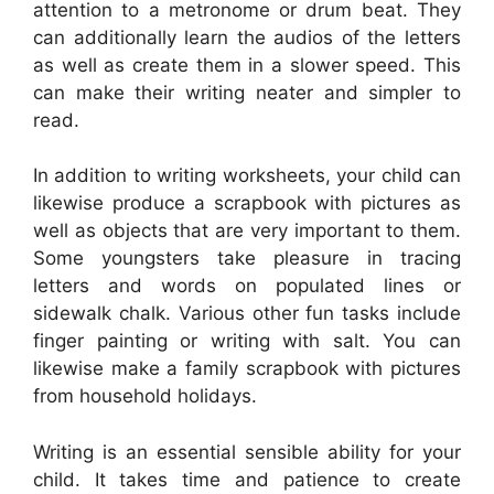
attention to a metronome or drum beat. They
can additionally learn the audios of the letters
as well as create them in a slower speed. This
can make their writing neater and simpler to
read.
In addition to writing worksheets, your child can
likewise produce a scrapbook with pictures as
well as objects that are very important to them.
Some youngsters take pleasure in tracing
letters and words on populated lines or
sidewalk chalk. Various other fun tasks include
finger painting or writing with salt. You can
likewise make a family scrapbook with pictures
from household holidays.
Writing is an essential sensible ability for your
child. It takes time and patience to create