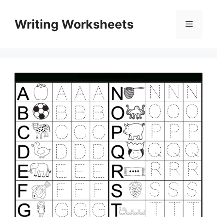
Skip
to
Writing Worksheets
Menu
content