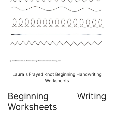
Laura s Frayed Knot Beginning Handwriting
Worksheets
Beginning Writing
Worksheets