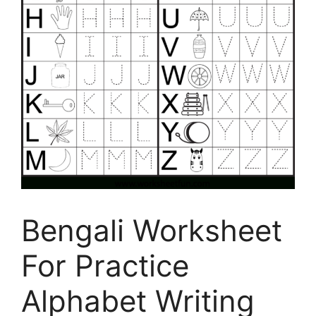
Bengali Worksheet
For Practice
Alphabet Writing