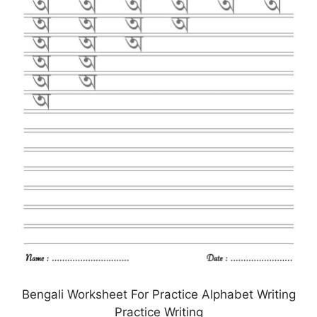
Bengali Worksheet For Practice Alphabet Writing
Practice Writing