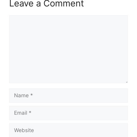
Leave a Comment
Comment
Name
Email
Website