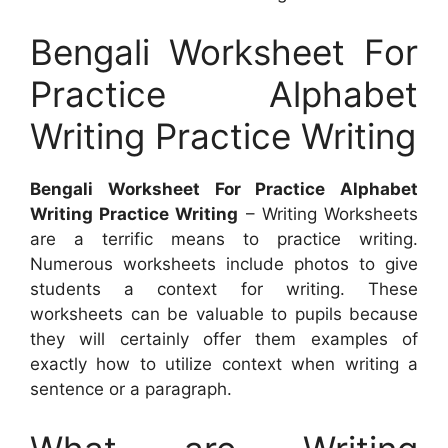
Bengali Worksheet For
Practice Alphabet
Writing Practice Writing
Bengali Worksheet For Practice Alphabet
Writing Practice Writing
– Writing Worksheets
are a terrific means to practice writing.
Numerous worksheets include photos to give
students a context for writing. These
worksheets can be valuable to pupils because
they will certainly offer them examples of
exactly how to utilize context when writing a
sentence or a paragraph.