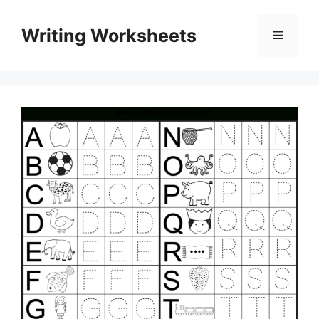
Skip
to
Writing Worksheets
Menu
content