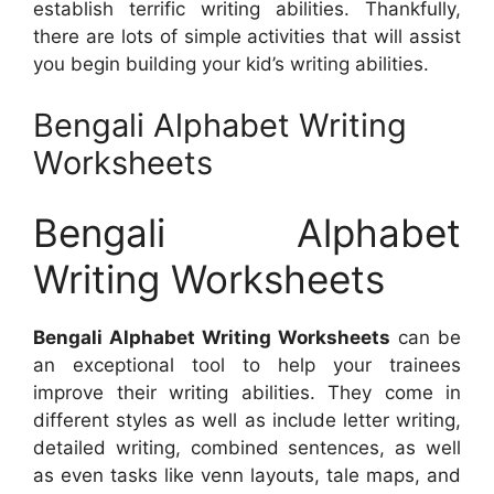
establish terrific writing abilities. Thankfully,
there are lots of simple activities that will assist
you begin building your kid’s writing abilities.
Bengali Alphabet Writing
Worksheets
Bengali Alphabet
Writing Worksheets
Bengali Alphabet Writing Worksheets
can be
an exceptional tool to help your trainees
improve their writing abilities. They come in
different styles as well as include letter writing,
detailed writing, combined sentences, as well
as even tasks like venn layouts, tale maps, and