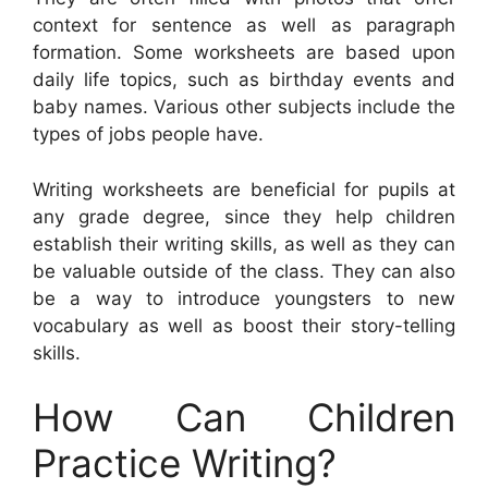
context for sentence as well as paragraph
formation. Some worksheets are based upon
daily life topics, such as birthday events and
baby names. Various other subjects include the
types of jobs people have.
Writing worksheets are beneficial for pupils at
any grade degree, since they help children
establish their writing skills, as well as they can
be valuable outside of the class. They can also
be a way to introduce youngsters to new
vocabulary as well as boost their story-telling
skills.
How Can Children
Practice Writing?