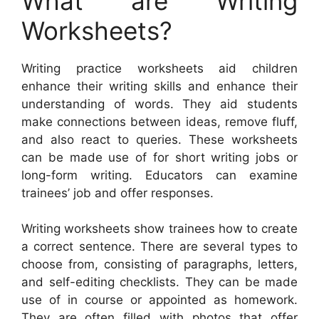
What are Writing
Worksheets?
Writing practice worksheets aid children
enhance their writing skills and enhance their
understanding of words. They aid students
make connections between ideas, remove fluff,
and also react to queries. These worksheets
can be made use of for short writing jobs or
long-form writing. Educators can examine
trainees’ job and offer responses.
Writing worksheets show trainees how to create
a correct sentence. There are several types to
choose from, consisting of paragraphs, letters,
and self-editing checklists. They can be made
use of in course or appointed as homework.
They are often filled with photos that offer