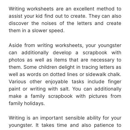
Writing worksheets are an excellent method to
assist your kid find out to create. They can also
discover the noises of the letters and create
them in a slower speed.
Aside from writing worksheets, your youngster
can additionally develop a scrapbook with
photos as well as items that are necessary to
them. Some children delight in tracing letters as
well as words on dotted lines or sidewalk chalk.
Various other enjoyable tasks include finger
paint or writing with salt. You can additionally
make a family scrapbook with pictures from
family holidays.
Writing is an important sensible ability for your
youngster. It takes time and also patience to