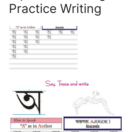
Practice Writing