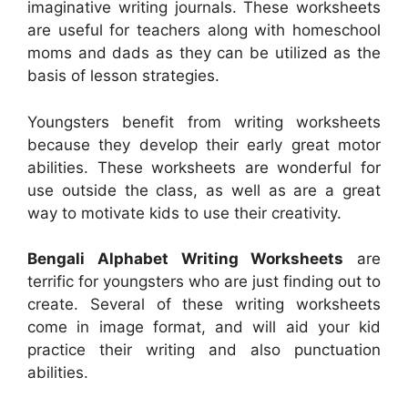
imaginative writing journals. These worksheets
are useful for teachers along with homeschool
moms and dads as they can be utilized as the
basis of lesson strategies.
Youngsters benefit from writing worksheets
because they develop their early great motor
abilities. These worksheets are wonderful for
use outside the class, as well as are a great
way to motivate kids to use their creativity.
Bengali Alphabet Writing Worksheets
are
terrific for youngsters who are just finding out to
create. Several of these writing worksheets
come in image format, and will aid your kid
practice their writing and also punctuation
abilities.