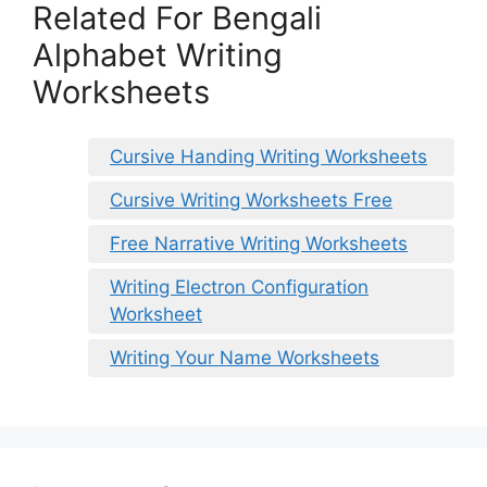
Related For Bengali
Alphabet Writing
Worksheets
Cursive Handing Writing Worksheets
Cursive Writing Worksheets Free
Free Narrative Writing Worksheets
Writing Electron Configuration
Worksheet
Writing Your Name Worksheets