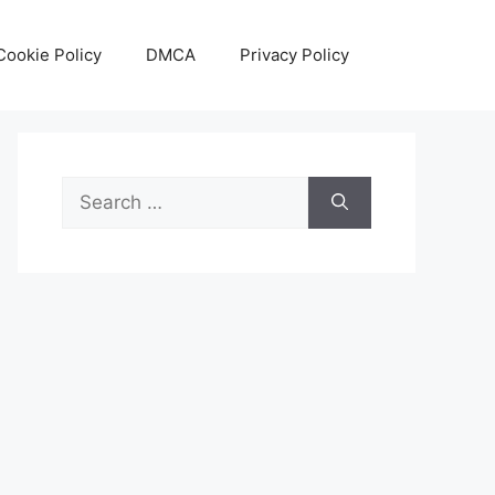
Cookie Policy
DMCA
Privacy Policy
Search
for: