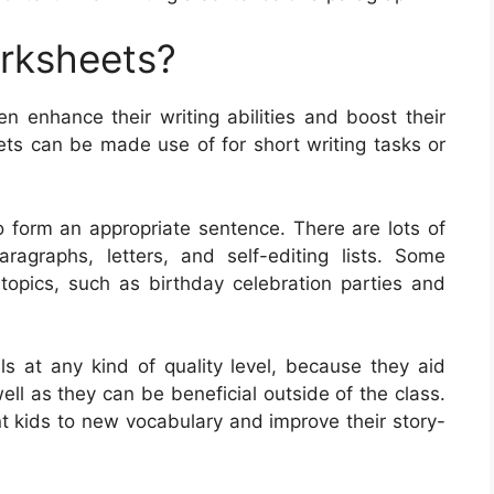
orksheets?
en enhance their writing abilities and boost their
s can be made use of for short writing tasks or
 form an appropriate sentence. There are lots of
ragraphs, letters, and self-editing lists. Some
opics, such as birthday celebration parties and
ls at any kind of quality level, because they aid
 well as they can be beneficial outside of the class.
t kids to new vocabulary and improve their story-