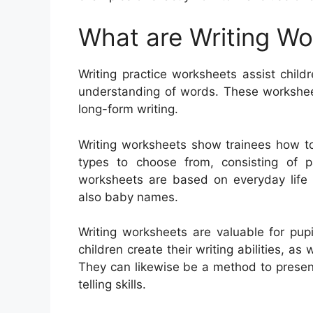
What are Writing W
Writing practice worksheets assist childr
understanding of words. These worksheet
long-form writing.
Writing worksheets show trainees how to
types to choose from, consisting of pa
worksheets are based on everyday life t
also baby names.
Writing worksheets are valuable for pupi
children create their writing abilities, as
They can likewise be a method to presen
telling skills.