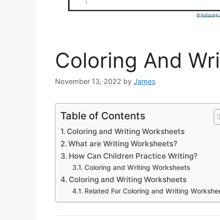
Coloring And Wr
November 13, 2022
by
James
Table of Contents
Coloring and Writing Worksheets
What are Writing Worksheets?
How Can Children Practice Writing?
Coloring and Writing Worksheets
Coloring and Writing Worksheets
Related For Coloring and Writing Workshe