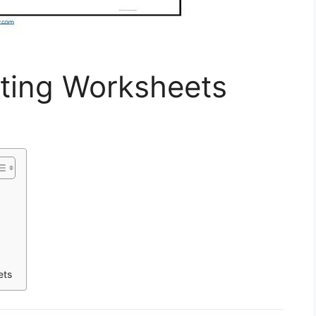
iting Worksheets
ets