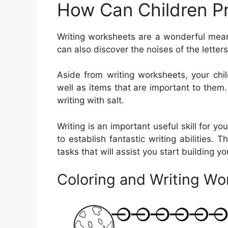
How Can Children Pr
Writing worksheets are a wonderful mean
can also discover the noises of the lett
Aside from writing worksheets, your chi
well as items that are important to them. 
writing with salt.
Writing is an important useful skill for y
to establish fantastic writing abilities. 
tasks that will assist you start building yo
Coloring and Writing Wo