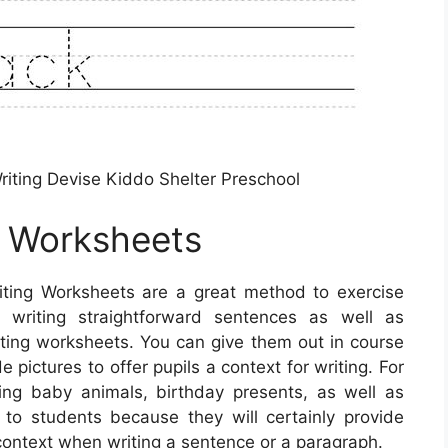
ting Devise Kiddo Shelter Preschool
g Worksheets
ting Worksheets are a great method to exercise
n writing straightforward sentences as well as
iting worksheets. You can give them out in course
 pictures to offer pupils a context for writing. For
ng baby animals, birthday presents, as well as
to students because they will certainly provide
ontext when writing a sentence or a paragraph.