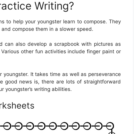
actice Writing?
s to help your youngster learn to compose. They
ers and compose them in a slower speed.
ld can also develop a scrapbook with pictures as
Various other fun activities include finger paint or
our youngster. It takes time as well as perseverance
The good news is, there are lots of straightforward
ur youngster’s writing abilities.
rksheets