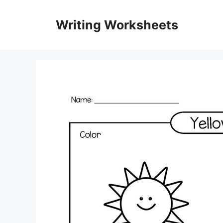
Skip
to
Writing Worksheets
content