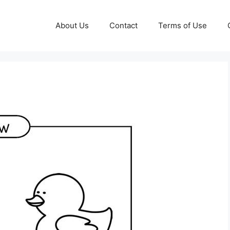
About Us
Contact
Terms of Use