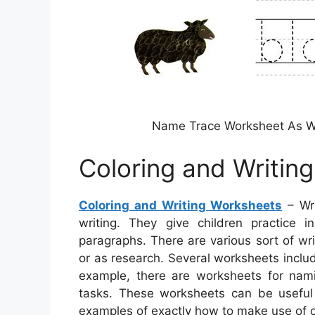
Name Trace Worksheet As Wri
Coloring and Writin
Coloring and Writing Worksheets
– Wri
writing. They give children practice i
paragraphs. There are various sort of wr
or as research. Several worksheets include
example, there are worksheets for nami
tasks. These worksheets can be useful 
examples of exactly how to make use of c