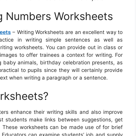
ng Numbers Worksheets
eets
– Writing Worksheets are an excellent way to
ractice in writing simple sentences as well as
riting worksheets. You can provide out in class or
ages to offer trainees a context for writing. For
ng baby animals, birthday celebration presents, as
ctical to pupils since they will certainly provide
ext when writing a paragraph or a sentence.
orksheets?
ers enhance their writing skills and also improve
st students make links between suggestions, get
ies. These worksheets can be made use of for brief
g. Educators can examine students’ job and supply