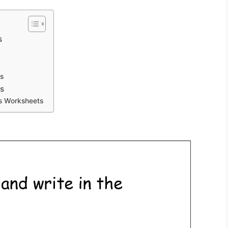
s
s
s
rs Worksheets