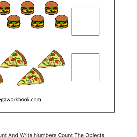
nt And Write Numbers Count The Objects