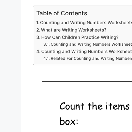
Table of Contents
Counting and Writing Numbers Worksheet
What are Writing Worksheets?
How Can Children Practice Writing?
Counting and Writing Numbers Worksheet
Counting and Writing Numbers Worksheet
Related For Counting and Writing Numbe