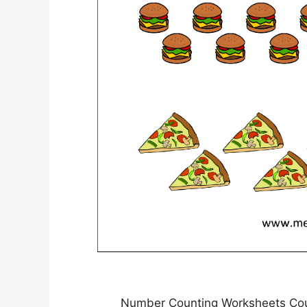
Number Counting Worksheets Cou