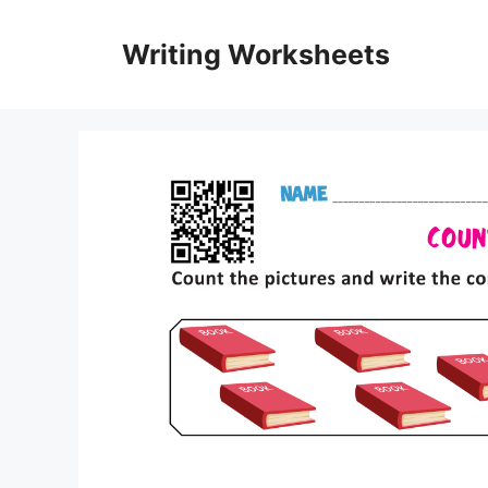
Skip
to
Writing Worksheets
content