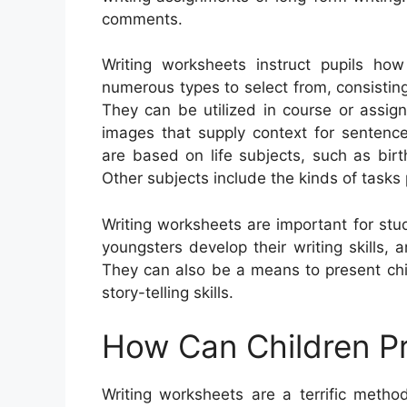
comments.
Writing worksheets instruct pupils ho
numerous types to select from, consisting 
They can be utilized in course or assig
images that supply context for senten
are based on life subjects, such as bir
Other subjects include the kinds of tasks
Writing worksheets are important for stud
youngsters develop their writing skills,
They can also be a means to present chi
story-telling skills.
How Can Children Pr
Writing worksheets are a terrific metho