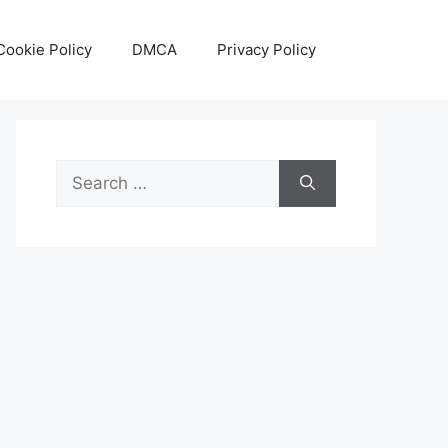
Cookie Policy
DMCA
Privacy Policy
Search
for: