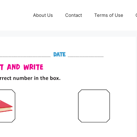
About Us
Contact
Terms of Use