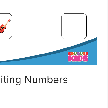
iting Numbers