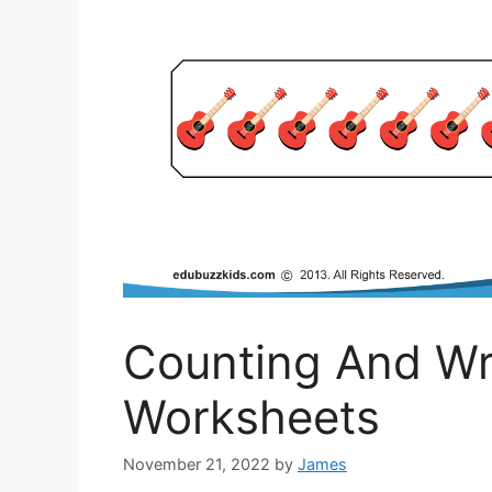
Counting And Wr
Worksheets
November 21, 2022
by
James