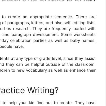
w to create an appropriate sentence. There are
of paragraphs, letters, and also self-editing lists.
ned as research. They are frequently loaded with
ce and paragraph development. Some worksheets
thday celebration parties as well as baby names.
 people have.
ents at any type of grade level, since they assist
 and they can be helpful outside of the classroom.
ldren to new vocabulary as well as enhance their
actice Writing?
d to help your kid find out to create. They have