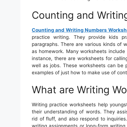
Counting and Writi
Counting and Writing Numbers Worksh
practice writing. They provide kids p
paragraphs. There are various kinds of w
as homework. Many worksheets include im
instance, there are worksheets for calli
well as jobs. These worksheets can be pra
examples of just how to make use of cont
What are Writing W
Writing practice worksheets help youngst
their understanding of words. They assi
rid of fluff, and also respond to inquir
writing assignments or long-form writin