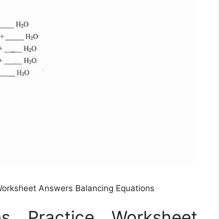
Worksheet Answers Balancing Equations
ns Practice Worksheet