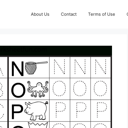
About Us
Contact
Terms of Use