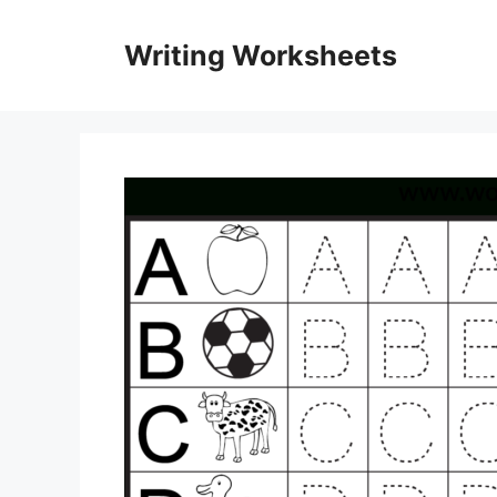
Skip
to
Writing Worksheets
content