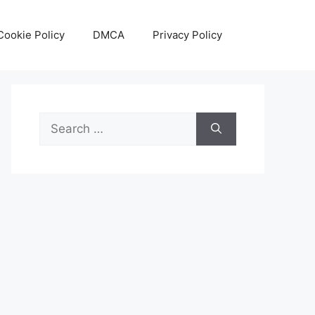
Cookie Policy
DMCA
Privacy Policy
Search
for: