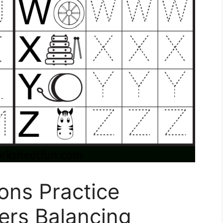
ons Practice
rs Balancing