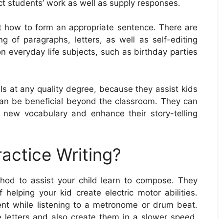
ct students’ work as well as supply responses.
t how to form an appropriate sentence. There are
g of paragraphs, letters, as well as self-editing
 everyday life subjects, such as birthday parties
ils at any quality degree, because they assist kids
y can be beneficial beyond the classroom. They can
 new vocabulary and enhance their story-telling
actice Writing?
hod to assist your child learn to compose. They
helping your kid create electric motor abilities.
ent while listening to a metronome or drum beat.
e letters and also create them in a slower speed.