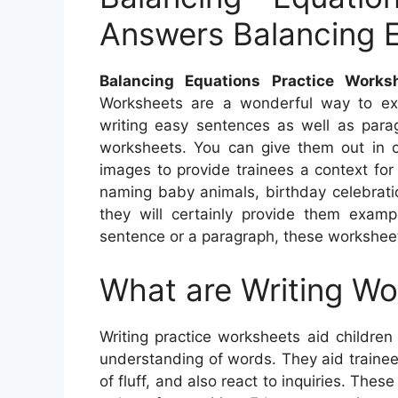
Answers Balancing 
Balancing Equations Practice Works
Worksheets are a wonderful way to exer
writing easy sentences as well as parag
worksheets. You can give them out in c
images to provide trainees a context for
naming baby animals, birthday celebratio
they will certainly provide them exam
sentence or a paragraph, these worksheets
What are Writing W
Writing practice worksheets aid children 
understanding of words. They aid traine
of fluff, and also react to inquiries. The