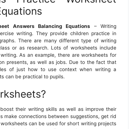
Equations
heet Answers Balancing Equations
– Writing
cise writing. They provide children practice in
raphs. There are many different type of writing
lass or as research. Lots of worksheets include
 writing. As an example, there are worksheets for
n presents, as well as jobs. Due to the fact that
ples of just how to use context when writing a
 can be practical to pupils.
orksheets?
boost their writing skills as well as improve their
es make connections between suggestions, get rid
se worksheets can be used for short writing projects