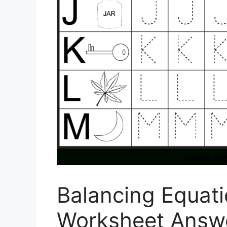
Balancing Equati
Worksheet Answe