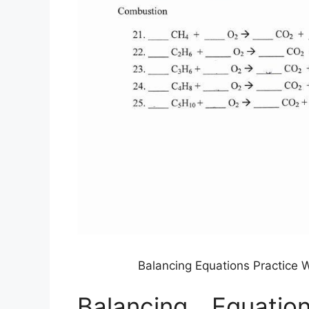
Balancing Equations Practice 
Balancing Equatio