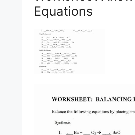
Equations