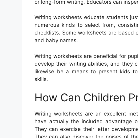
or long-form writing. Educators can inspe
Writing worksheets educate students jus
numerous kinds to select from, consistin
checklists. Some worksheets are based on
and baby names.
Writing worksheets are beneficial for pup
develop their writing abilities, and the
likewise be a means to present kids to
skills.
How Can Children Pr
Writing worksheets are an excellent met
have actually the included advantage of 
They can exercise their letter developm
They can also discover the noises of th