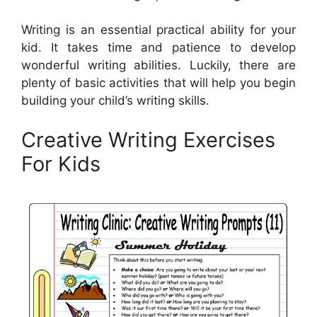
Writing is an essential practical ability for your
kid. It takes time and patience to develop
wonderful writing abilities. Luckily, there are
plenty of basic activities that will help you begin
building your child’s writing skills.
Creative Writing Exercises
For Kids