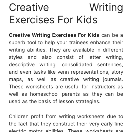
Creative Writing
Exercises For Kids
Creative Writing Exercises For Kids
can be a
superb tool to help your trainees enhance their
writing abilities. They are available in different
styles and also consist of letter writing,
descriptive writing, consolidated sentences,
and even tasks like venn representations, story
maps, as well as creative writing journals.
These worksheets are useful for instructors as
well as homeschool parents as they can be
used as the basis of lesson strategies.
Children profit from writing worksheets due to
the fact that they construct their very early fine
electric motor abilities. These worksheets are