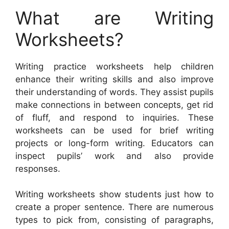
What are Writing
Worksheets?
Writing practice worksheets help children
enhance their writing skills and also improve
their understanding of words. They assist pupils
make connections in between concepts, get rid
of fluff, and respond to inquiries. These
worksheets can be used for brief writing
projects or long-form writing. Educators can
inspect pupils’ work and also provide
responses.
Writing worksheets show students just how to
create a proper sentence. There are numerous
types to pick from, consisting of paragraphs,