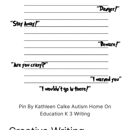
Pin By Kathleen Calke Autism Home On
Education K 3 Writing