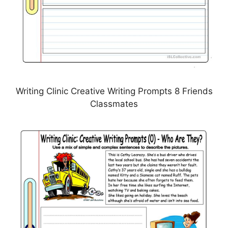
Writing Clinic Creative Writing Prompts 8 Friends
Classmates