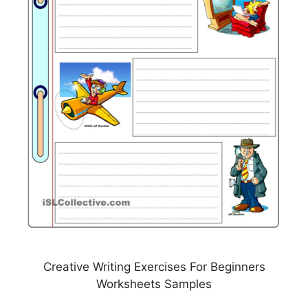
Creative Writing Exercises For Beginners
Worksheets Samples