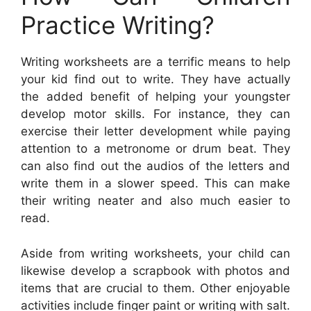
Practice Writing?
Writing worksheets are a terrific means to help
your kid find out to write. They have actually
the added benefit of helping your youngster
develop motor skills. For instance, they can
exercise their letter development while paying
attention to a metronome or drum beat. They
can also find out the audios of the letters and
write them in a slower speed. This can make
their writing neater and also much easier to
read.
Aside from writing worksheets, your child can
likewise develop a scrapbook with photos and
items that are crucial to them. Other enjoyable
activities include finger paint or writing with salt.