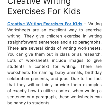
Creative Writing
Exercises For Kids
Creative Writing Exercises For Kids
– Writing
Worksheets are an excellent way to exercise
writing. They give children exercise in writing
straightforward sentences and also paragraphs.
There are several kinds of writing worksheets.
You can give them out in class or as research.
Lots of worksheets include images to give
students a context for writing. There are
worksheets for naming baby animals, birthday
celebration presents, and jobs. Due to the fact
that they will certainly provide them examples
of exactly how to utilize context when writing a
sentence or a paragraph, these worksheets can
be handy to students.