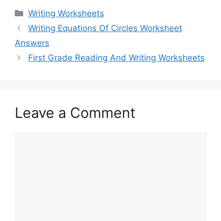
Categories
Writing Worksheets
Writing Equations Of Circles Worksheet
Answers
First Grade Reading And Writing Worksheets
Leave a Comment
Comment