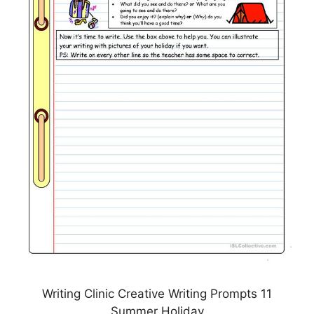
Writing Clinic Creative Writing Prompts 11
Summer Holiday