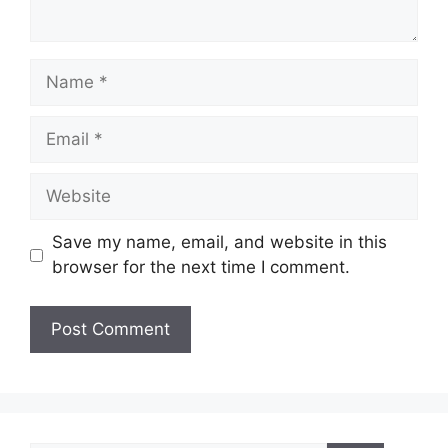
Name
Email
Website
Save my name, email, and website in this
browser for the next time I comment.