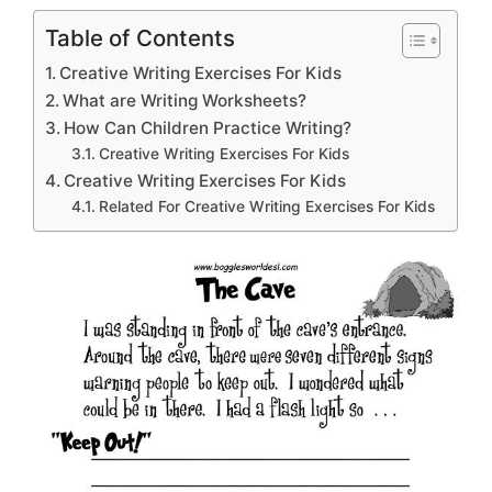
Table of Contents
Creative Writing Exercises For Kids
What are Writing Worksheets?
How Can Children Practice Writing?
Creative Writing Exercises For Kids
Creative Writing Exercises For Kids
Related For Creative Writing Exercises For Kids