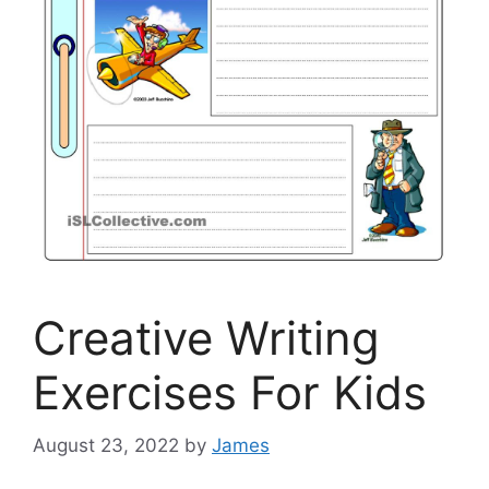
Creative Writing
Exercises For Kids
August 23, 2022
by
James