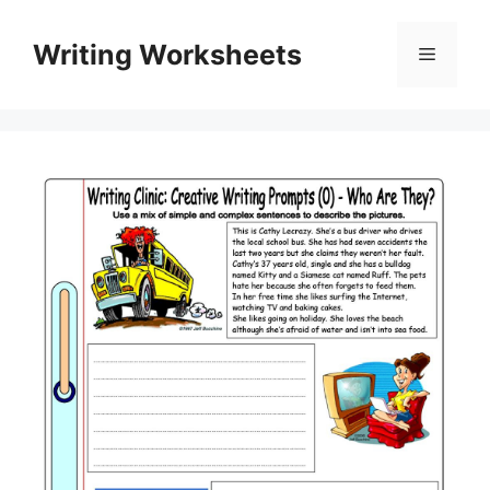
Skip
to
Writing Worksheets
Menu
content