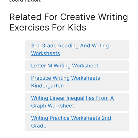
Related For Creative Writing
Exercises For Kids
3rd Grade Reading And Writing
Worksheets
Letter M Writing Worksheet
Practice Writing Worksheets
Kindergarten
Writing Linear Inequalities From A
Graph Worksheet
Writing Practice Worksheets 2nd
Grade