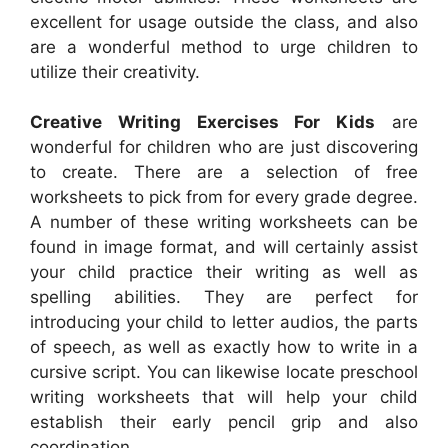
excellent for usage outside the class, and also
are a wonderful method to urge children to
utilize their creativity.
Creative Writing Exercises For Kids
are
wonderful for children who are just discovering
to create. There are a selection of free
worksheets to pick from for every grade degree.
A number of these writing worksheets can be
found in image format, and will certainly assist
your child practice their writing as well as
spelling abilities. They are perfect for
introducing your child to letter audios, the parts
of speech, as well as exactly how to write in a
cursive script. You can likewise locate preschool
writing worksheets that will help your child
establish their early pencil grip and also
coordination.