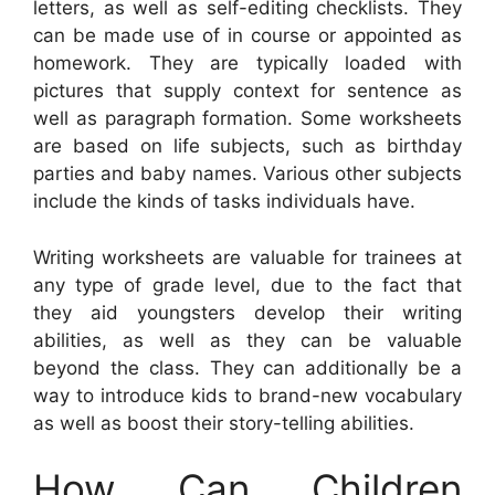
letters, as well as self-editing checklists. They
can be made use of in course or appointed as
homework. They are typically loaded with
pictures that supply context for sentence as
well as paragraph formation. Some worksheets
are based on life subjects, such as birthday
parties and baby names. Various other subjects
include the kinds of tasks individuals have.
Writing worksheets are valuable for trainees at
any type of grade level, due to the fact that
they aid youngsters develop their writing
abilities, as well as they can be valuable
beyond the class. They can additionally be a
way to introduce kids to brand-new vocabulary
as well as boost their story-telling abilities.
How Can Children