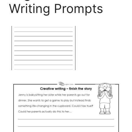
Writing Prompts