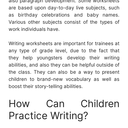
also paragraph development. Some worksheets
are based upon day-to-day live subjects, such
as birthday celebrations and baby names.
Various other subjects consist of the types of
work individuals have.
Writing worksheets are important for trainees at
any type of grade level, due to the fact that
they help youngsters develop their writing
abilities, and also they can be helpful outside of
the class. They can also be a way to present
children to brand-new vocabulary as well as
boost their story-telling abilities.
How Can Children
Practice Writing?