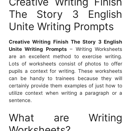
Creative Writing Finish
The Story 3 English
Unite Writing Prompts
Creative Writing Finish The Story 3 English
Unite Writing Prompts
– Writing Worksheets
are an excellent method to exercise writing.
Lots of worksheets consist of photos to offer
pupils a context for writing. These worksheets
can be handy to trainees because they will
certainly provide them examples of just how to
utilize context when writing a paragraph or a
sentence.
What are Writing
Worksheets?