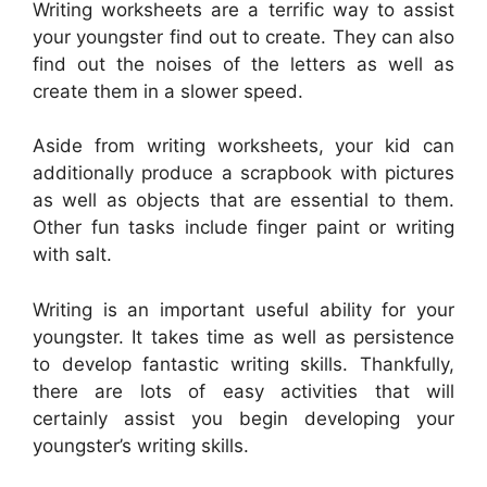
Writing worksheets are a terrific way to assist
your youngster find out to create. They can also
find out the noises of the letters as well as
create them in a slower speed.
Aside from writing worksheets, your kid can
additionally produce a scrapbook with pictures
as well as objects that are essential to them.
Other fun tasks include finger paint or writing
with salt.
Writing is an important useful ability for your
youngster. It takes time as well as persistence
to develop fantastic writing skills. Thankfully,
there are lots of easy activities that will
certainly assist you begin developing your
youngster’s writing skills.