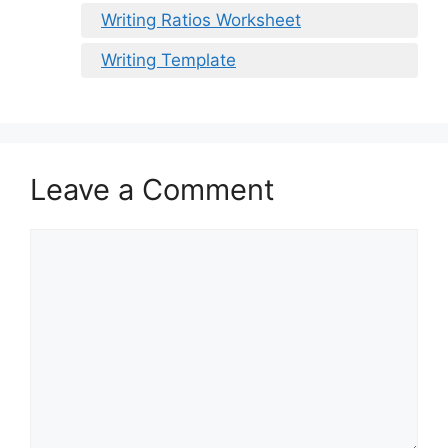
Writing Ratios Worksheet
Writing Template
Leave a Comment
Comment