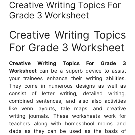
Creative Writing Topics For
Grade 3 Worksheet
Creative Writing Topics
For Grade 3 Worksheet
Creative Writing Topics For Grade 3
Worksheet
can be a superb device to assist
your trainees enhance their writing abilities.
They come in numerous designs as well as
consist of letter writing, detailed writing,
combined sentences, and also also activities
like venn layouts, tale maps, and creative
writing journals. These worksheets work for
teachers along with homeschool moms and
dads as they can be used as the basis of