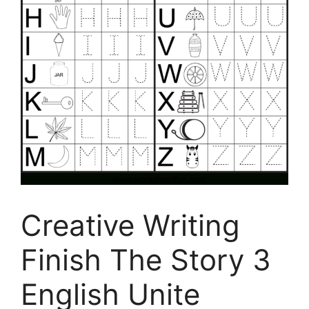
Creative Writing
Finish The Story 3
English Unite