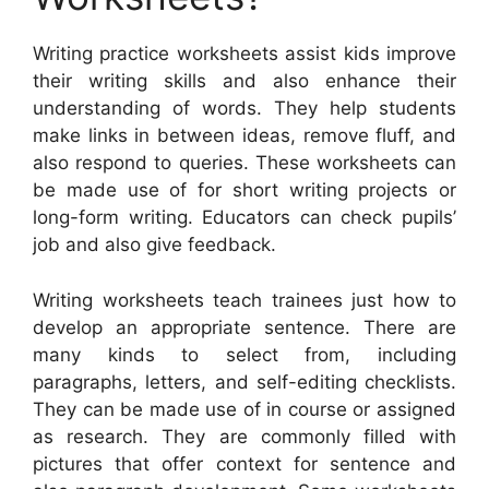
Writing practice worksheets assist kids improve
their writing skills and also enhance their
understanding of words. They help students
make links in between ideas, remove fluff, and
also respond to queries. These worksheets can
be made use of for short writing projects or
long-form writing. Educators can check pupils’
job and also give feedback.
Writing worksheets teach trainees just how to
develop an appropriate sentence. There are
many kinds to select from, including
paragraphs, letters, and self-editing checklists.
They can be made use of in course or assigned
as research. They are commonly filled with
pictures that offer context for sentence and