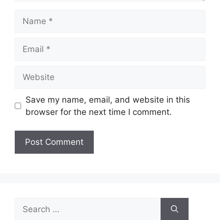
Name
Email
Website
Save my name, email, and website in this
browser for the next time I comment.
Search
for: