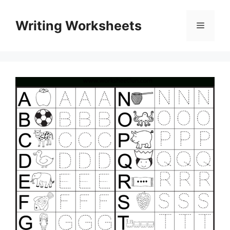
Skip
to
Writing Worksheets
Menu
content