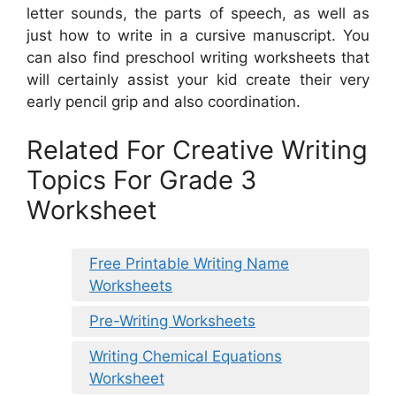
letter sounds, the parts of speech, as well as
just how to write in a cursive manuscript. You
can also find preschool writing worksheets that
will certainly assist your kid create their very
early pencil grip and also coordination.
Related For Creative Writing
Topics For Grade 3
Worksheet
Free Printable Writing Name
Worksheets
Pre-Writing Worksheets
Writing Chemical Equations
Worksheet