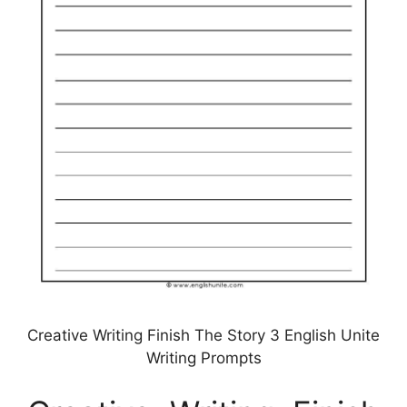
Creative Writing Finish The Story 3 English Unite
Writing Prompts