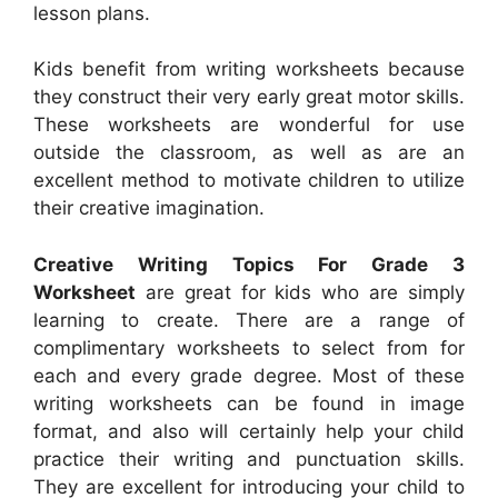
lesson plans.
Kids benefit from writing worksheets because
they construct their very early great motor skills.
These worksheets are wonderful for use
outside the classroom, as well as are an
excellent method to motivate children to utilize
their creative imagination.
Creative Writing Topics For Grade 3
Worksheet
are great for kids who are simply
learning to create. There are a range of
complimentary worksheets to select from for
each and every grade degree. Most of these
writing worksheets can be found in image
format, and also will certainly help your child
practice their writing and punctuation skills.
They are excellent for introducing your child to