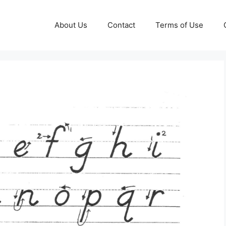
About Us
Contact
Terms of Use