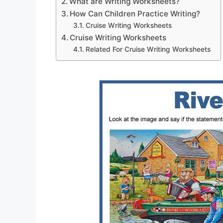
What are Writing Worksheets?
How Can Children Practice Writing?
Cruise Writing Worksheets
Cruise Writing Worksheets
Related For Cruise Writing Worksheets