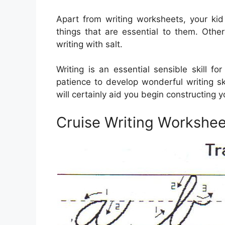
Apart from writing worksheets, your ki
things that are essential to them. Other 
writing with salt.
Writing is an essential sensible skill 
patience to develop wonderful writing ski
will certainly aid you begin constructing you
Cruise Writing Workshee