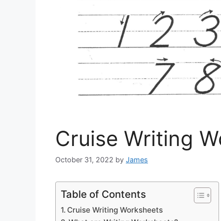
Cruise Writing 
October 31, 2022
by
James
Table of Contents
Cruise Writing Worksheets