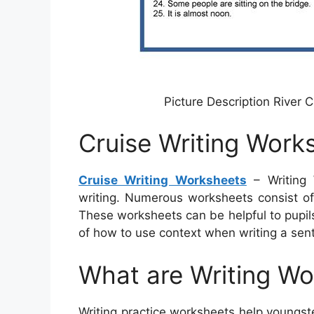
Picture Description River 
Cruise Writing Work
Cruise Writing Worksheets
– Writing 
writing. Numerous worksheets consist of 
These worksheets can be helpful to pupils
of how to use context when writing a sen
What are Writing W
Writing practice worksheets help youngster