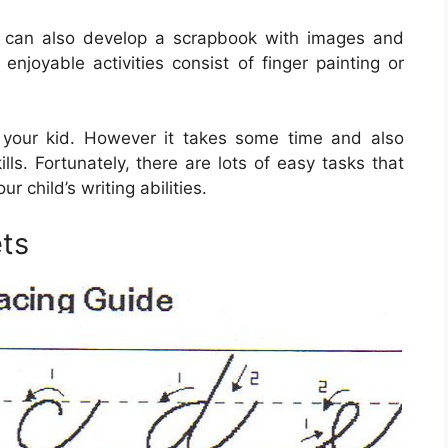
d can also develop a scrapbook with images and
enjoyable activities consist of finger painting or
for your kid. However it takes some time and also
lls. Fortunately, there are lots of easy tasks that
r child’s writing abilities.
ts