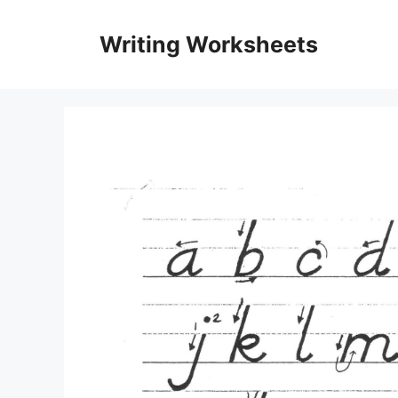
Skip
to
Writing Worksheets
content