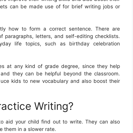
ts can be made use of for brief writing jobs or
ctly how to form a correct sentence. There are
f paragraphs, letters, and self-editing checklists.
ay life topics, such as birthday celebration
ees at any kind of grade degree, since they help
es, and they can be helpful beyond the classroom.
duce kids to new vocabulary and also boost their
actice Writing?
o aid your child find out to write. They can also
te them in a slower rate.