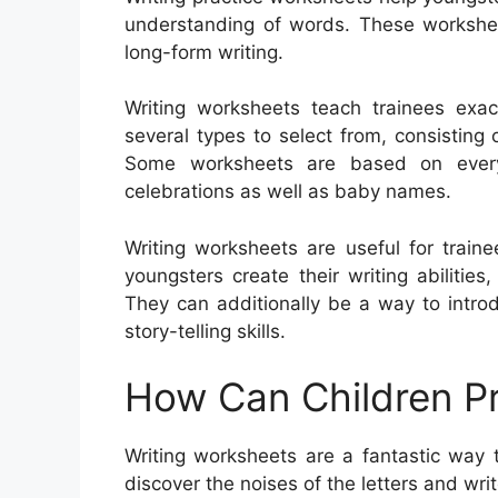
understanding of words. These workshee
long-form writing.
Writing worksheets teach trainees exa
several types to select from, consisting o
Some worksheets are based on everyd
celebrations as well as baby names.
Writing worksheets are useful for train
youngsters create their writing abiliti
They can additionally be a way to intro
story-telling skills.
How Can Children Pr
Writing worksheets are a fantastic way t
discover the noises of the letters and wri