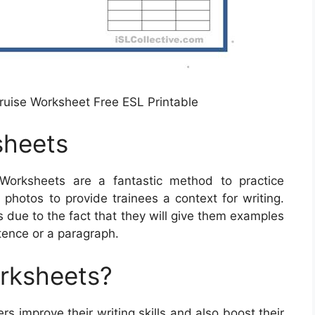
Cruise Worksheet Free ESL Printable
sheets
Worksheets are a fantastic method to practice
photos to provide trainees a context for writing.
 due to the fact that they will give them examples
tence or a paragraph.
orksheets?
s improve their writing skills and also boost their