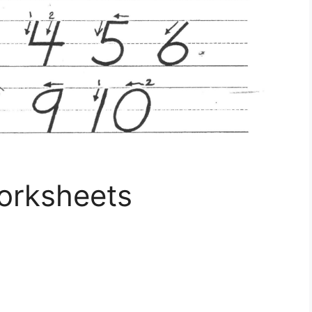
Worksheets