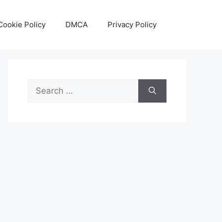
Cookie Policy
DMCA
Privacy Policy
Search
for: