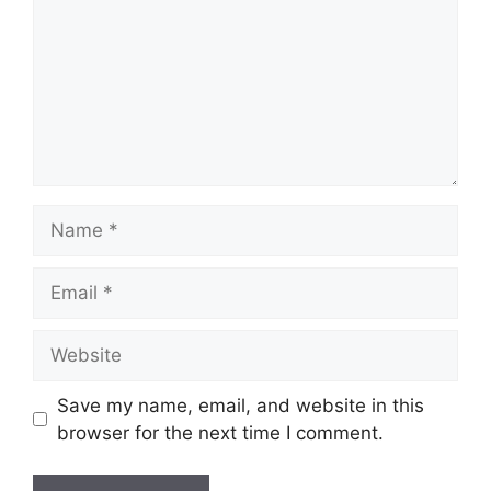
Name
Email
Website
Save my name, email, and website in this
browser for the next time I comment.