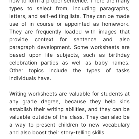
how to form a proper sentence. There are many
types to select from, including paragraphs,
letters, and self-editing lists. They can be made
use of in course or appointed as homework.
They are frequently loaded with images that
provide context for sentence and also
paragraph development. Some worksheets are
based upon life subjects, such as birthday
celebration parties as well as baby names.
Other topics include the types of tasks
individuals have.
Writing worksheets are valuable for students at
any grade degree, because they help kids
establish their writing abilities, and they can be
valuable outside of the class. They can also be
a way to present children to new vocabulary
and also boost their story-telling skills.