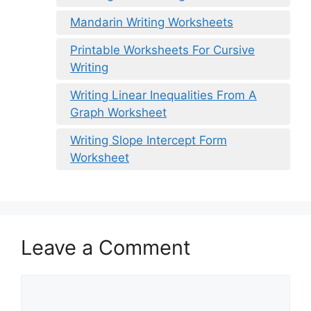
Mandarin Writing Worksheets
Printable Worksheets For Cursive
Writing
Writing Linear Inequalities From A
Graph Worksheet
Writing Slope Intercept Form
Worksheet
Leave a Comment
Comment