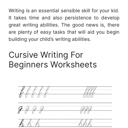
Writing is an essential sensible skill for your kid.
It takes time and also persistence to develop
great writing abilities. The good news is, there
are plenty of easy tasks that will aid you begin
building your child’s writing abilities.
Cursive Writing For
Beginners Worksheets