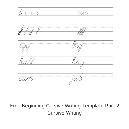
Free Beginning Cursive Writing Template Part 2
Cursive Writing