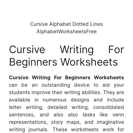
Cursive Alphabet Dotted Lines
AlphabetWorksheetsFree
Cursive Writing For
Beginners Worksheets
Cursive Writing For Beginners Worksheets
can be an outstanding device to aid your
students improve their writing abilities. They are
available in numerous designs and include
letter writing, detailed writing, consolidated
sentences, and also also tasks like venn
representations, story maps, and imaginative
writing journals. These worksheets work for