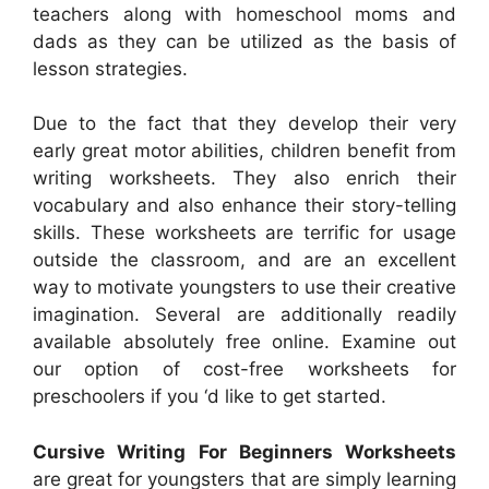
teachers along with homeschool moms and
dads as they can be utilized as the basis of
lesson strategies.
Due to the fact that they develop their very
early great motor abilities, children benefit from
writing worksheets. They also enrich their
vocabulary and also enhance their story-telling
skills. These worksheets are terrific for usage
outside the classroom, and are an excellent
way to motivate youngsters to use their creative
imagination. Several are additionally readily
available absolutely free online. Examine out
our option of cost-free worksheets for
preschoolers if you ‘d like to get started.
Cursive Writing For Beginners Worksheets
are great for youngsters that are simply learning