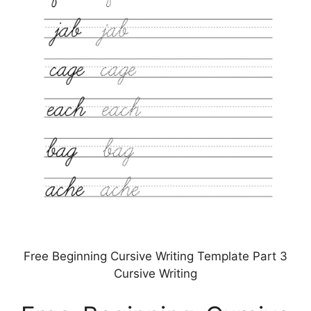
Free Beginning Cursive Writing Template Part 3
Cursive Writing