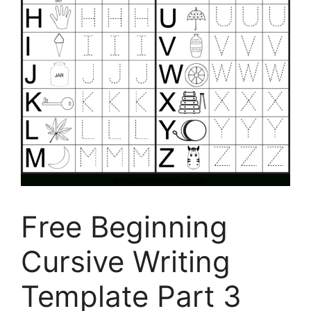
Free Beginning
Cursive Writing
Template Part 3