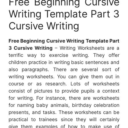
Free Beginning Cursive
Writing Template Part 3
Cursive Writing
Free Beginning Cursive Writing Template Part
3 Cursive Writing
– Writing Worksheets are a
terrific way to exercise writing. They offer
children practice in writing basic sentences and
also paragraphs. There are several sort of
writing worksheets. You can give them out in
course or as research. Lots of worksheets
consist of pictures to provide pupils a context
for writing. For instance, there are worksheets
for naming baby animals, birthday celebration
presents, and tasks. These worksheets can be
practical to trainees since they will certainly
give them examples of how to make use of