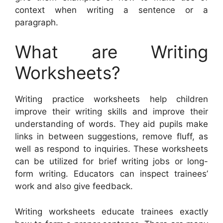
context when writing a sentence or a
paragraph.
What are Writing
Worksheets?
Writing practice worksheets help children
improve their writing skills and improve their
understanding of words. They aid pupils make
links in between suggestions, remove fluff, as
well as respond to inquiries. These worksheets
can be utilized for brief writing jobs or long-
form writing. Educators can inspect trainees’
work and also give feedback.
Writing worksheets educate trainees exactly