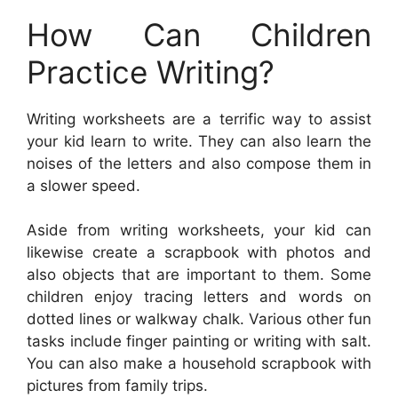
How Can Children
Practice Writing?
Writing worksheets are a terrific way to assist
your kid learn to write. They can also learn the
noises of the letters and also compose them in
a slower speed.
Aside from writing worksheets, your kid can
likewise create a scrapbook with photos and
also objects that are important to them. Some
children enjoy tracing letters and words on
dotted lines or walkway chalk. Various other fun
tasks include finger painting or writing with salt.
You can also make a household scrapbook with
pictures from family trips.