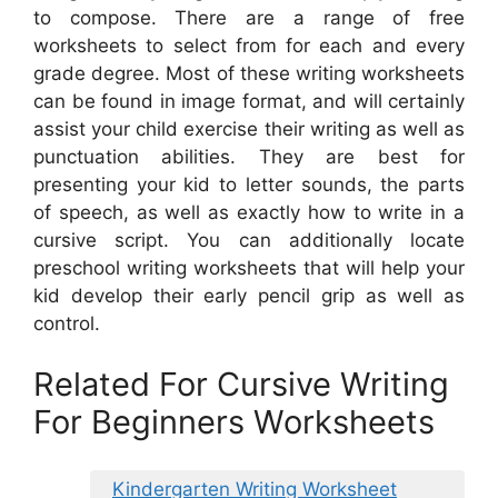
to compose. There are a range of free
worksheets to select from for each and every
grade degree. Most of these writing worksheets
can be found in image format, and will certainly
assist your child exercise their writing as well as
punctuation abilities. They are best for
presenting your kid to letter sounds, the parts
of speech, as well as exactly how to write in a
cursive script. You can additionally locate
preschool writing worksheets that will help your
kid develop their early pencil grip as well as
control.
Related For Cursive Writing
For Beginners Worksheets
Kindergarten Writing Worksheet