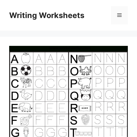
Skip
to
Writing Worksheets
Menu
content