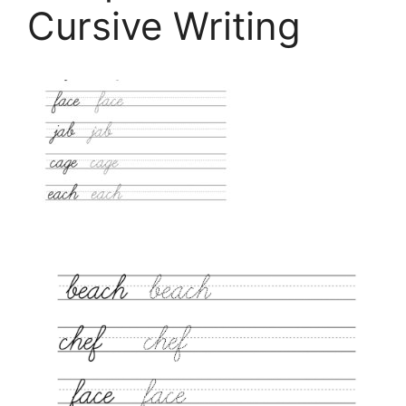
Cursive Writing