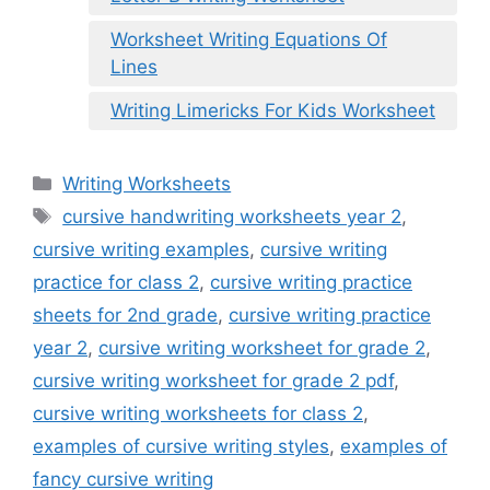
Worksheet Writing Equations Of
Lines
Writing Limericks For Kids Worksheet
Categories
Writing Worksheets
Tags
cursive handwriting worksheets year 2
,
cursive writing examples
,
cursive writing
practice for class 2
,
cursive writing practice
sheets for 2nd grade
,
cursive writing practice
year 2
,
cursive writing worksheet for grade 2
,
cursive writing worksheet for grade 2 pdf
,
cursive writing worksheets for class 2
,
examples of cursive writing styles
,
examples of
fancy cursive writing