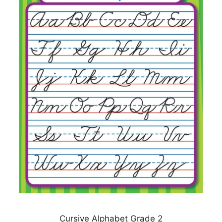
Cursive Alphabet Grade 2