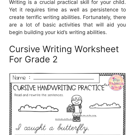
Writing is a crucial practical skill for your child.
Yet it requires time as well as persistence to
create terrific writing abilities. Fortunately, there
are a lot of basic activities that will aid you
begin building your kid’s writing abilities.
Cursive Writing Worksheet
For Grade 2