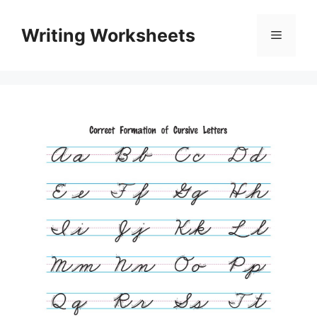
Skip
to
Writing Worksheets
Menu
content