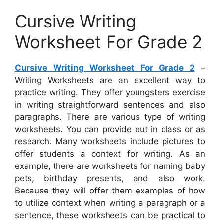
Cursive Writing
Worksheet For Grade 2
Cursive Writing Worksheet For Grade 2
–
Writing Worksheets are an excellent way to
practice writing. They offer youngsters exercise
in writing straightforward sentences and also
paragraphs. There are various type of writing
worksheets. You can provide out in class or as
research. Many worksheets include pictures to
offer students a context for writing. As an
example, there are worksheets for naming baby
pets, birthday presents, and also work.
Because they will offer them examples of how
to utilize context when writing a paragraph or a
sentence, these worksheets can be practical to