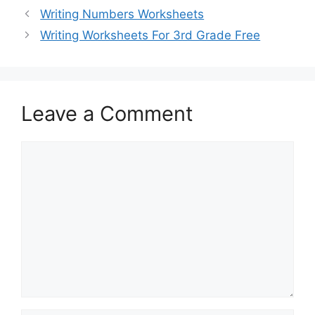
Writing Numbers Worksheets
Writing Worksheets For 3rd Grade Free
Leave a Comment
Comment