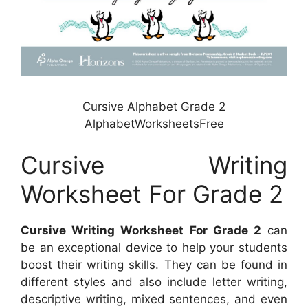
Cursive Alphabet Grade 2
AlphabetWorksheetsFree
Cursive Writing
Worksheet For Grade 2
Cursive Writing Worksheet For Grade 2
can
be an exceptional device to help your students
boost their writing skills. They can be found in
different styles and also include letter writing,
descriptive writing, mixed sentences, and even