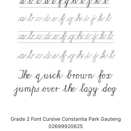
Grade 2 Font Cursive Constantia Park Gauteng
02699920625