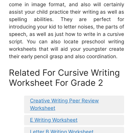
come in image format, and also will certainly
assist your child practice their writing as well as
spelling abilities. They are perfect for
introducing your kid to letter noises, the parts of
speech, as well as just how to write in a cursive
script. You can also locate preschool writing
worksheets that will aid your youngster create
their early pencil grasp and also coordination.
Related For Cursive Writing
Worksheet For Grade 2
Creative Writing Peer Review
Worksheet
E Writing Worksheet
Letter B Writing Worksheet