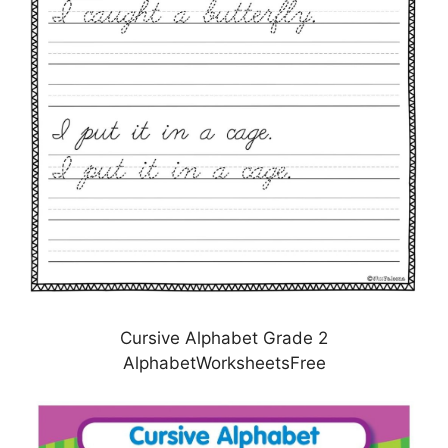
Cursive Alphabet Grade 2
AlphabetWorksheetsFree