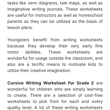
tasks like venn diagrams, tale maps, as well as
imaginative writing journals. These worksheets
are useful for instructors as well as homeschool
parents as they can be utilized as the basis of
lesson plans.
Youngsters benefit from writing worksheets
because they develop their very early fine
motor abilities. These worksheets are
wonderful for usage outside the classroom, and
also are a terrific means to motivate kids to
utilize their creative imagination.
Cursive Writing Worksheet For Grade 2
are
wonderful for children who are simply learning
to create. There are a selection of cost-free
worksheets to pick from for each and every
quality level. A lot of these writing worksheets