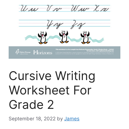
Cursive Writing
Worksheet For
Grade 2
September 18, 2022
by
James