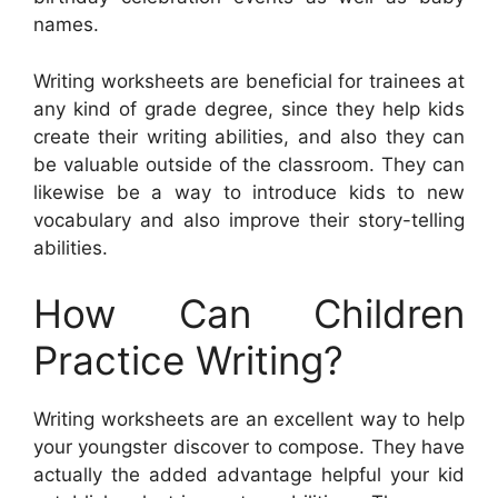
names.
Writing worksheets are beneficial for trainees at
any kind of grade degree, since they help kids
create their writing abilities, and also they can
be valuable outside of the classroom. They can
likewise be a way to introduce kids to new
vocabulary and also improve their story-telling
abilities.
How Can Children
Practice Writing?
Writing worksheets are an excellent way to help
your youngster discover to compose. They have
actually the added advantage helpful your kid