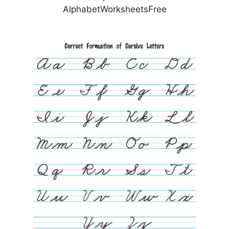
AlphabetWorksheetsFree