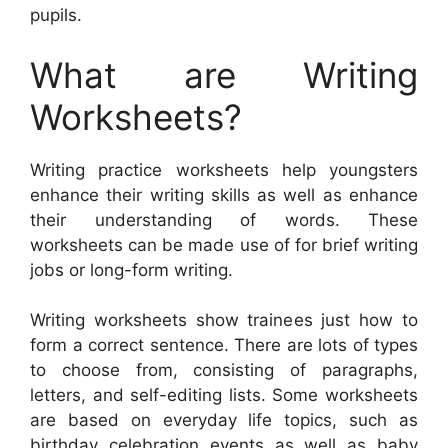
pupils.
What are Writing
Worksheets?
Writing practice worksheets help youngsters
enhance their writing skills as well as enhance
their understanding of words. These
worksheets can be made use of for brief writing
jobs or long-form writing.
Writing worksheets show trainees just how to
form a correct sentence. There are lots of types
to choose from, consisting of paragraphs,
letters, and self-editing lists. Some worksheets
are based on everyday life topics, such as
birthday celebration events as well as baby