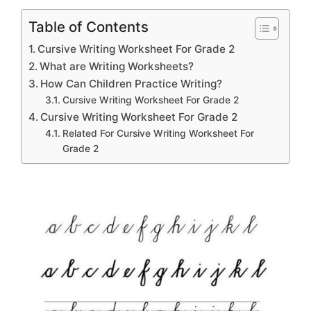
Table of Contents
Cursive Writing Worksheet For Grade 2
What are Writing Worksheets?
How Can Children Practice Writing?
Cursive Writing Worksheet For Grade 2
Cursive Writing Worksheet For Grade 2
Related For Cursive Writing Worksheet For
Grade 2