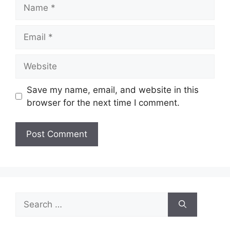
Name
Email
Website
Save my name, email, and website in this
browser for the next time I comment.
Search
for: