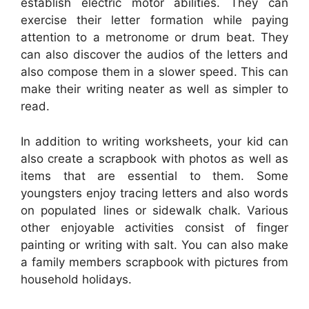
establish electric motor abilities. They can
exercise their letter formation while paying
attention to a metronome or drum beat. They
can also discover the audios of the letters and
also compose them in a slower speed. This can
make their writing neater as well as simpler to
read.
In addition to writing worksheets, your kid can
also create a scrapbook with photos as well as
items that are essential to them. Some
youngsters enjoy tracing letters and also words
on populated lines or sidewalk chalk. Various
other enjoyable activities consist of finger
painting or writing with salt. You can also make
a family members scrapbook with pictures from
household holidays.