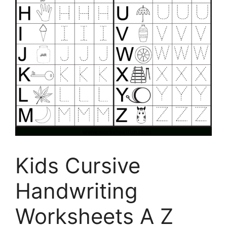
Kids Cursive
Handwriting
Worksheets A Z