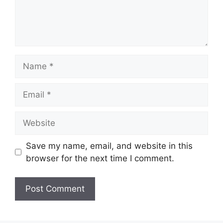
Name
Email
Website
Save my name, email, and website in this
browser for the next time I comment.