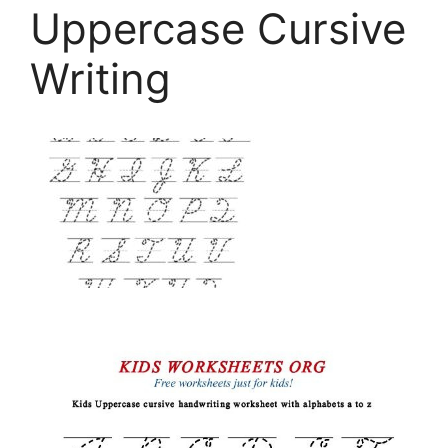
Uppercase Cursive
Writing