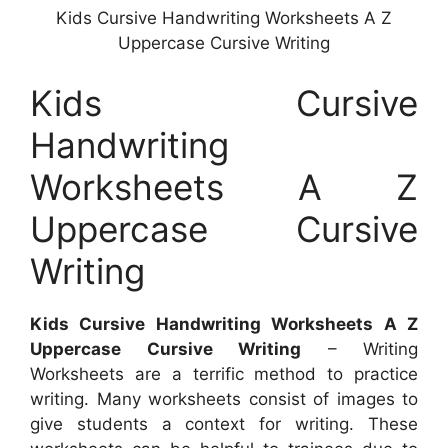
Kids Cursive Handwriting Worksheets A Z
Uppercase Cursive Writing
Kids Cursive
Handwriting
Worksheets A Z
Uppercase Cursive
Writing
Kids Cursive Handwriting Worksheets A Z
Uppercase Cursive Writing
– Writing
Worksheets are a terrific method to practice
writing. Many worksheets consist of images to
give students a context for writing. These