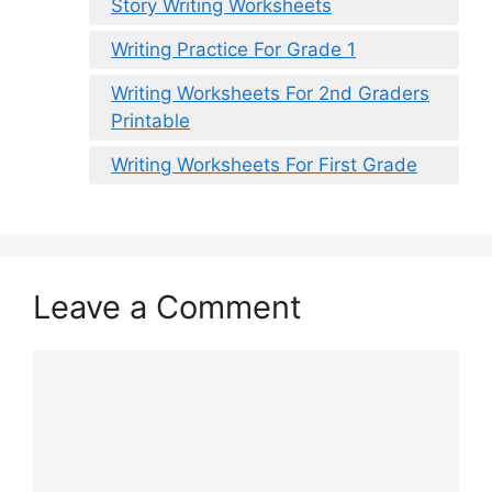
Story Writing Worksheets
Writing Practice For Grade 1
Writing Worksheets For 2nd Graders
Printable
Writing Worksheets For First Grade
Leave a Comment
Comment