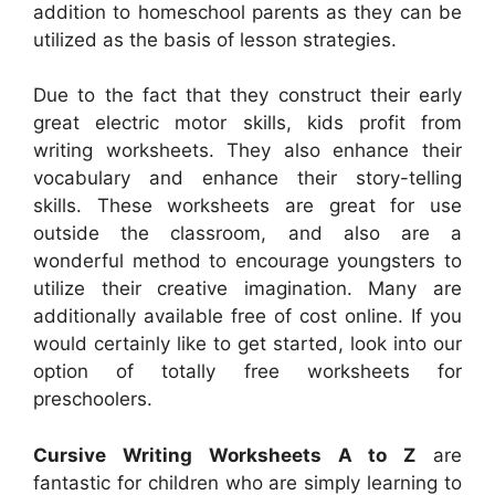
addition to homeschool parents as they can be
utilized as the basis of lesson strategies.
Due to the fact that they construct their early
great electric motor skills, kids profit from
writing worksheets. They also enhance their
vocabulary and enhance their story-telling
skills. These worksheets are great for use
outside the classroom, and also are a
wonderful method to encourage youngsters to
utilize their creative imagination. Many are
additionally available free of cost online. If you
would certainly like to get started, look into our
option of totally free worksheets for
preschoolers.
Cursive Writing Worksheets A to Z
are
fantastic for children who are simply learning to