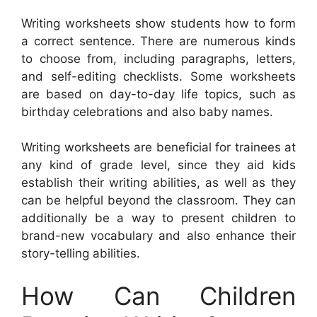
Writing worksheets show students how to form
a correct sentence. There are numerous kinds
to choose from, including paragraphs, letters,
and self-editing checklists. Some worksheets
are based on day-to-day life topics, such as
birthday celebrations and also baby names.
Writing worksheets are beneficial for trainees at
any kind of grade level, since they aid kids
establish their writing abilities, as well as they
can be helpful beyond the classroom. They can
additionally be a way to present children to
brand-new vocabulary and also enhance their
story-telling abilities.
How Can Children