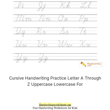
Cursive Handwriting Practice Letter A Through
Z Uppercase Lowercase For