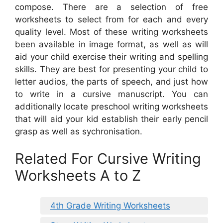
compose. There are a selection of free
worksheets to select from for each and every
quality level. Most of these writing worksheets
been available in image format, as well as will
aid your child exercise their writing and spelling
skills. They are best for presenting your child to
letter audios, the parts of speech, and just how
to write in a cursive manuscript. You can
additionally locate preschool writing worksheets
that will aid your kid establish their early pencil
grasp as well as sychronisation.
Related For Cursive Writing
Worksheets A to Z
4th Grade Writing Worksheets