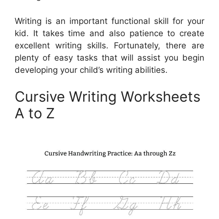
Writing is an important functional skill for your
kid. It takes time and also patience to create
excellent writing skills. Fortunately, there are
plenty of easy tasks that will assist you begin
developing your child’s writing abilities.
Cursive Writing Worksheets
A to Z