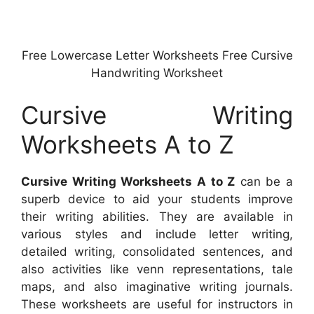
Free Lowercase Letter Worksheets Free Cursive
Handwriting Worksheet
Cursive Writing
Worksheets A to Z
Cursive Writing Worksheets A to Z
can be a
superb device to aid your students improve
their writing abilities. They are available in
various styles and include letter writing,
detailed writing, consolidated sentences, and
also activities like venn representations, tale
maps, and also imaginative writing journals.
These worksheets are useful for instructors in