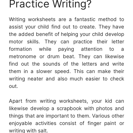
Practice Writing?
Writing worksheets are a fantastic method to
assist your child find out to create. They have
the added benefit of helping your child develop
motor skills. They can practice their letter
formation while paying attention to a
metronome or drum beat. They can likewise
find out the sounds of the letters and write
them in a slower speed. This can make their
writing neater and also much easier to check
out.
Apart from writing worksheets, your kid can
likewise develop a scrapbook with photos and
things that are important to them. Various other
enjoyable activities consist of finger paint or
writing with salt.