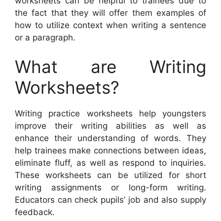
worksheets can be helpful to trainees due to
the fact that they will offer them examples of
how to utilize context when writing a sentence
or a paragraph.
What are Writing
Worksheets?
Writing practice worksheets help youngsters
improve their writing abilities as well as
enhance their understanding of words. They
help trainees make connections between ideas,
eliminate fluff, as well as respond to inquiries.
These worksheets can be utilized for short
writing assignments or long-form writing.
Educators can check pupils’ job and also supply
feedback.