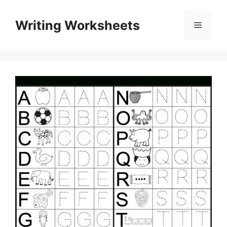
Skip
to
Writing Worksheets
Menu
content