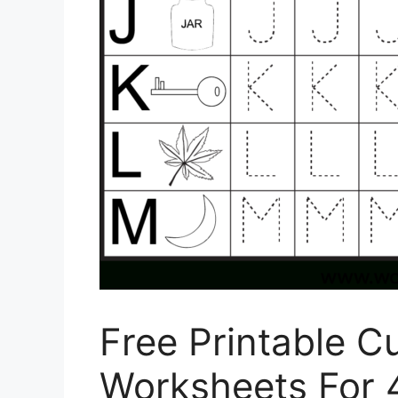
Free Printable Cu
Worksheets For 