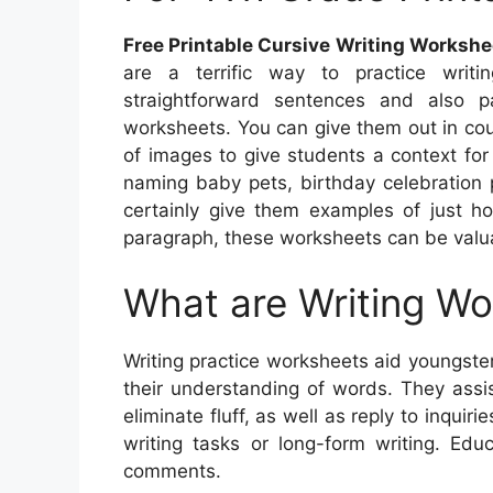
Free Printable Cursive Writing Workshe
are a terrific way to practice writi
straightforward sentences and also p
worksheets. You can give them out in co
of images to give students a context for
naming baby pets, birthday celebration p
certainly give them examples of just h
paragraph, these worksheets can be valua
What are Writing W
Writing practice worksheets aid youngster
their understanding of words. They assi
eliminate fluff, as well as reply to inqui
writing tasks or long-form writing. Edu
comments.