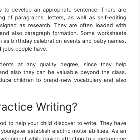
w to develop an appropriate sentence. There are
g of paragraphs, letters, as well as self-editing
ssigned as research. They are often loaded with
e and also paragraph formation. Some worksheets
ch as birthday celebration events and baby names.
f jobs people have.
udents at any quality degree, since they help
s, and also they can be valuable beyond the class.
oduce children to brand-new vocabulary and also
actice Writing?
od to help your child discover to write. They have
 youngster establish electric motor abilities. As an
development while paying attention to a metronome