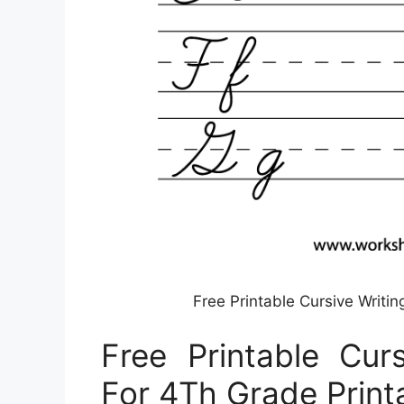
Free Printable Cursive Writi
Free Printable Cur
For 4Th Grade Print