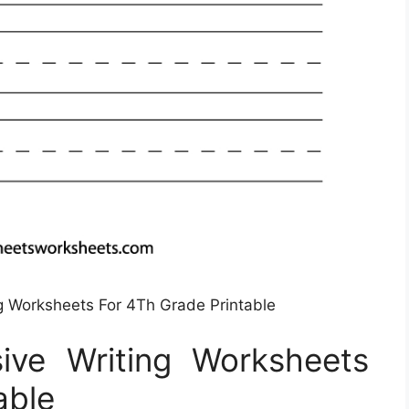
ng Worksheets For 4Th Grade Printable
sive Writing Worksheets
able