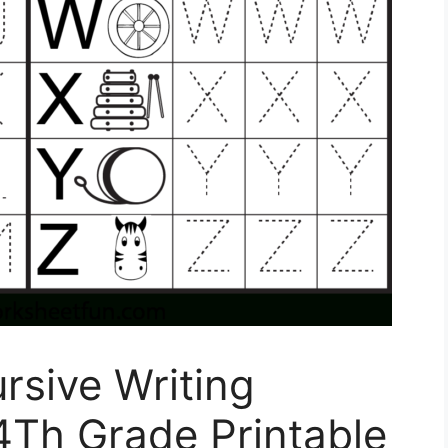
rsive Writing
4Th Grade Printable