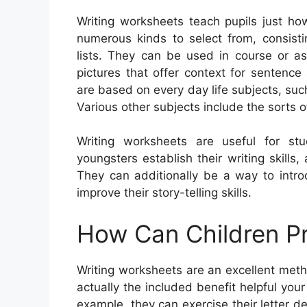
Writing worksheets teach pupils just ho
numerous kinds to select from, consistin
lists. They can be used in course or a
pictures that offer context for sentenc
are based on every day life subjects, su
Various other subjects include the sorts o
Writing worksheets are useful for st
youngsters establish their writing skill
They can additionally be a way to intr
improve their story-telling skills.
How Can Children Pr
Writing worksheets are an excellent meth
actually the included benefit helpful your
example, they can exercise their letter 