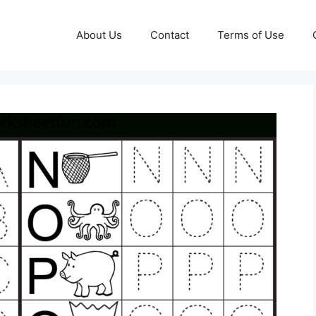
About Us
Contact
Terms of Use