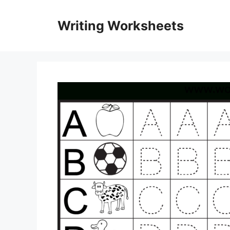
Skip
to
Writing Worksheets
content