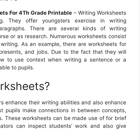
ets For 4Th Grade Printable
– Writing Worksheets
ng. They offer youngsters exercise in writing
aragraphs. There are several kinds of writing
urse or as research. Numerous worksheets consist
 writing. As an example, there are worksheets for
resents, and jobs. Due to the fact that they will
ow to use context when writing a sentence or a
ble to pupils.
orksheets?
s enhance their writing abilities and also enhance
st pupils make connections in between concepts,
ries. These worksheets can be made use of for brief
cators can inspect students’ work and also give