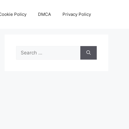
Cookie Policy
DMCA
Privacy Policy
Search
for: