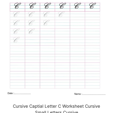
Cursive Captial Letter C Worksheet Cursive
Small Letters Cursive