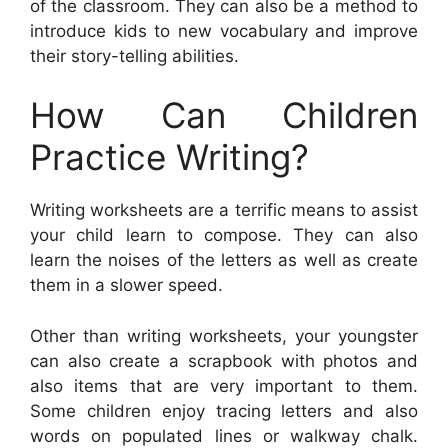
of the classroom. They can also be a method to
introduce kids to new vocabulary and improve
their story-telling abilities.
How Can Children
Practice Writing?
Writing worksheets are a terrific means to assist
your child learn to compose. They can also
learn the noises of the letters as well as create
them in a slower speed.
Other than writing worksheets, your youngster
can also create a scrapbook with photos and
also items that are very important to them.
Some children enjoy tracing letters and also
words on populated lines or walkway chalk.