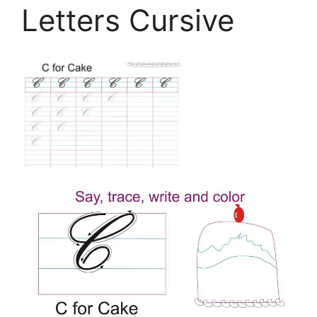
Letters Cursive