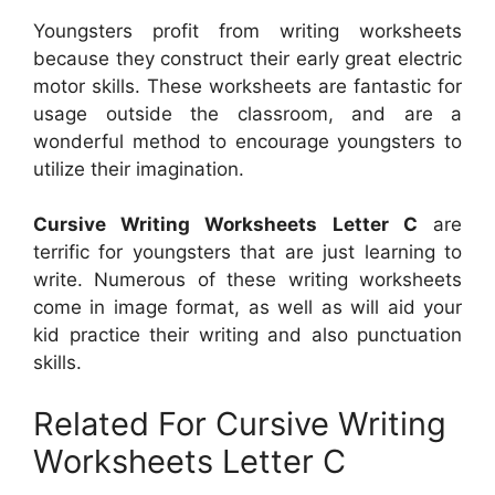
Youngsters profit from writing worksheets
because they construct their early great electric
motor skills. These worksheets are fantastic for
usage outside the classroom, and are a
wonderful method to encourage youngsters to
utilize their imagination.
Cursive Writing Worksheets Letter C
are
terrific for youngsters that are just learning to
write. Numerous of these writing worksheets
come in image format, as well as will aid your
kid practice their writing and also punctuation
skills.
Related For Cursive Writing
Worksheets Letter C