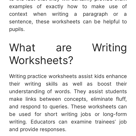
examples of exactly how to make use of
context when writing a paragraph or a
sentence, these worksheets can be helpful to
pupils.
What are Writing
Worksheets?
Writing practice worksheets assist kids enhance
their writing skills as well as boost their
understanding of words. They assist students
make links between concepts, eliminate fluff,
and respond to queries. These worksheets can
be used for short writing jobs or long-form
writing. Educators can examine trainees’ job
and provide responses.