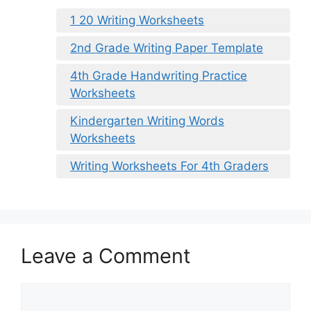
1 20 Writing Worksheets
2nd Grade Writing Paper Template
4th Grade Handwriting Practice
Worksheets
Kindergarten Writing Words
Worksheets
Writing Worksheets For 4th Graders
Leave a Comment
Comment