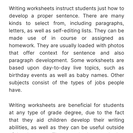
Writing worksheets instruct students just how to
develop a proper sentence. There are many
kinds to select from, including paragraphs,
letters, as well as self-editing lists. They can be
made use of in course or assigned as
homework. They are usually loaded with photos
that offer context for sentence and also
paragraph development. Some worksheets are
based upon day-to-day live topics, such as
birthday events as well as baby names. Other
subjects consist of the types of jobs people
have.
Writing worksheets are beneficial for students
at any type of grade degree, due to the fact
that they aid children develop their writing
abilities, as well as they can be useful outside