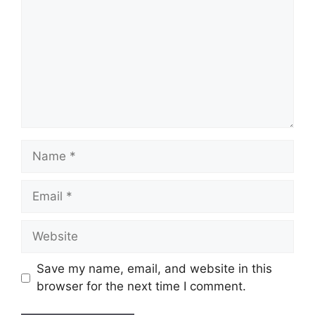
Name
Email
Website
Save my name, email, and website in this
browser for the next time I comment.