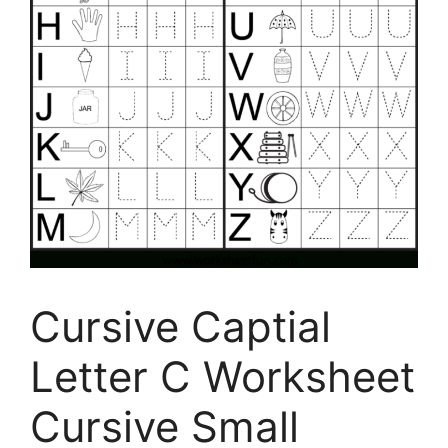
Cursive Captial
Letter C Worksheet
Cursive Small