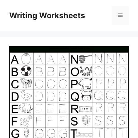
Skip
to
Writing Worksheets
Menu
content