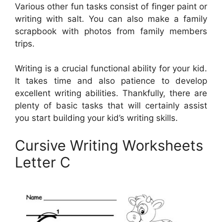
Various other fun tasks consist of finger paint or
writing with salt. You can also make a family
scrapbook with photos from family members
trips.
Writing is a crucial functional ability for your kid.
It takes time and also patience to develop
excellent writing abilities. Thankfully, there are
plenty of basic tasks that will certainly assist
you start building your kid’s writing skills.
Cursive Writing Worksheets
Letter C