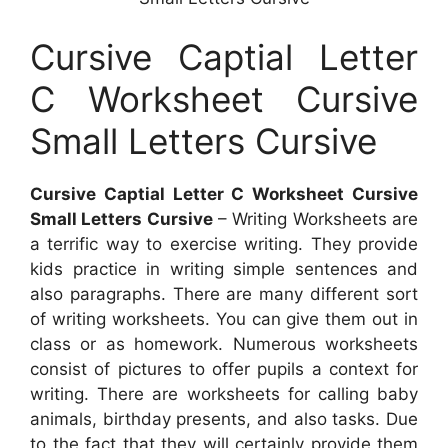
Cursive Captial Letter
C Worksheet Cursive
Small Letters Cursive
Cursive Captial Letter C Worksheet Cursive
Small Letters Cursive
– Writing Worksheets are
a terrific way to exercise writing. They provide
kids practice in writing simple sentences and
also paragraphs. There are many different sort
of writing worksheets. You can give them out in
class or as homework. Numerous worksheets
consist of pictures to offer pupils a context for
writing. There are worksheets for calling baby
animals, birthday presents, and also tasks. Due
to the fact that they will certainly provide them