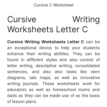
Cursive C Worksheet
Cursive Writing
Worksheets Letter C
Cursive Writing Worksheets Letter C
can be
an exceptional device to help your students
enhance their writing abilities. They can be
found in different styles and also consist of
letter writing, descriptive writing, consolidated
sentences, and also also tasks like venn
diagrams, tale maps, as well as innovative
writing journals. These worksheets work for
educators as well as homeschool moms and
dads as they can be made use of as the basis
of lesson plans.