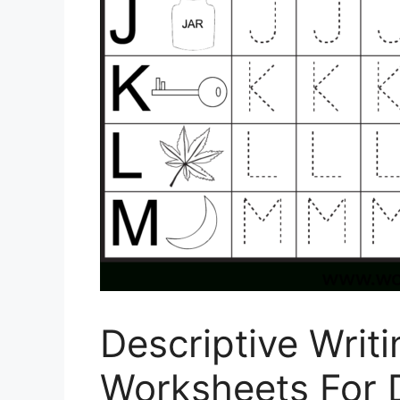
Descriptive Writ
Worksheets For 