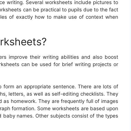
ce writing. Several worksheets include pictures to
orksheets can be practical to pupils due to the fact
mples of exactly how to make use of context when
orksheets?
rs improve their writing abilities and also boost
ksheets can be used for brief writing projects or
o form an appropriate sentence. There are lots of
s, letters, as well as self-editing checklists. They
d as homework. They are frequently full of images
agraph formation. Some worksheets are based upon
nd baby names. Other subjects consist of the types