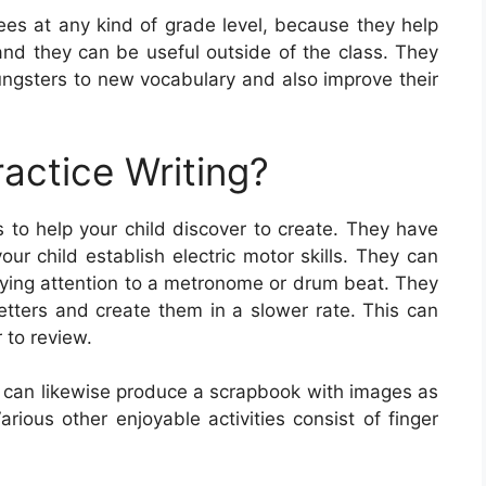
nees at any kind of grade level, because they help
, and they can be useful outside of the class. They
ungsters to new vocabulary and also improve their
actice Writing?
 to help your child discover to create. They have
our child establish electric motor skills. They can
paying attention to a metronome or drum beat. They
letters and create them in a slower rate. This can
 to review.
d can likewise produce a scrapbook with images as
arious other enjoyable activities consist of finger