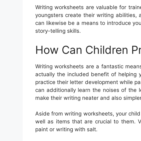
Writing worksheets are valuable for trai
youngsters create their writing abilities
can likewise be a means to introduce yo
story-telling skills.
How Can Children Pr
Writing worksheets are a fantastic means
actually the included benefit of helping y
practice their letter development while 
can additionally learn the noises of the 
make their writing neater and also simpler
Aside from writing worksheets, your chil
well as items that are crucial to them. V
paint or writing with salt.