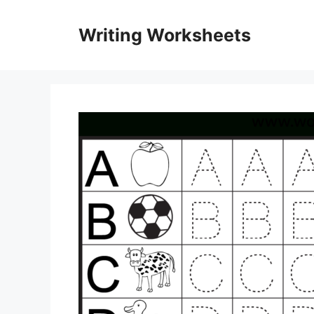
Skip
to
Writing Worksheets
content