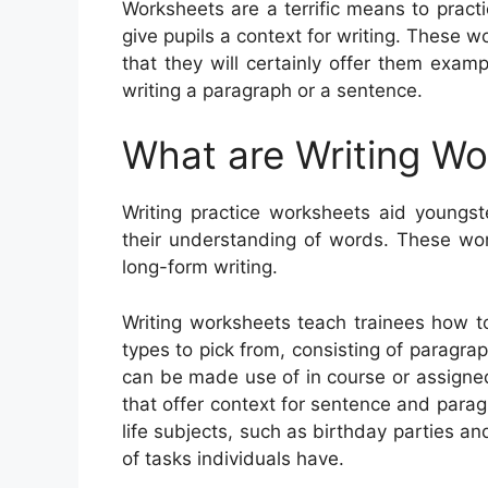
Worksheets are a terrific means to practi
give pupils a context for writing. These w
that they will certainly offer them exa
writing a paragraph or a sentence.
What are Writing W
Writing practice worksheets aid youngste
their understanding of words. These wor
long-form writing.
Writing worksheets teach trainees how t
types to pick from, consisting of paragraph
can be made use of in course or assigne
that offer context for sentence and par
life subjects, such as birthday parties a
of tasks individuals have.