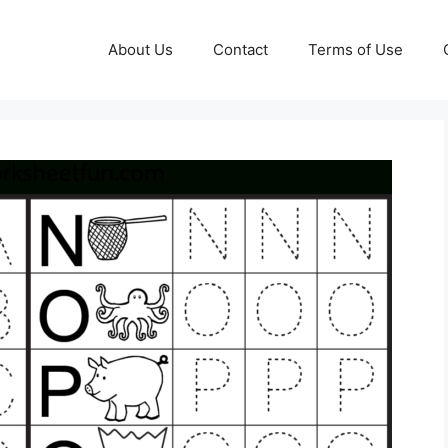
About Us
Contact
Terms of Use