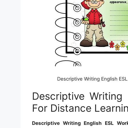
Descriptive Writing English E
Descriptive Writing
For Distance Learni
Descriptive Writing English ESL Wor