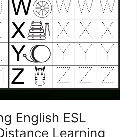
ing English ESL
Distance Learning