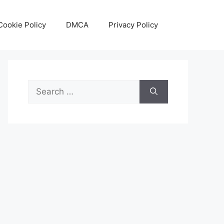
Cookie Policy
DMCA
Privacy Policy
Search
for: