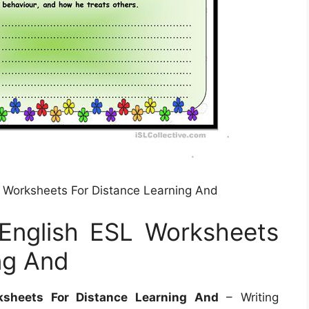
SL Worksheets For Distance Learning And
 English ESL Worksheets
ng And
ksheets For Distance Learning And
– Writing