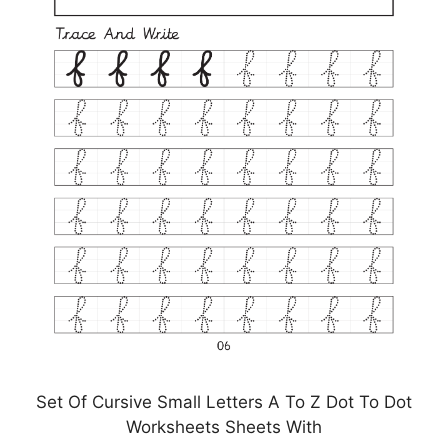
Set Of Cursive Small Letters A To Z Dot To Dot
Worksheets Sheets With