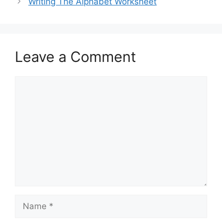
Writing The Alphabet Worksheet
Leave a Comment
Comment
Name