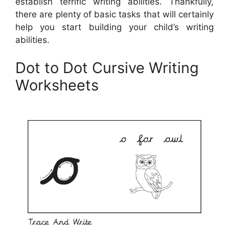
establish terrific writing abilities. Thankfully,
there are plenty of basic tasks that will certainly
help you start building your child’s writing
abilities.
Dot to Dot Cursive Writing
Worksheets