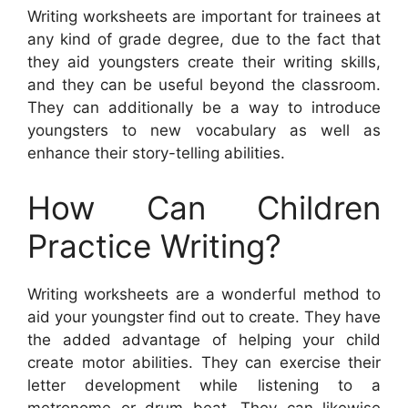
Writing worksheets are important for trainees at
any kind of grade degree, due to the fact that
they aid youngsters create their writing skills,
and they can be useful beyond the classroom.
They can additionally be a way to introduce
youngsters to new vocabulary as well as
enhance their story-telling abilities.
How Can Children
Practice Writing?
Writing worksheets are a wonderful method to
aid your youngster find out to create. They have
the added advantage of helping your child
create motor abilities. They can exercise their
letter development while listening to a
metronome or drum beat. They can likewise