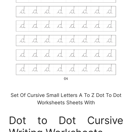
Set Of Cursive Small Letters A To Z Dot To Dot
Worksheets Sheets With
Dot to Dot Cursive