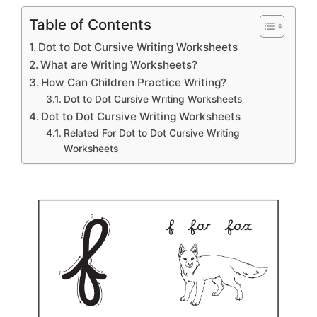
Table of Contents
Dot to Dot Cursive Writing Worksheets
What are Writing Worksheets?
How Can Children Practice Writing?
Dot to Dot Cursive Writing Worksheets
Dot to Dot Cursive Writing Worksheets
Related For Dot to Dot Cursive Writing
Worksheets