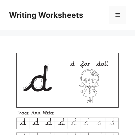
Skip
to
Writing Worksheets
Menu
content