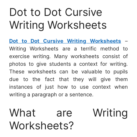
Dot to Dot Cursive
Writing Worksheets
Dot to Dot Cursive Writing Worksheets
–
Writing Worksheets are a terrific method to
exercise writing. Many worksheets consist of
photos to give students a context for writing.
These worksheets can be valuable to pupils
due to the fact that they will give them
instances of just how to use context when
writing a paragraph or a sentence.
What are Writing
Worksheets?