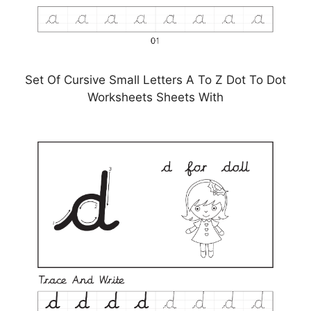
Set Of Cursive Small Letters A To Z Dot To Dot
Worksheets Sheets With