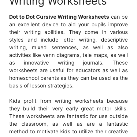
Writing Worksheets
Dot to Dot Cursive Writing Worksheets
can be
an excellent device to aid your pupils improve
their writing abilities. They come in various
styles and include letter writing, descriptive
writing, mixed sentences, as well as also
activities like venn diagrams, tale maps, as well
as innovative writing journals. These
worksheets are useful for educators as well as
homeschool parents as they can be used as the
basis of lesson strategies.
Kids profit from writing worksheets because
they build their very early great motor skills.
These worksheets are fantastic for use outside
the classroom, as well as are a fantastic
method to motivate kids to utilize their creative