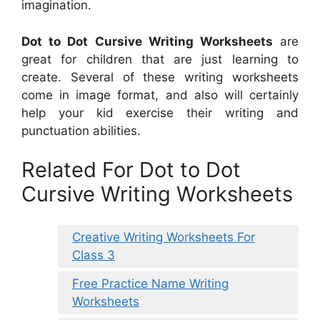
imagination.
Dot to Dot Cursive Writing Worksheets
are
great for children that are just learning to
create. Several of these writing worksheets
come in image format, and also will certainly
help your kid exercise their writing and
punctuation abilities.
Related For Dot to Dot
Cursive Writing Worksheets
Creative Writing Worksheets For
Class 3
Free Practice Name Writing
Worksheets