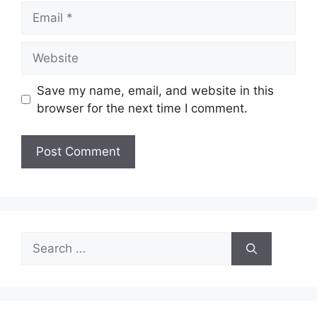
Email
Website
Save my name, email, and website in this
browser for the next time I comment.
Search
for: