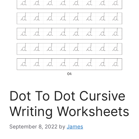
Dot To Dot Cursive
Writing Worksheets
September 8, 2022
by
James