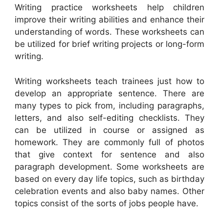
Writing practice worksheets help children
improve their writing abilities and enhance their
understanding of words. These worksheets can
be utilized for brief writing projects or long-form
writing.
Writing worksheets teach trainees just how to
develop an appropriate sentence. There are
many types to pick from, including paragraphs,
letters, and also self-editing checklists. They
can be utilized in course or assigned as
homework. They are commonly full of photos
that give context for sentence and also
paragraph development. Some worksheets are
based on every day life topics, such as birthday
celebration events and also baby names. Other
topics consist of the sorts of jobs people have.