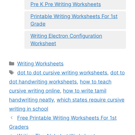
Pre K Pre Writing Worksheets
Printable Writing Worksheets For 1st
Grade
Writing Electron Configuration
Worksheet
Categories
Writing Worksheets
Tags
dot to dot cursive writing worksheets
,
dot to
dot handwriting worksheets
,
how to teach
cursive writing online
,
how to write tamil
handwriting neatly
,
which states require cursive
writing in school
Free Printable Writing Worksheets For 1st
Graders