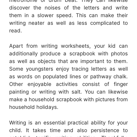
discover the noises of the letters and write
them in a slower speed. This can make their
writing neater as well as less complicated to
read.
Apart from writing worksheets, your kid can
additionally produce a scrapbook with photos
as well as objects that are important to them.
Some youngsters enjoy tracing letters as well
as words on populated lines or pathway chalk.
Other enjoyable activities consist of finger
painting or writing with salt. You can likewise
make a household scrapbook with pictures from
household holidays.
Writing is an essential practical ability for your
child. It takes time and also persistence to