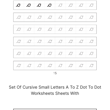
Set Of Cursive Small Letters A To Z Dot To Dot
Worksheets Sheets With