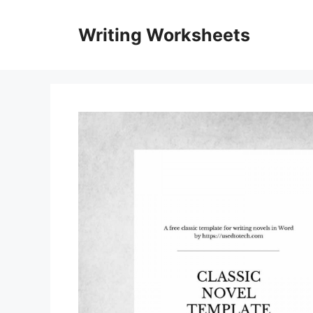
Skip
to
Writing Worksheets
content