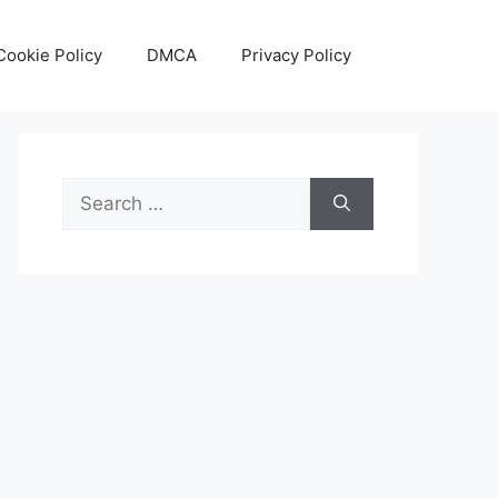
Cookie Policy
DMCA
Privacy Policy
Search
for: