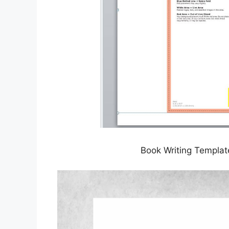
Book Writing Templat