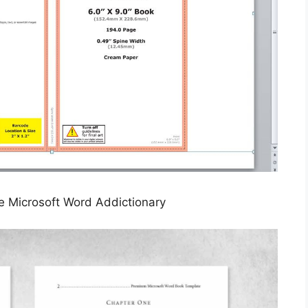
e Microsoft Word Addictionary