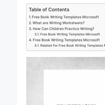
Table of Contents
Free Book Writing Templates Microsoft
What are Writing Worksheets?
How Can Children Practice Writing?
Free Book Writing Templates Microsoft
Free Book Writing Templates Microsoft
Related For Free Book Writing Templates 