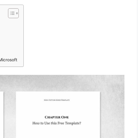
Microsoft