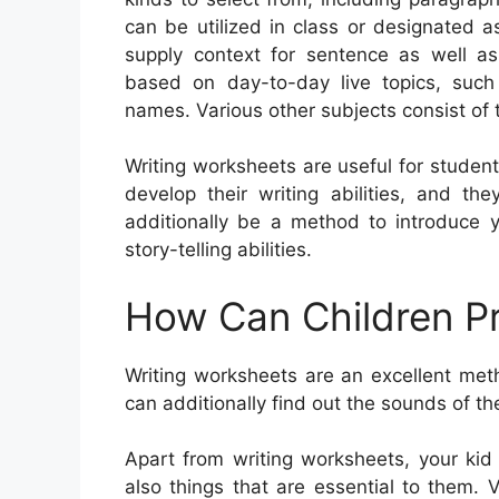
can be utilized in class or designated 
supply context for sentence as well 
based on day-to-day live topics, such
names. Various other subjects consist of 
Writing worksheets are useful for student
develop their writing abilities, and t
additionally be a method to introduce 
story-telling abilities.
How Can Children Pr
Writing worksheets are an excellent met
can additionally find out the sounds of th
Apart from writing worksheets, your kid
also things that are essential to them. V