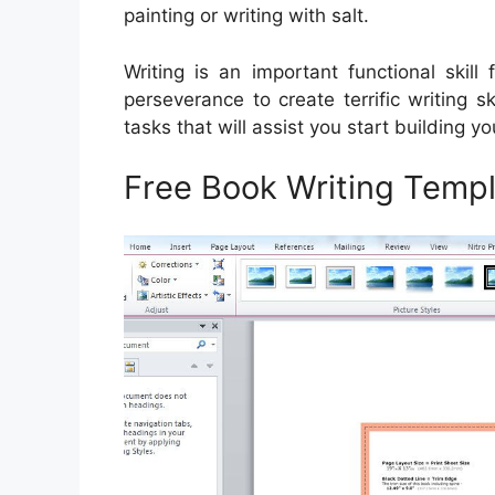
painting or writing with salt.
Writing is an important functional skil
perseverance to create terrific writing s
tasks that will assist you start building yo
Free Book Writing Templ