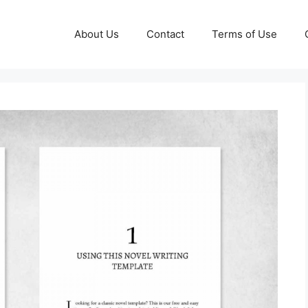
About Us
Contact
Terms of Use