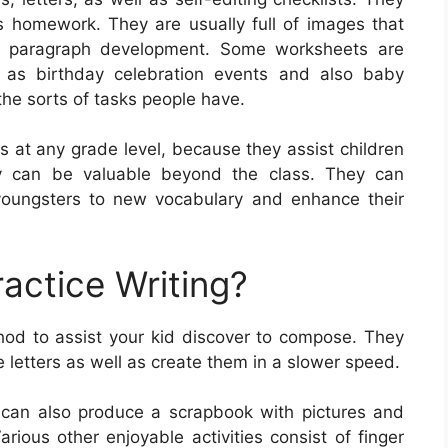
as homework. They are usually full of images that
as paragraph development. Some worksheets are
 as birthday celebration events and also baby
the sorts of tasks people have.
s at any grade level, because they assist children
hey can be valuable beyond the class. They can
youngsters to new vocabulary and enhance their
actice Writing?
hod to assist your kid discover to compose. They
e letters as well as create them in a slower speed.
 can also produce a scrapbook with pictures and
arious other enjoyable activities consist of finger