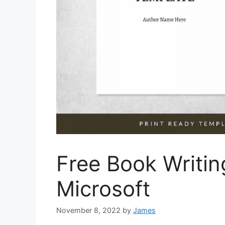
Free Book Writi
Microsoft
November 8, 2022
by
James