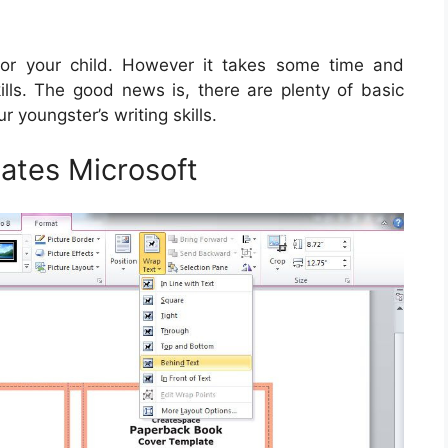
l for your child. However it takes some time and
kills. The good news is, there are plenty of basic
ur youngster’s writing skills.
ates Microsoft