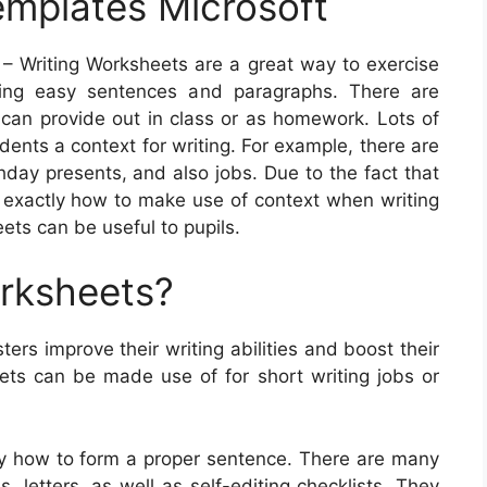
emplates Microsoft
– Writing Worksheets are a great way to exercise
iting easy sentences and paragraphs. There are
 can provide out in class or as homework. Lots of
dents a context for writing. For example, there are
hday presents, and also jobs. Due to the fact that
f exactly how to make use of context when writing
ts can be useful to pupils.
orksheets?
ers improve their writing abilities and boost their
ts can be made use of for short writing jobs or
ly how to form a proper sentence. There are many
, letters, as well as self-editing checklists. They