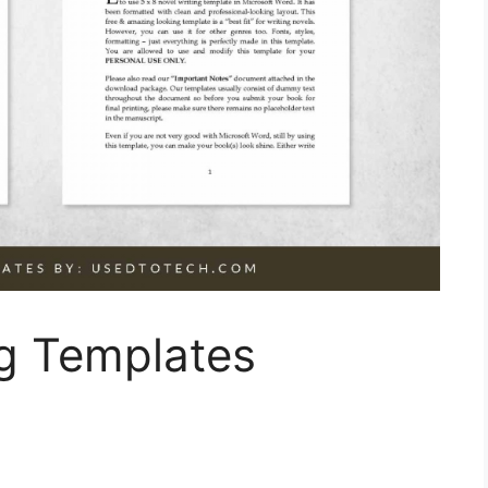
ng Templates