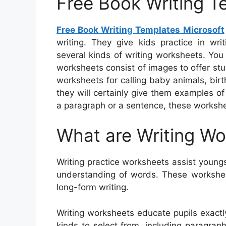
Free Book Writing T
Free Book Writing Templates Microsoft
writing. They give kids practice in wr
several kinds of writing worksheets. You
worksheets consist of images to offer stu
worksheets for calling baby animals, birt
they will certainly give them examples o
a paragraph or a sentence, these workshee
What are Writing W
Writing practice worksheets assist youngst
understanding of words. These workshee
long-form writing.
Writing worksheets educate pupils exact
kinds to select from, including paragraphs