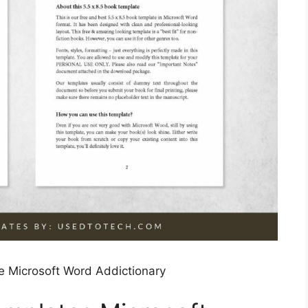
e Microsoft Word Addictionary