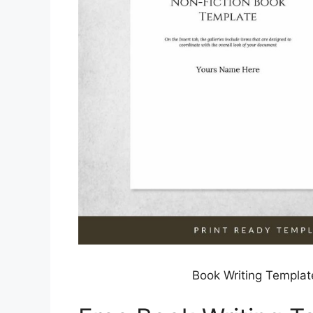
Book Writing Templat