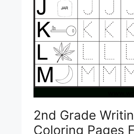
2nd Grade Writi
Coloring Pages F