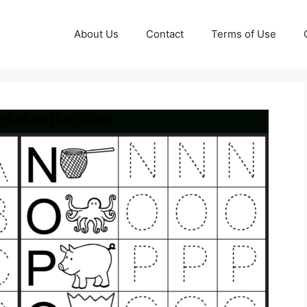
About Us
Contact
Terms of Use