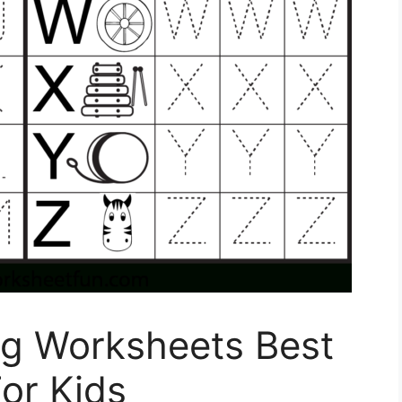
ng Worksheets Best
or Kids