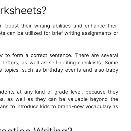
orksheets?
n boost their writing abilities and enhance their
 can be utilized for brief writing assignments or
w to form a correct sentence. There are several
 letters, as well as self-editing checklists. Some
e topics, such as birthday events and also baby
udents at any kind of grade level, because they
ities, as well as they can be valuable beyond the
eans to introduce kids to brand-new vocabulary as
.