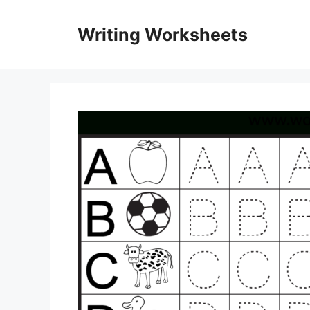
Skip
to
Writing Worksheets
content