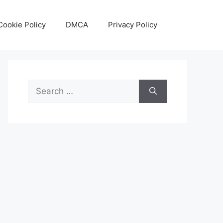
Cookie Policy
DMCA
Privacy Policy
Search
for: