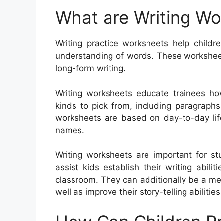
What are Writing W
Writing practice worksheets help childre
understanding of words. These worksheets
long-form writing.
Writing worksheets educate trainees ho
kinds to pick from, including paragraphs,
worksheets are based on day-to-day lif
names.
Writing worksheets are important for st
assist kids establish their writing abil
classroom. They can additionally be a m
well as improve their story-telling abilities