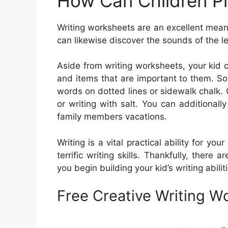
How Can Children Pr
Writing worksheets are an excellent means
can likewise discover the sounds of the l
Aside from writing worksheets, your kid 
and items that are important to them. Som
words on dotted lines or sidewalk chalk. O
or writing with salt. You can additiona
family members vacations.
Writing is a vital practical ability for you
terrific writing skills. Thankfully, there a
you begin building your kid’s writing abilit
Free Creative Writing W