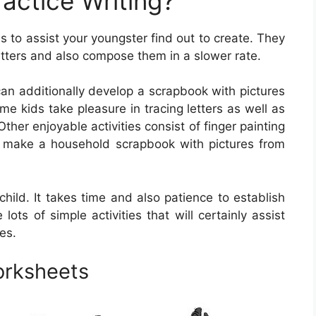
actice Writing?
 to assist your youngster find out to create. They
etters and also compose them in a slower rate.
can additionally develop a scrapbook with pictures
e kids take pleasure in tracing letters as well as
ther enjoyable activities consist of finger painting
lly make a household scrapbook with pictures from
r child. It takes time and also patience to establish
re lots of simple activities that will certainly assist
ies.
orksheets