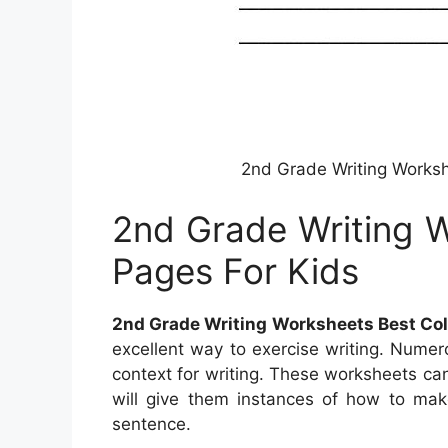
2nd Grade Writing Worksh
2nd Grade Writing W
Pages For Kids
2nd Grade Writing Worksheets Best Col
excellent way to exercise writing. Numer
context for writing. These worksheets can
will give them instances of how to mak
sentence.