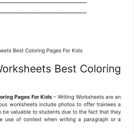
eets Best Coloring Pages For Kids
orksheets Best Coloring
oring Pages For Kids
– Writing Worksheets are an
ous worksheets include photos to offer trainees a
 be valuable to students due to the fact that they
e use of context when writing a paragraph or a