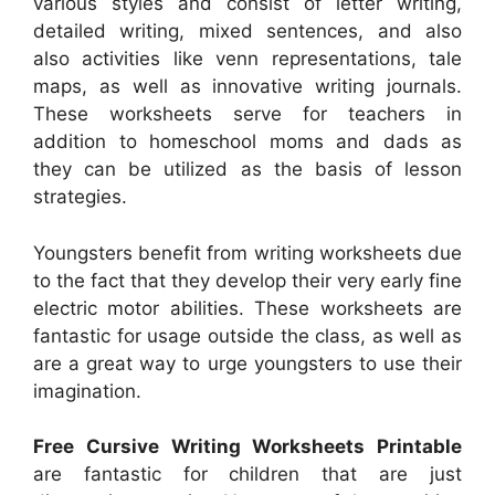
various styles and consist of letter writing,
detailed writing, mixed sentences, and also
also activities like venn representations, tale
maps, as well as innovative writing journals.
These worksheets serve for teachers in
addition to homeschool moms and dads as
they can be utilized as the basis of lesson
strategies.
Youngsters benefit from writing worksheets due
to the fact that they develop their very early fine
electric motor abilities. These worksheets are
fantastic for usage outside the class, as well as
are a great way to urge youngsters to use their
imagination.
Free Cursive Writing Worksheets Printable
are fantastic for children that are just