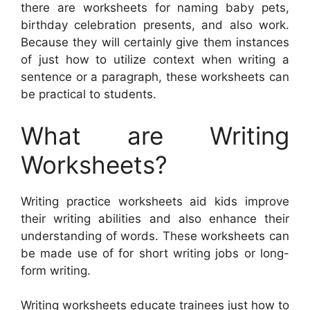
there are worksheets for naming baby pets,
birthday celebration presents, and also work.
Because they will certainly give them instances
of just how to utilize context when writing a
sentence or a paragraph, these worksheets can
be practical to students.
What are Writing
Worksheets?
Writing practice worksheets aid kids improve
their writing abilities and also enhance their
understanding of words. These worksheets can
be made use of for short writing jobs or long-
form writing.
Writing worksheets educate trainees just how to