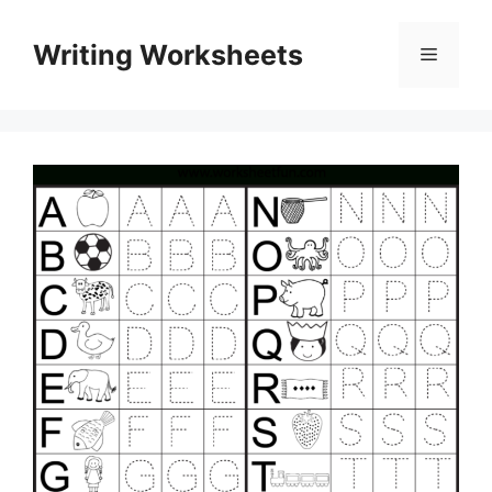
Skip
to
Writing Worksheets
Menu
content