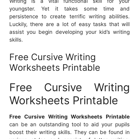
Writing is a vital functional skill for your
youngster. Yet it takes some time and
persistence to create terrific writing abilities.
Luckily, there are a lot of easy tasks that will
assist you begin developing your kid’s writing
skills.
Free Cursive Writing
Worksheets Printable
Free Cursive Writing
Worksheets Printable
Free Cursive Writing Worksheets Printable
can be an outstanding tool to aid your pupils
boost their writing skills. They can be found in