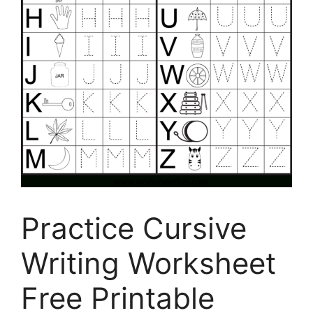
Practice Cursive
Writing Worksheet
Free Printable