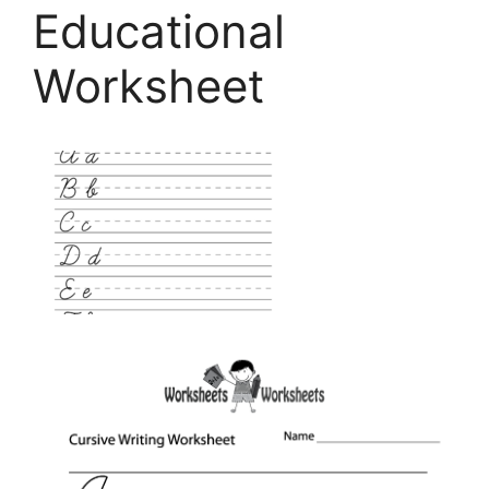
Educational
Worksheet