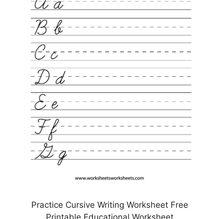
Practice Cursive Writing Worksheet Free
Printable Educational Worksheet