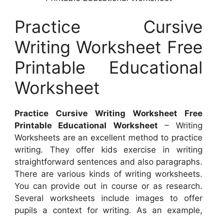
Practice Cursive
Writing Worksheet Free
Printable Educational
Worksheet
Practice Cursive Writing Worksheet Free
Printable Educational Worksheet
– Writing
Worksheets are an excellent method to practice
writing. They offer kids exercise in writing
straightforward sentences and also paragraphs.
There are various kinds of writing worksheets.
You can provide out in course or as research.
Several worksheets include images to offer
pupils a context for writing. As an example,