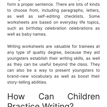
form a proper sentence. There are lots of kinds
to choose from, including paragraphs, letters,
as well as self-editing checklists. Some
worksheets are based on everyday life topics,
such as birthday celebration celebrations as
well as baby names.
Writing worksheets are valuable for trainees at
any type of quality degree, because they aid
youngsters establish their writing skills, as well
as they can be useful beyond the class. They
can also be a way to present youngsters to
brand-new vocabulary as well as boost their
story-telling abilities.
How Can Children
Practice Writing?