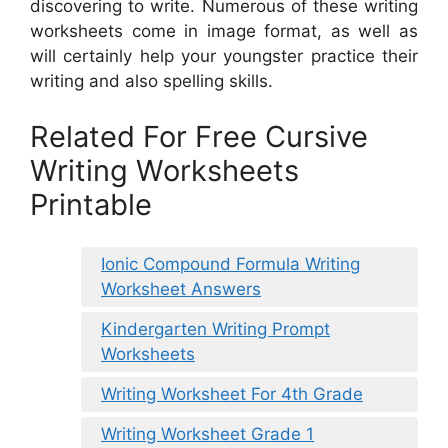
discovering to write. Numerous of these writing
worksheets come in image format, as well as
will certainly help your youngster practice their
writing and also spelling skills.
Related For Free Cursive
Writing Worksheets
Printable
Ionic Compound Formula Writing
Worksheet Answers
Kindergarten Writing Prompt
Worksheets
Writing Worksheet For 4th Grade
Writing Worksheet Grade 1