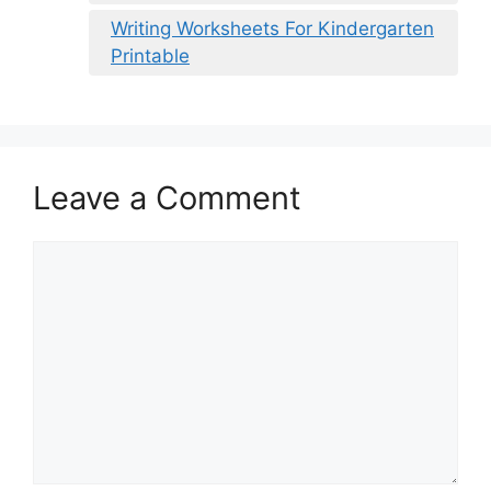
Writing Worksheets For Kindergarten
Printable
Leave a Comment
Comment