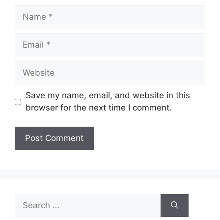
Name
Email
Website
Save my name, email, and website in this
browser for the next time I comment.
Search
for: