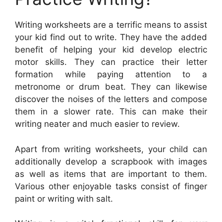
Writing worksheets are a terrific means to assist
your kid find out to write. They have the added
benefit of helping your kid develop electric
motor skills. They can practice their letter
formation while paying attention to a
metronome or drum beat. They can likewise
discover the noises of the letters and compose
them in a slower rate. This can make their
writing neater and much easier to review.
Apart from writing worksheets, your child can
additionally develop a scrapbook with images
as well as items that are important to them.
Various other enjoyable tasks consist of finger
paint or writing with salt.