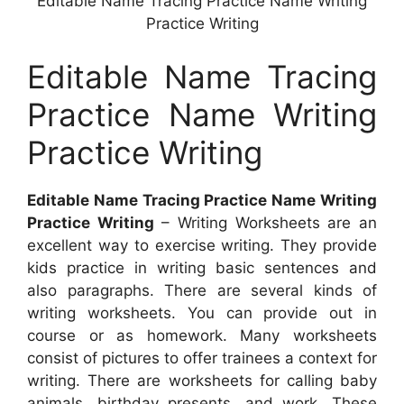
Editable Name Tracing Practice Name Writing
Practice Writing
Editable Name Tracing
Practice Name Writing
Practice Writing
Editable Name Tracing Practice Name Writing
Practice Writing
– Writing Worksheets are an
excellent way to exercise writing. They provide
kids practice in writing basic sentences and
also paragraphs. There are several kinds of
writing worksheets. You can provide out in
course or as homework. Many worksheets
consist of pictures to offer trainees a context for
writing. There are worksheets for calling baby
animals, birthday presents, and work. These