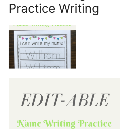
Practice Writing