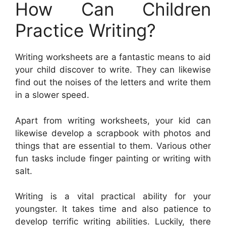
How Can Children
Practice Writing?
Writing worksheets are a fantastic means to aid
your child discover to write. They can likewise
find out the noises of the letters and write them
in a slower speed.
Apart from writing worksheets, your kid can
likewise develop a scrapbook with photos and
things that are essential to them. Various other
fun tasks include finger painting or writing with
salt.
Writing is a vital practical ability for your
youngster. It takes time and also patience to
develop terrific writing abilities. Luckily, there