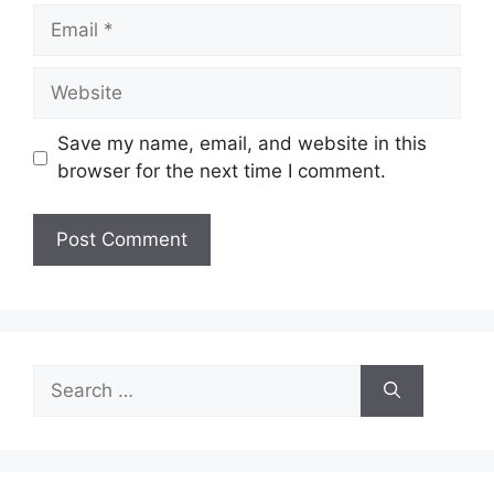
Email
Website
Save my name, email, and website in this
browser for the next time I comment.
Search
for: