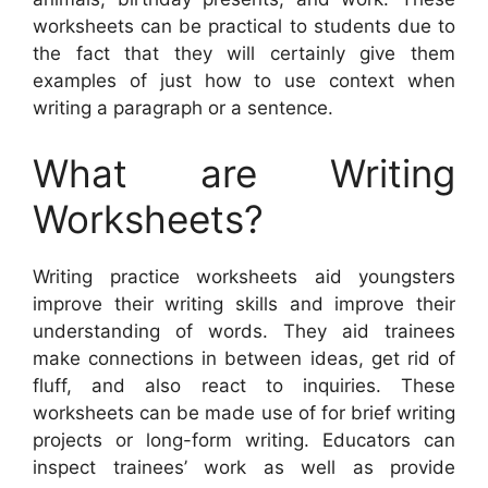
worksheets can be practical to students due to
the fact that they will certainly give them
examples of just how to use context when
writing a paragraph or a sentence.
What are Writing
Worksheets?
Writing practice worksheets aid youngsters
improve their writing skills and improve their
understanding of words. They aid trainees
make connections in between ideas, get rid of
fluff, and also react to inquiries. These
worksheets can be made use of for brief writing
projects or long-form writing. Educators can
inspect trainees’ work as well as provide