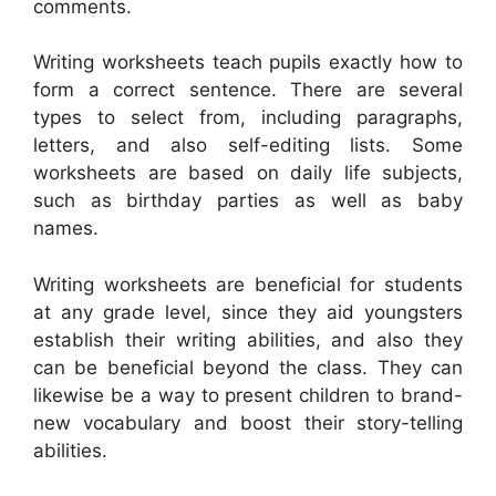
comments.
Writing worksheets teach pupils exactly how to
form a correct sentence. There are several
types to select from, including paragraphs,
letters, and also self-editing lists. Some
worksheets are based on daily life subjects,
such as birthday parties as well as baby
names.
Writing worksheets are beneficial for students
at any grade level, since they aid youngsters
establish their writing abilities, and also they
can be beneficial beyond the class. They can
likewise be a way to present children to brand-
new vocabulary and boost their story-telling
abilities.