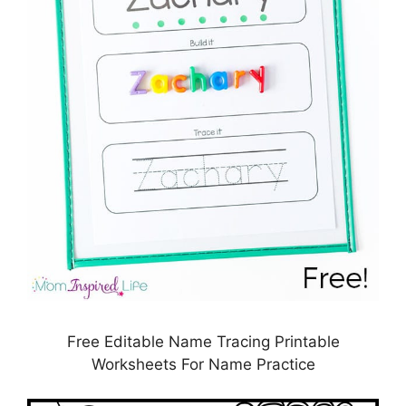
Free Editable Name Tracing Printable
Worksheets For Name Practice