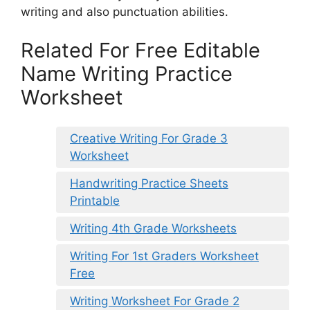
writing and also punctuation abilities.
Related For Free Editable
Name Writing Practice
Worksheet
Creative Writing For Grade 3
Worksheet
Handwriting Practice Sheets
Printable
Writing 4th Grade Worksheets
Writing For 1st Graders Worksheet
Free
Writing Worksheet For Grade 2