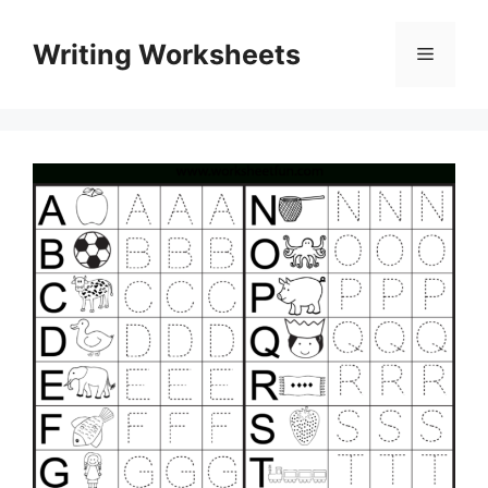
Skip
to
Writing Worksheets
Menu
content