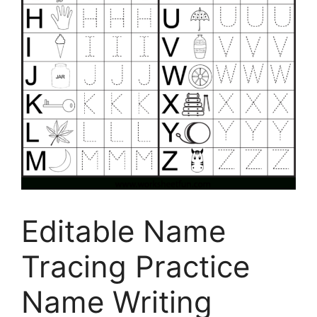
Editable Name
Tracing Practice
Name Writing