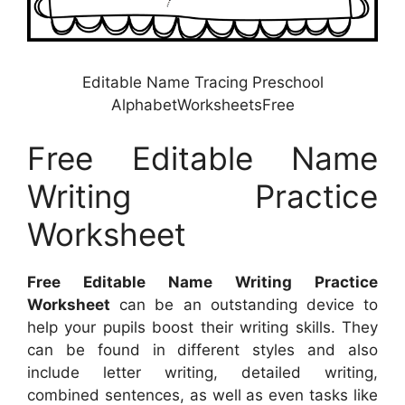
Editable Name Tracing Preschool
AlphabetWorksheetsFree
Free Editable Name
Writing Practice
Worksheet
Free Editable Name Writing Practice
Worksheet
can be an outstanding device to
help your pupils boost their writing skills. They
can be found in different styles and also
include letter writing, detailed writing,
combined sentences, as well as even tasks like