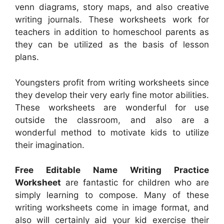
venn diagrams, story maps, and also creative
writing journals. These worksheets work for
teachers in addition to homeschool parents as
they can be utilized as the basis of lesson
plans.
Youngsters profit from writing worksheets since
they develop their very early fine motor abilities.
These worksheets are wonderful for use
outside the classroom, and also are a
wonderful method to motivate kids to utilize
their imagination.
Free Editable Name Writing Practice
Worksheet
are fantastic for children who are
simply learning to compose. Many of these
writing worksheets come in image format, and
also will certainly aid your kid exercise their