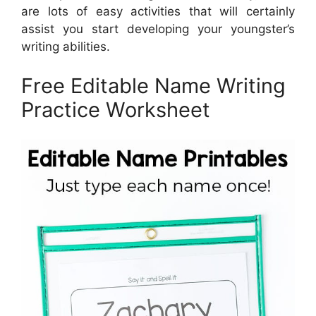
are lots of easy activities that will certainly
assist you start developing your youngster’s
writing abilities.
Free Editable Name Writing
Practice Worksheet