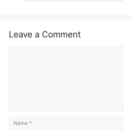
Leave a Comment
Comment
Name