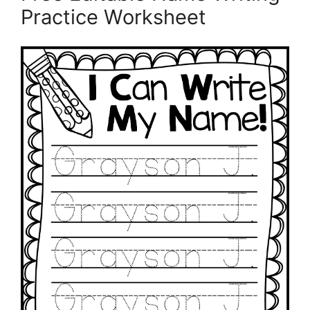
Practice Worksheet