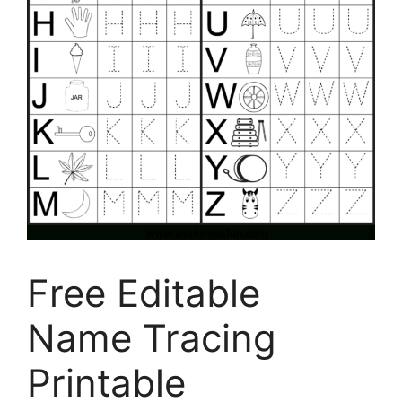
Free Editable
Name Tracing
Printable