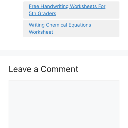
Free Handwriting Worksheets For
5th Graders
Writing Chemical Equations
Worksheet
Leave a Comment
Comment