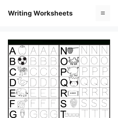
Skip
to
Writing Worksheets
Menu
content