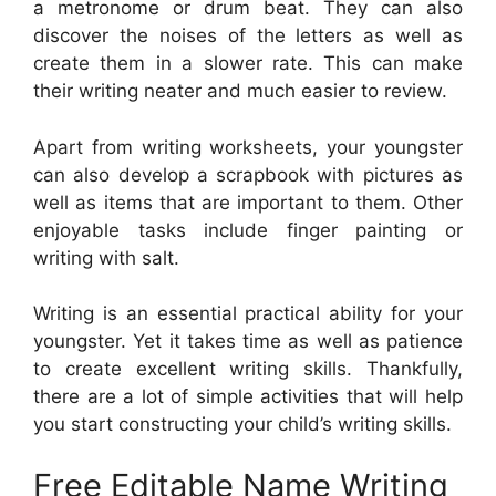
a metronome or drum beat. They can also
discover the noises of the letters as well as
create them in a slower rate. This can make
their writing neater and much easier to review.
Apart from writing worksheets, your youngster
can also develop a scrapbook with pictures as
well as items that are important to them. Other
enjoyable tasks include finger painting or
writing with salt.
Writing is an essential practical ability for your
youngster. Yet it takes time as well as patience
to create excellent writing skills. Thankfully,
there are a lot of simple activities that will help
you start constructing your child’s writing skills.
Free Editable Name Writing