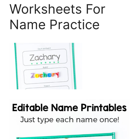
Worksheets For
Name Practice