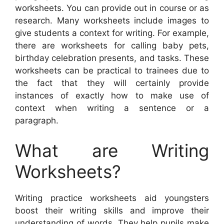
worksheets. You can provide out in course or as
research. Many worksheets include images to
give students a context for writing. For example,
there are worksheets for calling baby pets,
birthday celebration presents, and tasks. These
worksheets can be practical to trainees due to
the fact that they will certainly provide
instances of exactly how to make use of
context when writing a sentence or a
paragraph.
What are Writing
Worksheets?
Writing practice worksheets aid youngsters
boost their writing skills and improve their
understanding of words. They help pupils make