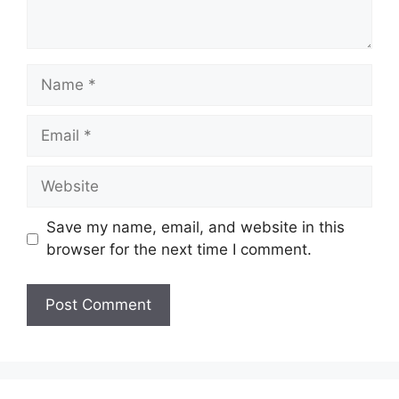
Name
Email
Website
Save my name, email, and website in this
browser for the next time I comment.