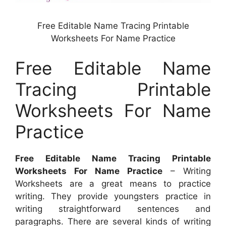
Free Editable Name Tracing Printable
Worksheets For Name Practice
Free Editable Name
Tracing Printable
Worksheets For Name
Practice
Free Editable Name Tracing Printable
Worksheets For Name Practice
– Writing
Worksheets are a great means to practice
writing. They provide youngsters practice in
writing straightforward sentences and
paragraphs. There are several kinds of writing