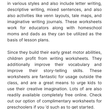
in various styles and also include letter writing,
descriptive writing, mixed sentences, and also
also activities like venn layouts, tale maps, and
imaginative writing journals. These worksheets
work for educators along with homeschool
moms and dads as they can be utilized as the
basis of lesson plans.
Since they build their early great motor abilities,
children profit from writing worksheets. They
additionally improve their vocabulary and
improve their story-telling skills. These
worksheets are fantastic for usage outside the
class, and are a great means to urge kids to
use their creative imagination. Lots of are also
readily available completely free online. Check
out our option of complimentary worksheets for
preschoolers if you ‘d such as to get started.