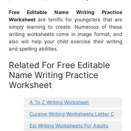
Free Editable Name Writing Practice
Worksheet
are terrific for youngsters that are
simply learning to create. Numerous of these
writing worksheets come in image format, and
also will help your child exercise their writing
and spelling abilities.
Related For Free Editable
Name Writing Practice
Worksheet
A To Z Writing Worksheet
Cursive Writing Worksheets Letter C
Esl Writing Worksheets For Adults