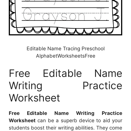
Editable Name Tracing Preschool
AlphabetWorksheetsFree
Free Editable Name
Writing Practice
Worksheet
Free Editable Name Writing Practice
Worksheet
can be a superb device to aid your
students boost their writing abilities. They come