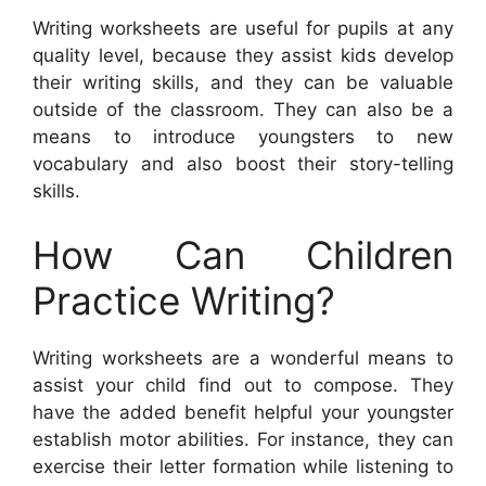
Writing worksheets are useful for pupils at any
quality level, because they assist kids develop
their writing skills, and they can be valuable
outside of the classroom. They can also be a
means to introduce youngsters to new
vocabulary and also boost their story-telling
skills.
How Can Children
Practice Writing?
Writing worksheets are a wonderful means to
assist your child find out to compose. They
have the added benefit helpful your youngster
establish motor abilities. For instance, they can
exercise their letter formation while listening to