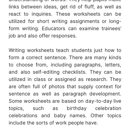
links between ideas, get rid of fluff, as well as
react to inquiries. These worksheets can be
utilized for short writing assignments or long-
form writing. Educators can examine trainees’
job and also offer responses.
Writing worksheets teach students just how to
form a correct sentence. There are many kinds
to choose from, including paragraphs, letters,
and also self-editing checklists. They can be
utilized in class or assigned as research. They
are often full of photos that supply context for
sentence as well as paragraph development.
Some worksheets are based on day-to-day live
topics, such as birthday celebration
celebrations and baby names. Other topics
include the sorts of work people have.