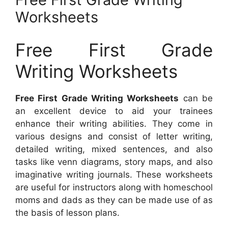
Worksheets
Free First Grade
Writing Worksheets
Free First Grade Writing Worksheets
can be
an excellent device to aid your trainees
enhance their writing abilities. They come in
various designs and consist of letter writing,
detailed writing, mixed sentences, and also
tasks like venn diagrams, story maps, and also
imaginative writing journals. These worksheets
are useful for instructors along with homeschool
moms and dads as they can be made use of as
the basis of lesson plans.