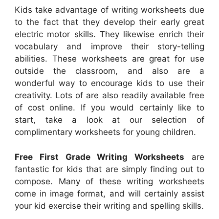
Kids take advantage of writing worksheets due
to the fact that they develop their early great
electric motor skills. They likewise enrich their
vocabulary and improve their story-telling
abilities. These worksheets are great for use
outside the classroom, and also are a
wonderful way to encourage kids to use their
creativity. Lots of are also readily available free
of cost online. If you would certainly like to
start, take a look at our selection of
complimentary worksheets for young children.
Free First Grade Writing Worksheets
are
fantastic for kids that are simply finding out to
compose. Many of these writing worksheets
come in image format, and will certainly assist
your kid exercise their writing and spelling skills.