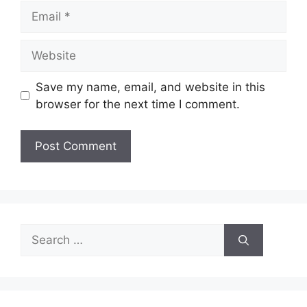
Email
Website
Save my name, email, and website in this
browser for the next time I comment.
Search
for: