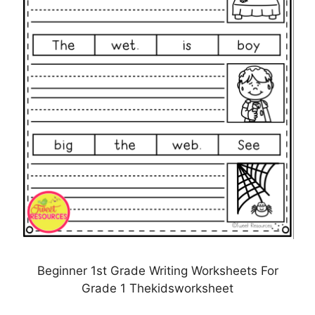
Beginner 1st Grade Writing Worksheets For
Grade 1 Thekidsworksheet