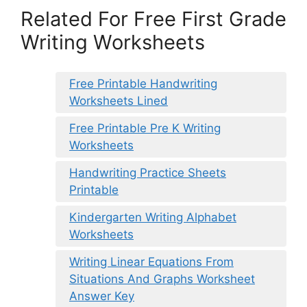
Related For Free First Grade
Writing Worksheets
Free Printable Handwriting
Worksheets Lined
Free Printable Pre K Writing
Worksheets
Handwriting Practice Sheets
Printable
Kindergarten Writing Alphabet
Worksheets
Writing Linear Equations From
Situations And Graphs Worksheet
Answer Key