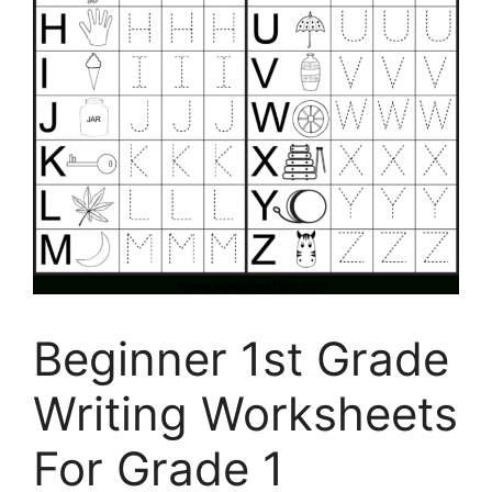
Beginner 1st Grade
Writing Worksheets
For Grade 1