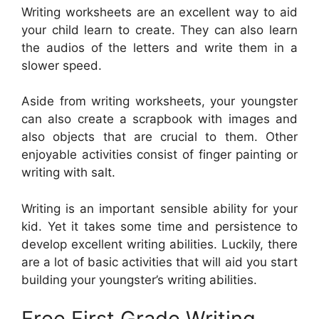
Writing worksheets are an excellent way to aid
your child learn to create. They can also learn
the audios of the letters and write them in a
slower speed.
Aside from writing worksheets, your youngster
can also create a scrapbook with images and
also objects that are crucial to them. Other
enjoyable activities consist of finger painting or
writing with salt.
Writing is an important sensible ability for your
kid. Yet it takes some time and persistence to
develop excellent writing abilities. Luckily, there
are a lot of basic activities that will aid you start
building your youngster’s writing abilities.
Free First Grade Writing