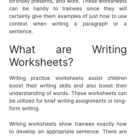
birthday presents, and work. These worksheets
can be handy to trainees since they will
certainly give them examples of just how to use
context when writing a paragraph or a
sentence.
What are Writing
Worksheets?
Writing practice worksheets assist children
boost their writing skills and also boost their
understanding of words. These worksheets can
be utilized for brief writing assignments or long-
form writing.
Writing worksheets show trainees exactly how
to develop an appropriate sentence. There are