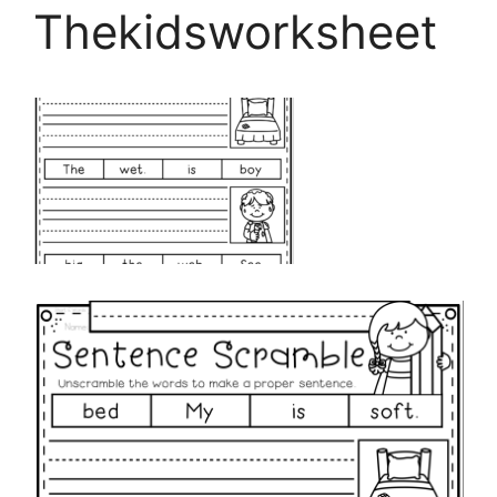
Thekidsworksheet