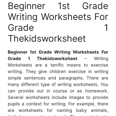
Beginner 1st Grade
Writing Worksheets For
Grade 1
Thekidsworksheet
Beginner 1st Grade Writing Worksheets For
Grade 1 Thekidsworksheet
– Writing
Worksheets are a terrific means to exercise
writing. They give children exercise in writing
simple sentences and paragraphs. There are
many different type of writing worksheets. You
can provide out in course or as homework.
Several worksheets include images to provide
pupils a context for writing. For example, there
are worksheets for naming baby animals,