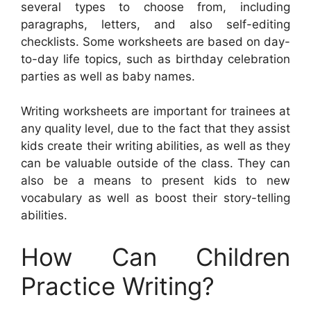
several types to choose from, including
paragraphs, letters, and also self-editing
checklists. Some worksheets are based on day-
to-day life topics, such as birthday celebration
parties as well as baby names.
Writing worksheets are important for trainees at
any quality level, due to the fact that they assist
kids create their writing abilities, as well as they
can be valuable outside of the class. They can
also be a means to present kids to new
vocabulary as well as boost their story-telling
abilities.
How Can Children
Practice Writing?