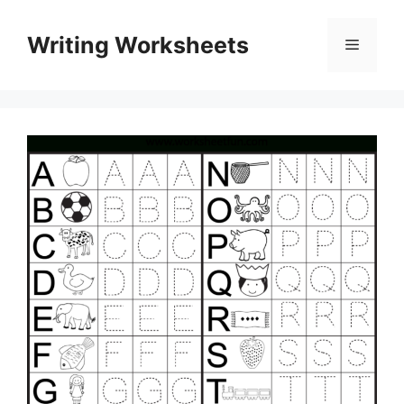
Skip
to
Writing Worksheets
Menu
content