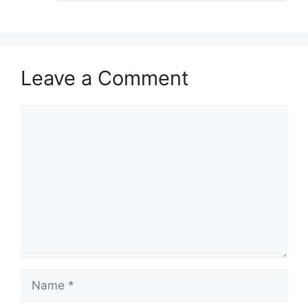
Leave a Comment
Comment
Name