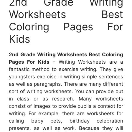
2nd Grade Writing
Worksheets Best
Coloring Pages For
Kids
2nd Grade Writing Worksheets Best Coloring
Pages For Kids
– Writing Worksheets are a
fantastic method to exercise writing. They give
youngsters exercise in writing simple sentences
as well as paragraphs. There are many different
sort of writing worksheets. You can provide out
in class or as research. Many worksheets
consist of images to provide pupils a context for
writing. For example, there are worksheets for
calling baby pets, birthday celebration
presents, as well as work. Because they will