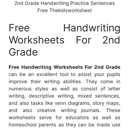
2nd Grade Handwriting Practice Sentences
Free Thekidsworksheet
Free Handwriting
Worksheets For 2nd
Grade
Free Handwriting Worksheets For 2nd Grade
can be an excellent tool to assist your pupils
improve their writing abilities. They come in
numerous styles as well as consist of letter
writing, descriptive writing, mixed sentences,
and also tasks like venn diagrams, story maps,
and also creative writing journals. These
worksheets serve for educators as well as
homeschool parents as they can be made use