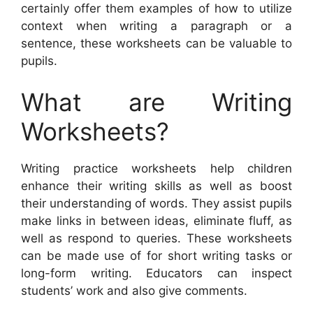
certainly offer them examples of how to utilize
context when writing a paragraph or a
sentence, these worksheets can be valuable to
pupils.
What are Writing
Worksheets?
Writing practice worksheets help children
enhance their writing skills as well as boost
their understanding of words. They assist pupils
make links in between ideas, eliminate fluff, as
well as respond to queries. These worksheets
can be made use of for short writing tasks or
long-form writing. Educators can inspect
students’ work and also give comments.