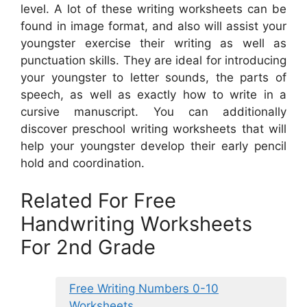
level. A lot of these writing worksheets can be
found in image format, and also will assist your
youngster exercise their writing as well as
punctuation skills. They are ideal for introducing
your youngster to letter sounds, the parts of
speech, as well as exactly how to write in a
cursive manuscript. You can additionally
discover preschool writing worksheets that will
help your youngster develop their early pencil
hold and coordination.
Related For Free
Handwriting Worksheets
For 2nd Grade
Free Writing Numbers 0-10
Worksheets