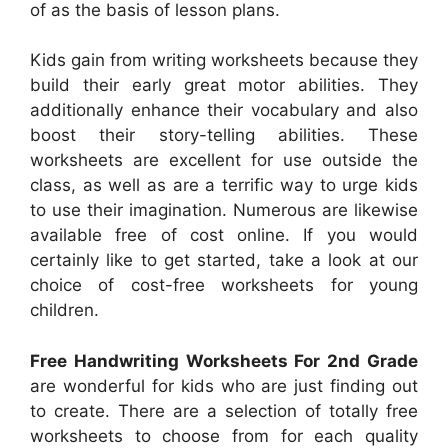
of as the basis of lesson plans.
Kids gain from writing worksheets because they
build their early great motor abilities. They
additionally enhance their vocabulary and also
boost their story-telling abilities. These
worksheets are excellent for use outside the
class, as well as are a terrific way to urge kids
to use their imagination. Numerous are likewise
available free of cost online. If you would
certainly like to get started, take a look at our
choice of cost-free worksheets for young
children.
Free Handwriting Worksheets For 2nd Grade
are wonderful for kids who are just finding out
to create. There are a selection of totally free
worksheets to choose from for each quality