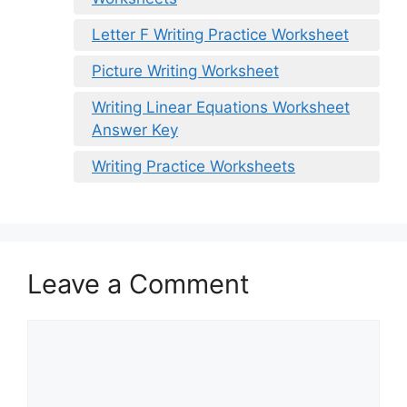
Letter F Writing Practice Worksheet
Picture Writing Worksheet
Writing Linear Equations Worksheet
Answer Key
Writing Practice Worksheets
Leave a Comment
Comment