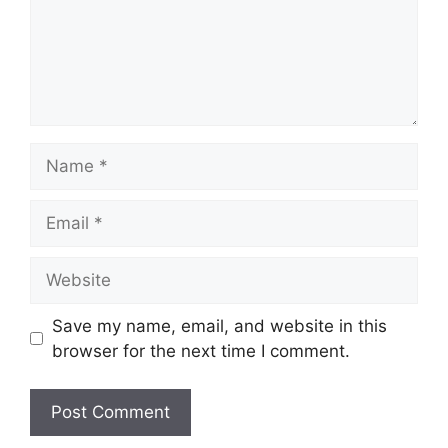
Name
Email
Website
Save my name, email, and website in this
browser for the next time I comment.