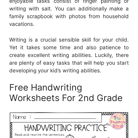
enjoyable tasks consist of finger painting or
writing with salt. You can additionally make a
family scrapbook with photos from household
vacations.
Writing is a crucial sensible skill for your child.
Yet it takes some time and also patience to
create excellent writing abilities. Luckily, there
are plenty of easy tasks that will help you start
developing your kid’s writing abilities.
Free Handwriting
Worksheets For 2nd Grade