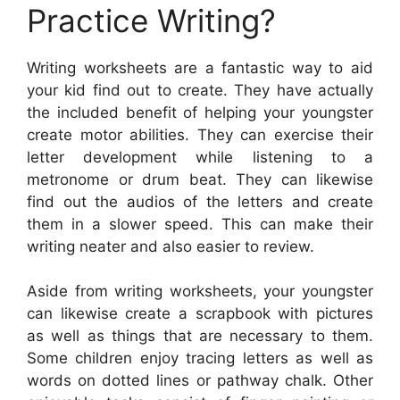
Practice Writing?
Writing worksheets are a fantastic way to aid
your kid find out to create. They have actually
the included benefit of helping your youngster
create motor abilities. They can exercise their
letter development while listening to a
metronome or drum beat. They can likewise
find out the audios of the letters and create
them in a slower speed. This can make their
writing neater and also easier to review.
Aside from writing worksheets, your youngster
can likewise create a scrapbook with pictures
as well as things that are necessary to them.
Some children enjoy tracing letters as well as
words on dotted lines or pathway chalk. Other