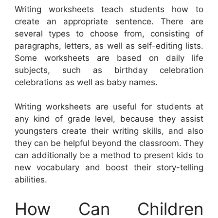
Writing worksheets teach students how to
create an appropriate sentence. There are
several types to choose from, consisting of
paragraphs, letters, as well as self-editing lists.
Some worksheets are based on daily life
subjects, such as birthday celebration
celebrations as well as baby names.
Writing worksheets are useful for students at
any kind of grade level, because they assist
youngsters create their writing skills, and also
they can be helpful beyond the classroom. They
can additionally be a method to present kids to
new vocabulary and boost their story-telling
abilities.
How Can Children