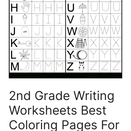
2nd Grade Writing
Worksheets Best
Coloring Pages For