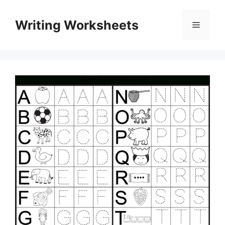
Skip
to
Writing Worksheets
Menu
content