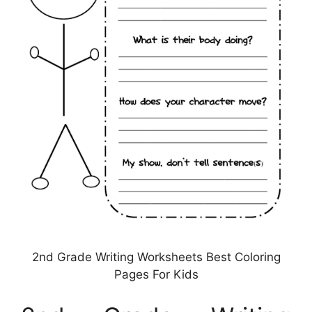
2nd Grade Writing Worksheets Best Coloring
Pages For Kids