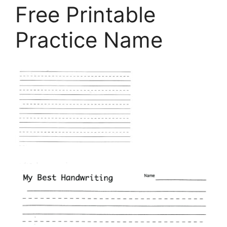
Free Printable
Practice Name