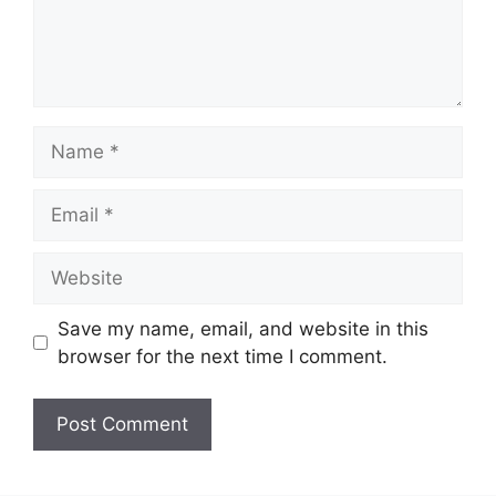
Name
Email
Website
Save my name, email, and website in this
browser for the next time I comment.