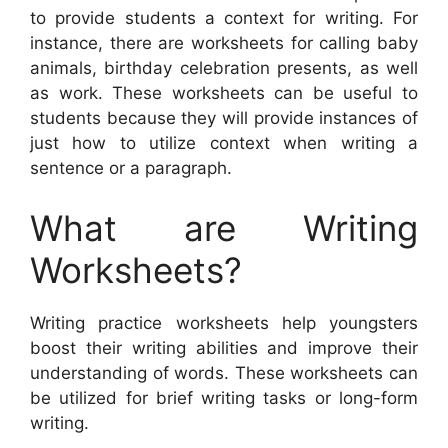
to provide students a context for writing. For
instance, there are worksheets for calling baby
animals, birthday celebration presents, as well
as work. These worksheets can be useful to
students because they will provide instances of
just how to utilize context when writing a
sentence or a paragraph.
What are Writing
Worksheets?
Writing practice worksheets help youngsters
boost their writing abilities and improve their
understanding of words. These worksheets can
be utilized for brief writing tasks or long-form
writing.