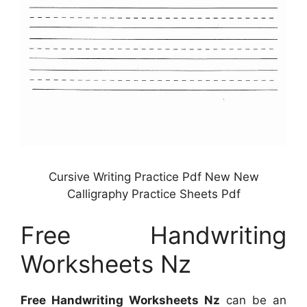
Cursive Writing Practice Pdf New New
Calligraphy Practice Sheets Pdf
Free Handwriting
Worksheets Nz
Free Handwriting Worksheets Nz
can be an