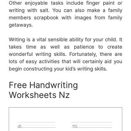
Other enjoyable tasks include finger paint or
writing with salt. You can also make a family
members scrapbook with images from family
getaways.
Writing is a vital sensible ability for your child. It
takes time as well as patience to create
wonderful writing skills. Fortunately, there are
lots of easy activities that will certainly aid you
begin constructing your kid’s writing skills.
Free Handwriting
Worksheets Nz