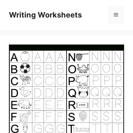
Skip
to
Writing Worksheets
Menu
content