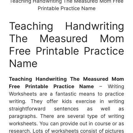
Teaching Handwriting The Measured Mom Free
Printable Practice Name
Teaching Handwriting
The Measured Mom
Free Printable Practice
Name
Teaching Handwriting The Measured Mom
Free Printable Practice Name
– Writing
Worksheets are a fantastic means to practice
writing. They offer kids exercise in writing
straightforward sentences as well as
paragraphs. There are several type of writing
worksheets. You can provide out in course or as
research. Lots of worksheets consist of pictures