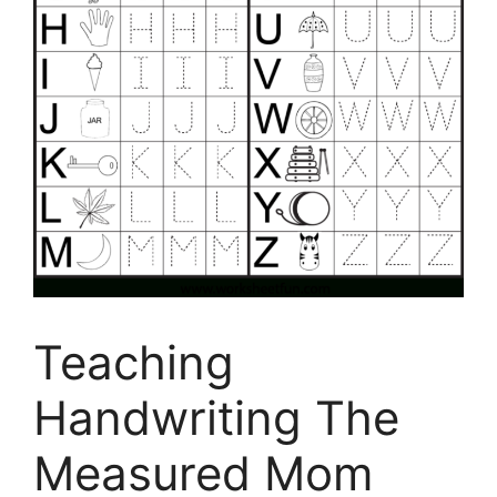
Teaching
Handwriting The
Measured Mom