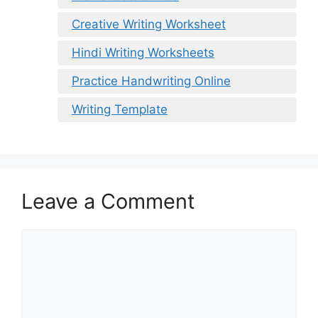
Creative Writing Worksheet
Hindi Writing Worksheets
Practice Handwriting Online
Writing Template
Leave a Comment
Comment