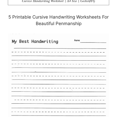
5 Printable Cursive Handwriting Worksheets For
Beautiful Penmanship