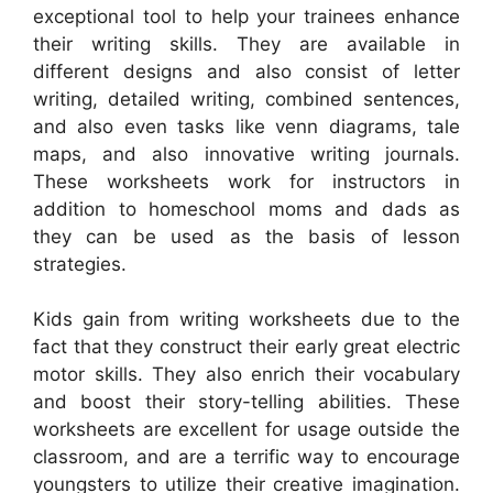
exceptional tool to help your trainees enhance
their writing skills. They are available in
different designs and also consist of letter
writing, detailed writing, combined sentences,
and also even tasks like venn diagrams, tale
maps, and also innovative writing journals.
These worksheets work for instructors in
addition to homeschool moms and dads as
they can be used as the basis of lesson
strategies.
Kids gain from writing worksheets due to the
fact that they construct their early great electric
motor skills. They also enrich their vocabulary
and boost their story-telling abilities. These
worksheets are excellent for usage outside the
classroom, and are a terrific way to encourage
youngsters to utilize their creative imagination.