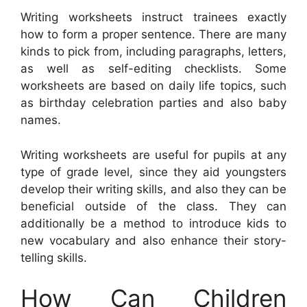
Writing worksheets instruct trainees exactly
how to form a proper sentence. There are many
kinds to pick from, including paragraphs, letters,
as well as self-editing checklists. Some
worksheets are based on daily life topics, such
as birthday celebration parties and also baby
names.
Writing worksheets are useful for pupils at any
type of grade level, since they aid youngsters
develop their writing skills, and also they can be
beneficial outside of the class. They can
additionally be a method to introduce kids to
new vocabulary and also enhance their story-
telling skills.
How Can Children