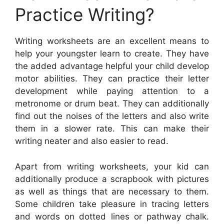
Practice Writing?
Writing worksheets are an excellent means to
help your youngster learn to create. They have
the added advantage helpful your child develop
motor abilities. They can practice their letter
development while paying attention to a
metronome or drum beat. They can additionally
find out the noises of the letters and also write
them in a slower rate. This can make their
writing neater and also easier to read.
Apart from writing worksheets, your kid can
additionally produce a scrapbook with pictures
as well as things that are necessary to them.
Some children take pleasure in tracing letters
and words on dotted lines or pathway chalk.