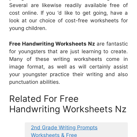
Several are likewise readily available free of
cost online. If you ‘d like to get going, have a
look at our choice of cost-free worksheets for
young children.
Free Handwriting Worksheets Nz
are fantastic
for youngsters that are just learning to create.
Many of these writing worksheets come in
image format, as well as will certainly assist
your youngster practice their writing and also
punctuation abilities.
Related For Free
Handwriting Worksheets Nz
2nd Grade Writing Prompts
Worksheets & Free