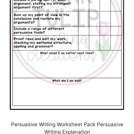
Persuasive Writing Worksheet Pack Persuasive
Writing Explanation