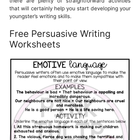
there are plenty of straightforward activities
that will certainly help you start developing your
youngster’s writing skills.
Free Persuasive Writing
Worksheets