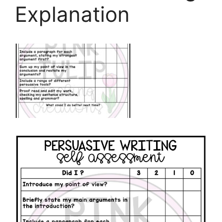
Explanation