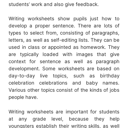
students’ work and also give feedback.
Writing worksheets show pupils just how to
develop a proper sentence. There are lots of
types to select from, consisting of paragraphs,
letters, as well as self-editing lists. They can be
used in class or appointed as homework. They
are typically loaded with images that give
context for sentence as well as paragraph
development. Some worksheets are based on
day-to-day live topics, such as birthday
celebration celebrations and baby names.
Various other topics consist of the kinds of jobs
people have.
Writing worksheets are important for students
at any grade level, because they help
youngsters establish their writing skills, as well