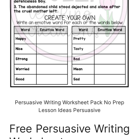
Persuasive Writing Worksheet Pack No Prep
Lesson Ideas Persuasive
Free Persuasive Writing