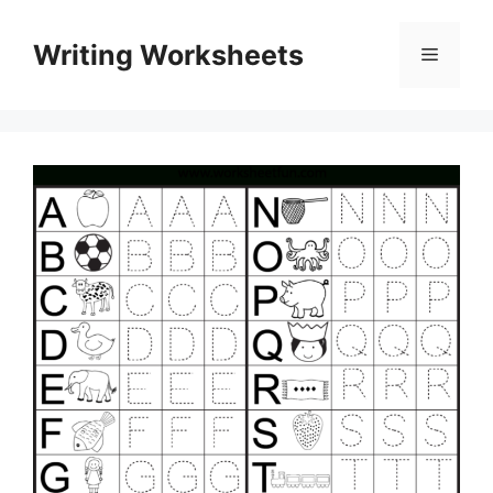
Skip
to
Writing Worksheets
Menu
content