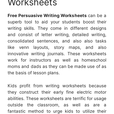
Worksheets
Free Persuasive Writing Worksheets
can be a
superb tool to aid your students boost their
writing skills. They come in different designs
and consist of letter writing, detailed writing,
consolidated sentences, and also also tasks
like venn layouts, story maps, and also
innovative writing journals. These worksheets
work for instructors as well as homeschool
moms and dads as they can be made use of as
the basis of lesson plans.
Kids profit from writing worksheets because
they construct their early fine electric motor
abilities. These worksheets are terrific for usage
outside the classroom, as well as are a
fantastic method to urge kids to utilize their