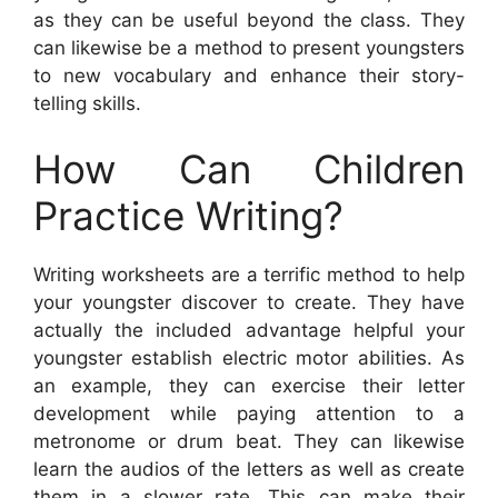
as they can be useful beyond the class. They
can likewise be a method to present youngsters
to new vocabulary and enhance their story-
telling skills.
How Can Children
Practice Writing?
Writing worksheets are a terrific method to help
your youngster discover to create. They have
actually the included advantage helpful your
youngster establish electric motor abilities. As
an example, they can exercise their letter
development while paying attention to a
metronome or drum beat. They can likewise
learn the audios of the letters as well as create
them in a slower rate. This can make their