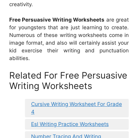
creativity.
Free Persuasive Writing Worksheets
are great
for youngsters that are just learning to create.
Numerous of these writing worksheets come in
image format, and also will certainly assist your
kid exercise their writing and punctuation
abilities.
Related For Free Persuasive
Writing Worksheets
Cursive Writing Worksheet For Grade
4
Esl Writing Practice Worksheets
Number Tracing And Writing