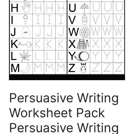
Persuasive Writing
Worksheet Pack
Persuasive Writing