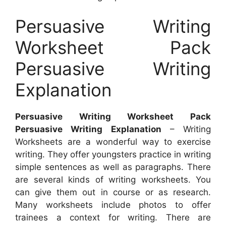
Persuasive Writing
Worksheet Pack
Persuasive Writing
Explanation
Persuasive Writing Worksheet Pack
Persuasive Writing Explanation
– Writing
Worksheets are a wonderful way to exercise
writing. They offer youngsters practice in writing
simple sentences as well as paragraphs. There
are several kinds of writing worksheets. You
can give them out in course or as research.
Many worksheets include photos to offer
trainees a context for writing. There are