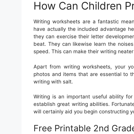
How Can Children Pr
Writing worksheets are a fantastic mean
have actually the included advantage help
they can exercise their letter developm
beat. They can likewise learn the noises
speed. This can make their writing neater
Apart from writing worksheets, your y
photos and items that are essential to th
writing with salt.
Writing is an important useful ability fo
establish great writing abilities. Fortunate
will certainly aid you begin constructing you
Free Printable 2nd Grad