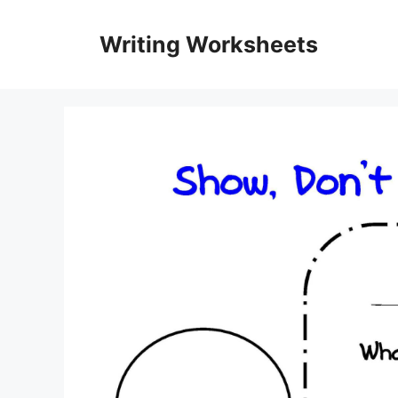
Skip
to
Writing Worksheets
content