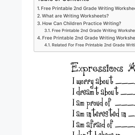
Free Printable 2nd Grade Writing Workshe
What are Writing Worksheets?
How Can Children Practice Writing?
Free Printable 2nd Grade Writing Workshe
Free Printable 2nd Grade Writing Worksh
Related For Free Printable 2nd Grade Wri