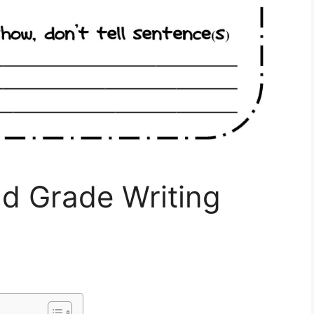
nd Grade Writing