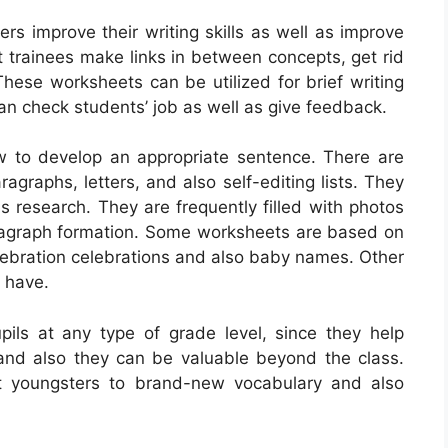
rs improve their writing skills as well as improve
t trainees make links in between concepts, get rid
 These worksheets can be utilized for brief writing
can check students’ job as well as give feedback.
w to develop an appropriate sentence. There are
ragraphs, letters, and also self-editing lists. They
s research. They are frequently filled with photos
ragraph formation. Some worksheets are based on
elebration celebrations and also baby names. Other
e have.
pils at any type of grade level, since they help
s, and also they can be valuable beyond the class.
t youngsters to brand-new vocabulary and also