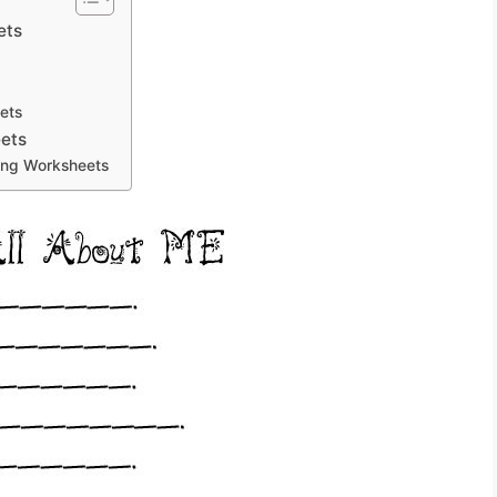
ets
ets
eets
ting Worksheets