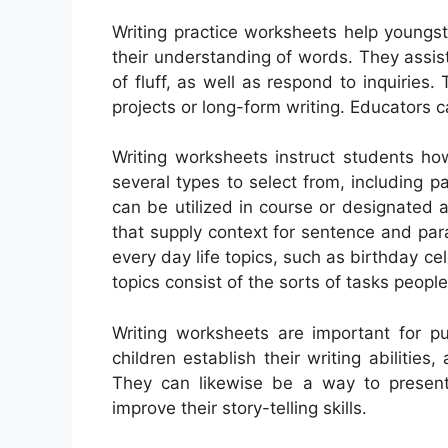
Writing practice worksheets help youngste
their understanding of words. They assis
of fluff, as well as respond to inquiries.
projects or long-form writing. Educators 
Writing worksheets instruct students ho
several types to select from, including pa
can be utilized in course or designated a
that supply context for sentence and pa
every day life topics, such as birthday c
topics consist of the sorts of tasks peopl
Writing worksheets are important for pu
children establish their writing abilitie
They can likewise be a way to presen
improve their story-telling skills.