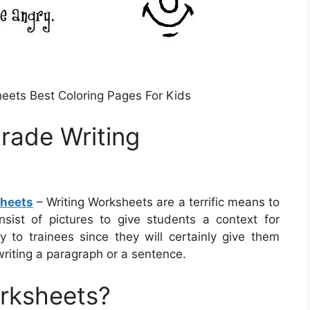
eets Best Coloring Pages For Kids
Grade Writing
sheets
– Writing Worksheets are a terrific means to
nsist of pictures to give students a context for
to trainees since they will certainly give them
writing a paragraph or a sentence.
orksheets?