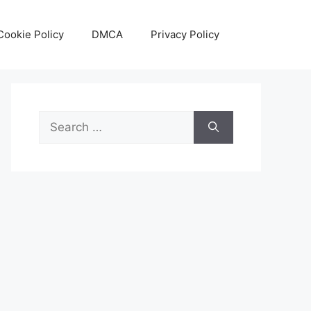
Cookie Policy
DMCA
Privacy Policy
Search
for: