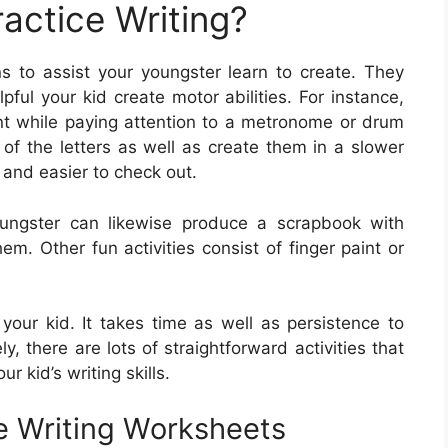
actice Writing?
s to assist your youngster learn to create. They
ful your kid create motor abilities. For instance,
ent while paying attention to a metronome or drum
 of the letters as well as create them in a slower
 and easier to check out.
oungster can likewise produce a scrapbook with
em. Other fun activities consist of finger paint or
r your kid. It takes time as well as persistence to
ly, there are lots of straightforward activities that
r kid’s writing skills.
e Writing Worksheets