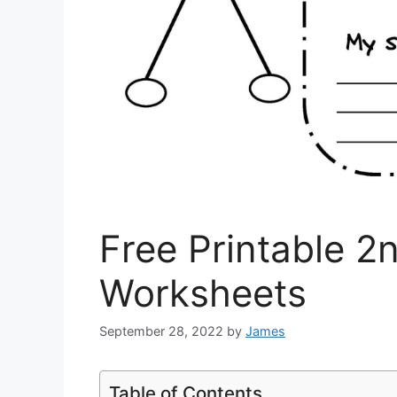
Free Printable 2
Worksheets
September 28, 2022
by
James
Table of Contents