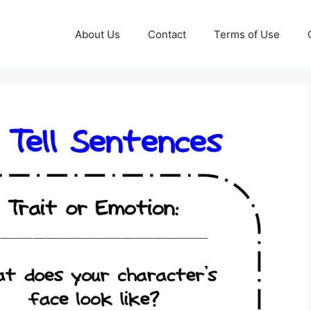
About Us
Contact
Terms of Use