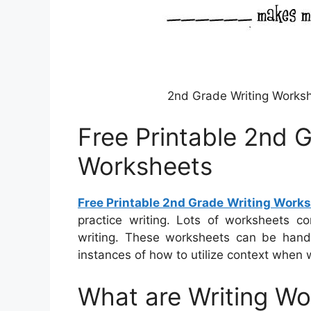
2nd Grade Writing Worksh
Free Printable 2nd 
Worksheets
Free Printable 2nd Grade Writing Work
practice writing. Lots of worksheets co
writing. These worksheets can be handy 
instances of how to utilize context when 
What are Writing W