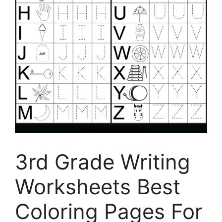
3rd Grade Writing
Worksheets Best
Coloring Pages For