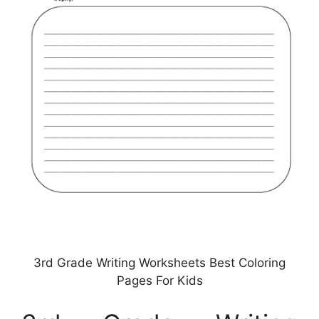
3rd Grade Writing Worksheets Best Coloring
Pages For Kids