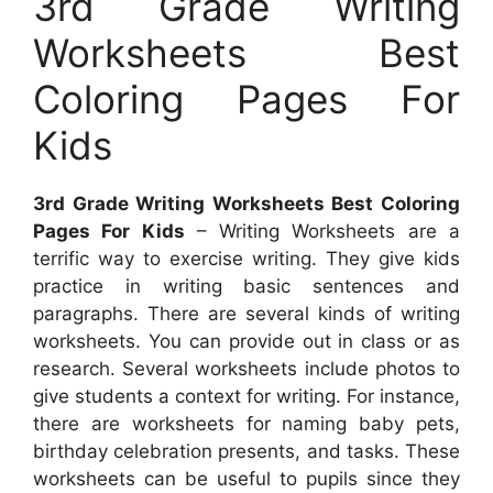
3rd Grade Writing
Worksheets Best
Coloring Pages For
Kids
3rd Grade Writing Worksheets Best Coloring
Pages For Kids
– Writing Worksheets are a
terrific way to exercise writing. They give kids
practice in writing basic sentences and
paragraphs. There are several kinds of writing
worksheets. You can provide out in class or as
research. Several worksheets include photos to
give students a context for writing. For instance,
there are worksheets for naming baby pets,
birthday celebration presents, and tasks. These
worksheets can be useful to pupils since they