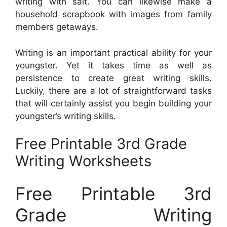
writing with salt. You can likewise make a
household scrapbook with images from family
members getaways.
Writing is an important practical ability for your
youngster. Yet it takes time as well as
persistence to create great writing skills.
Luckily, there are a lot of straightforward tasks
that will certainly assist you begin building your
youngster’s writing skills.
Free Printable 3rd Grade
Writing Worksheets
Free Printable 3rd
Grade Writing