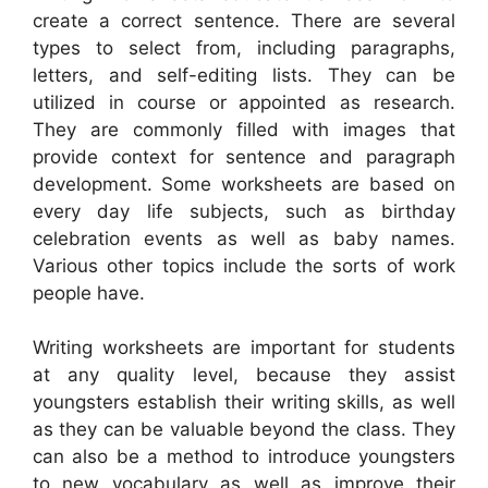
create a correct sentence. There are several
types to select from, including paragraphs,
letters, and self-editing lists. They can be
utilized in course or appointed as research.
They are commonly filled with images that
provide context for sentence and paragraph
development. Some worksheets are based on
every day life subjects, such as birthday
celebration events as well as baby names.
Various other topics include the sorts of work
people have.
Writing worksheets are important for students
at any quality level, because they assist
youngsters establish their writing skills, as well
as they can be valuable beyond the class. They
can also be a method to introduce youngsters
to new vocabulary as well as improve their