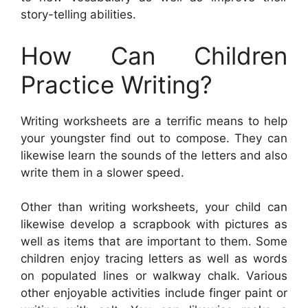
story-telling abilities.
How Can Children
Practice Writing?
Writing worksheets are a terrific means to help
your youngster find out to compose. They can
likewise learn the sounds of the letters and also
write them in a slower speed.
Other than writing worksheets, your child can
likewise develop a scrapbook with pictures as
well as items that are important to them. Some
children enjoy tracing letters as well as words
on populated lines or walkway chalk. Various
other enjoyable activities include finger paint or