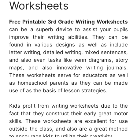
Worksheets
Free Printable 3rd Grade Writing Worksheets
can be a superb device to assist your pupils
improve their writing abilities. They can be
found in various designs as well as include
letter writing, detailed writing, mixed sentences,
and also even tasks like venn diagrams, story
maps, and also innovative writing journals.
These worksheets serve for educators as well
as homeschool parents as they can be made
use of as the basis of lesson strategies.
Kids profit from writing worksheets due to the
fact that they construct their early great motor
skills. These worksheets are excellent for use
outside the class, and also are a great method
to encourage kids to utilize their creativity.