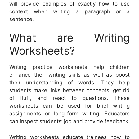
will provide examples of exactly how to use
context when writing a paragraph or a
sentence.
What are Writing
Worksheets?
Writing practice worksheets help children
enhance their writing skills as well as boost
their understanding of words. They help
students make links between concepts, get rid
of fluff, and react to questions. These
worksheets can be used for brief writing
assignments or long-form writing. Educators
can inspect students’ job and provide feedback.
Writing worksheets educate trainees how to