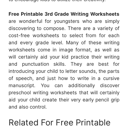
Free Printable 3rd Grade Writing Worksheets
are wonderful for youngsters who are simply
discovering to compose. There are a variety of
cost-free worksheets to select from for each
and every grade level. Many of these writing
worksheets come in image format, as well as
will certainly aid your kid practice their writing
and punctuation skills. They are best for
introducing your child to letter sounds, the parts
of speech, and just how to write in a cursive
manuscript. You can additionally discover
preschool writing worksheets that will certainly
aid your child create their very early pencil grip
and also control.
Related For Free Printable