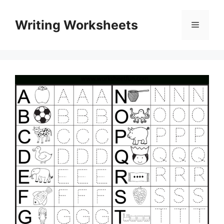
Skip
to
Writing Worksheets
Menu
content