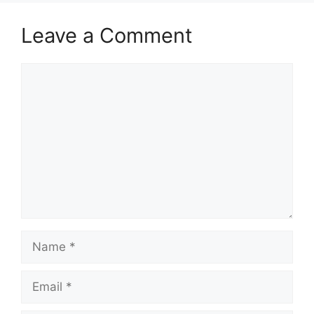
Leave a Comment
Comment
Name
Email