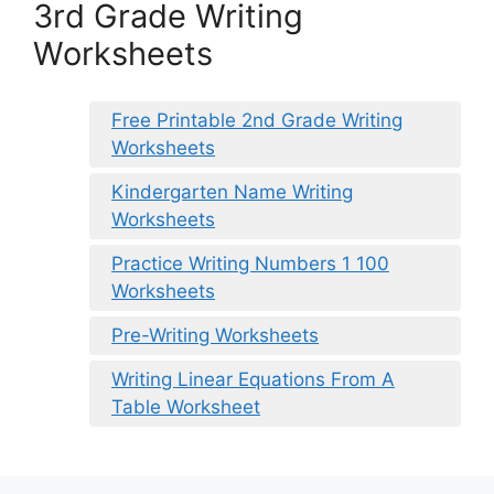
3rd Grade Writing
Worksheets
Free Printable 2nd Grade Writing
Worksheets
Kindergarten Name Writing
Worksheets
Practice Writing Numbers 1 100
Worksheets
Pre-Writing Worksheets
Writing Linear Equations From A
Table Worksheet