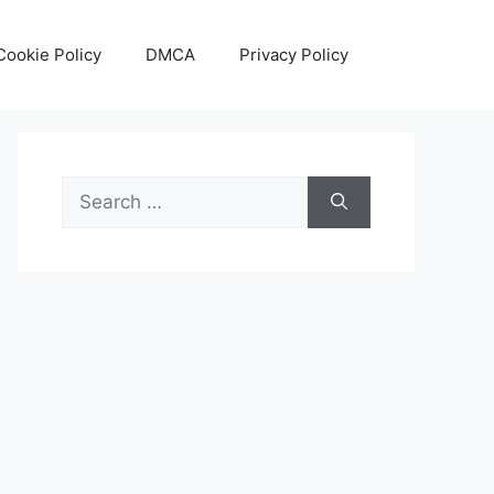
Cookie Policy
DMCA
Privacy Policy
Search
for: