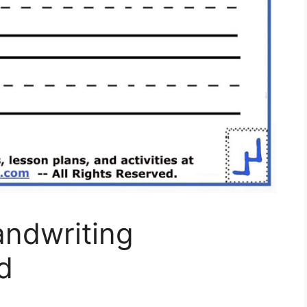
andwriting
d