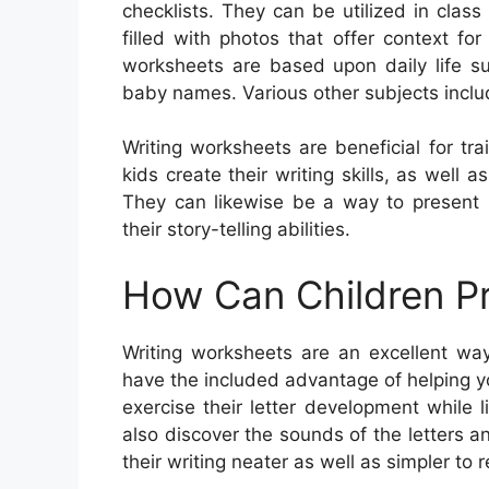
checklists. They can be utilized in cla
filled with photos that offer context f
worksheets are based upon daily life su
baby names. Various other subjects includ
Writing worksheets are beneficial for tra
kids create their writing skills, as well 
They can likewise be a way to present
their story-telling abilities.
How Can Children Pr
Writing worksheets are an excellent way
have the included advantage of helping yo
exercise their letter development while
also discover the sounds of the letters a
their writing neater as well as simpler to 