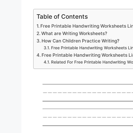
Table of Contents
Free Printable Handwriting Worksheets Li
What are Writing Worksheets?
How Can Children Practice Writing?
Free Printable Handwriting Worksheets Li
Free Printable Handwriting Worksheets L
Related For Free Printable Handwriting W