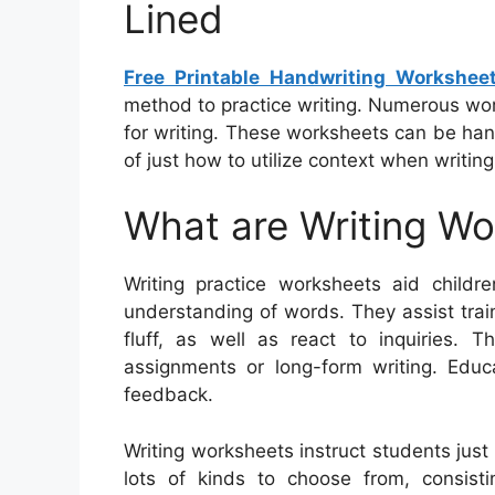
Lined
Free Printable Handwriting Workshee
method to practice writing. Numerous wor
for writing. These worksheets can be han
of just how to utilize context when writin
What are Writing W
Writing practice worksheets aid childre
understanding of words. They assist tra
fluff, as well as react to inquiries. 
assignments or long-form writing. Educ
feedback.
Writing worksheets instruct students jus
lots of kinds to choose from, consistin