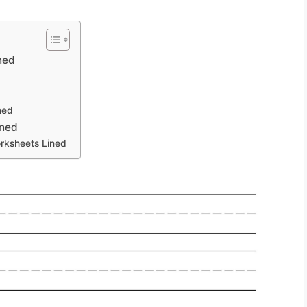
ned
ned
ined
orksheets Lined