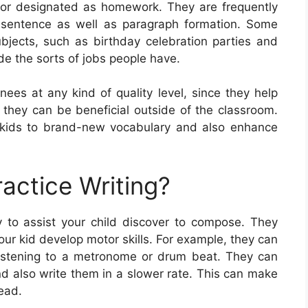
ss or designated as homework. They are frequently
or sentence as well as paragraph formation. Some
bjects, such as birthday celebration parties and
e the sorts of jobs people have.
inees at any kind of quality level, since they help
as they can be beneficial outside of the classroom.
 kids to brand-new vocabulary and also enhance
actice Writing?
 to assist your child discover to compose. They
ur kid develop motor skills. For example, they can
 listening to a metronome or drum beat. They can
nd also write them in a slower rate. This can make
read.