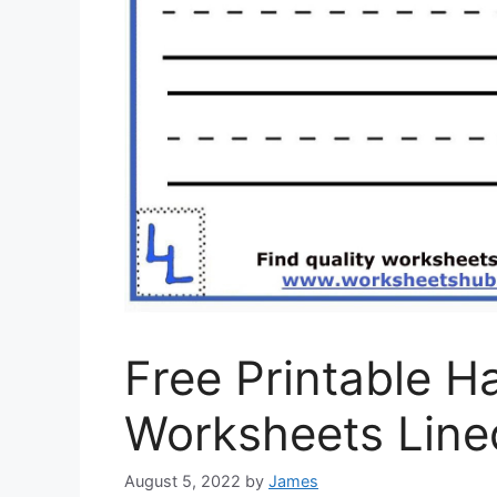
Free Printable H
Worksheets Line
August 5, 2022
by
James