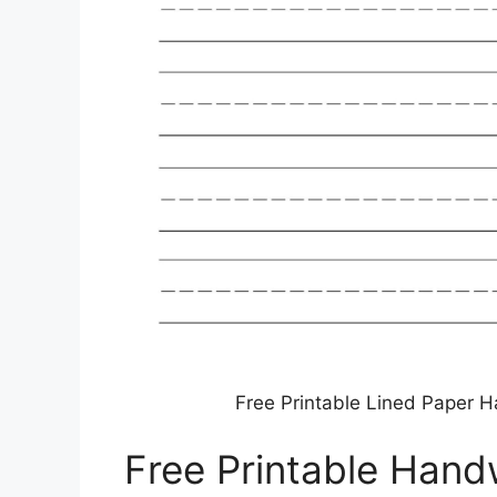
Free Printable Lined Paper H
Free Printable Hand