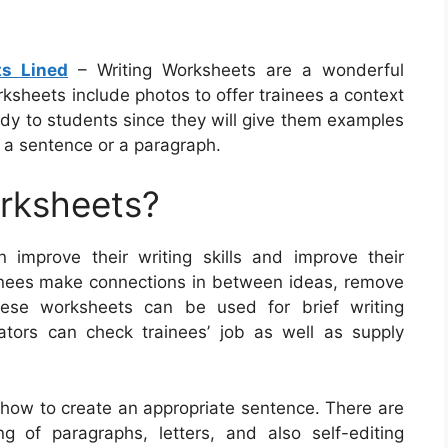
ts Lined
– Writing Worksheets are a wonderful
ksheets include photos to offer trainees a context
dy to students since they will give them examples
g a sentence or a paragraph.
orksheets?
n improve their writing skills and improve their
inees make connections in between ideas, remove
These worksheets can be used for brief writing
ators can check trainees’ job as well as supply
t how to create an appropriate sentence. There are
g of paragraphs, letters, and also self-editing