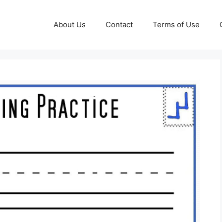
About Us
Contact
Terms of Use