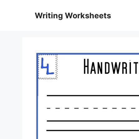
Skip
to
Writing Worksheets
content