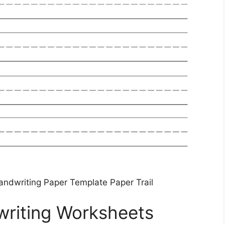
andwriting Paper Template Paper Trail
writing Worksheets