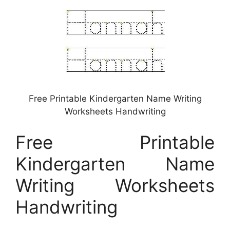
Free Printable Kindergarten Name Writing
Worksheets Handwriting
Free Printable
Kindergarten Name
Writing Worksheets
Handwriting