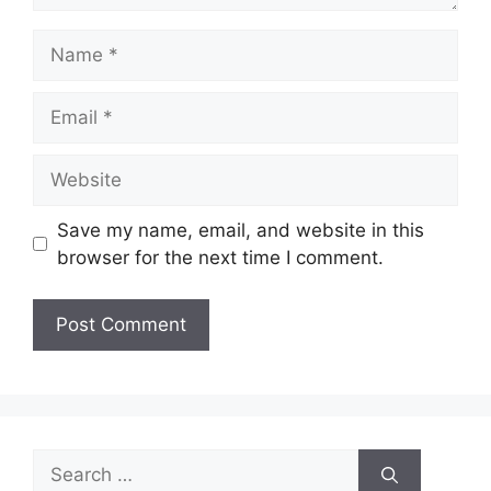
Name
Email
Website
Save my name, email, and website in this
browser for the next time I comment.
Search
for: