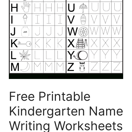
Free Printable
Kindergarten Name
Writing Worksheets