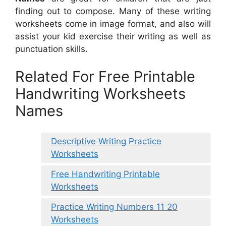
finding out to compose. Many of these writing
worksheets come in image format, and also will
assist your kid exercise their writing as well as
punctuation skills.
Related For Free Printable
Handwriting Worksheets
Names
Descriptive Writing Practice
Worksheets
Free Handwriting Printable
Worksheets
Practice Writing Numbers 11 20
Worksheets