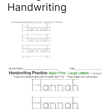
Handwriting