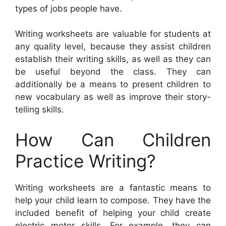
types of jobs people have.
Writing worksheets are valuable for students at
any quality level, because they assist children
establish their writing skills, as well as they can
be useful beyond the class. They can
additionally be a means to present children to
new vocabulary as well as improve their story-
telling skills.
How Can Children
Practice Writing?
Writing worksheets are a fantastic means to
help your child learn to compose. They have the
included benefit of helping your child create
electric motor skills. For example, they can