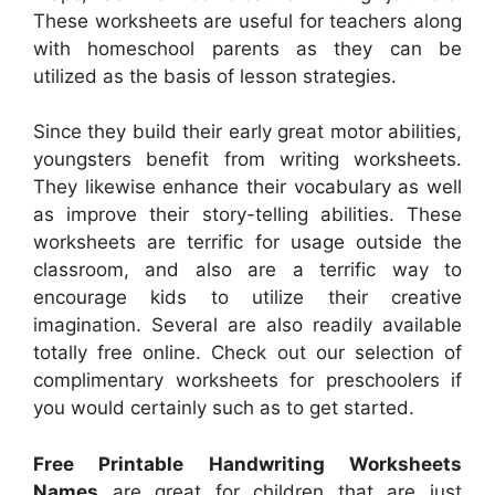
These worksheets are useful for teachers along
with homeschool parents as they can be
utilized as the basis of lesson strategies.
Since they build their early great motor abilities,
youngsters benefit from writing worksheets.
They likewise enhance their vocabulary as well
as improve their story-telling abilities. These
worksheets are terrific for usage outside the
classroom, and also are a terrific way to
encourage kids to utilize their creative
imagination. Several are also readily available
totally free online. Check out our selection of
complimentary worksheets for preschoolers if
you would certainly such as to get started.
Free Printable Handwriting Worksheets
Names
are great for children that are just