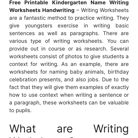
Free Printable Kindergarten Name Writing
Worksheets Handwriting
– Writing Worksheets
are a fantastic method to practice writing. They
give youngsters exercise in writing basic
sentences as well as paragraphs. There are
various type of writing worksheets. You can
provide out in course or as research. Several
worksheets consist of photos to give students a
context for writing. As an example, there are
worksheets for naming baby animals, birthday
celebration presents, and also jobs. Due to the
fact that they will give them examples of exactly
how to use context when writing a sentence or
a paragraph, these worksheets can be valuable
to pupils.
What are Writing