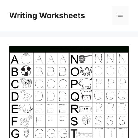
Skip
to
Writing Worksheets
Menu
content