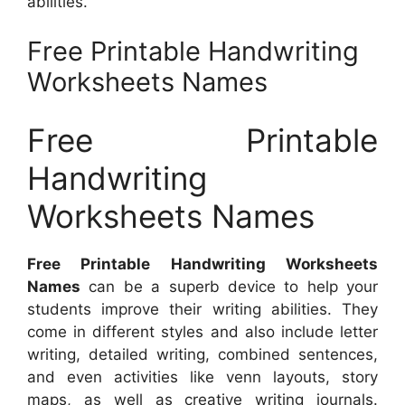
abilities.
Free Printable Handwriting
Worksheets Names
Free Printable
Handwriting
Worksheets Names
Free Printable Handwriting Worksheets
Names
can be a superb device to help your
students improve their writing abilities. They
come in different styles and also include letter
writing, detailed writing, combined sentences,
and even activities like venn layouts, story
maps, as well as creative writing journals.