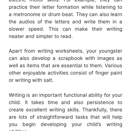
practice their letter formation while listening to
a metronome or drum beat. They can also learn
the audios of the letters and write them in a
slower speed. This can make their writing
neater and simpler to read.
Apart from writing worksheets, your youngster
can also develop a scrapbook with images as
well as items that are essential to them. Various
other enjoyable activities consist of finger paint
or writing with salt.
Writing is an important functional ability for your
child. It takes time and also persistence to
create excellent writing skills. Thankfully, there
are lots of straightforward tasks that will help
you begin developing your child’s writing