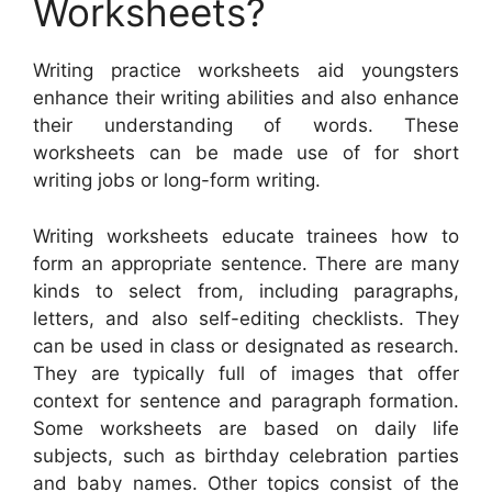
Worksheets?
Writing practice worksheets aid youngsters
enhance their writing abilities and also enhance
their understanding of words. These
worksheets can be made use of for short
writing jobs or long-form writing.
Writing worksheets educate trainees how to
form an appropriate sentence. There are many
kinds to select from, including paragraphs,
letters, and also self-editing checklists. They
can be used in class or designated as research.
They are typically full of images that offer
context for sentence and paragraph formation.
Some worksheets are based on daily life
subjects, such as birthday celebration parties
and baby names. Other topics consist of the