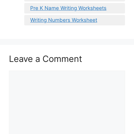
Pre K Name Writing Worksheets
Writing Numbers Worksheet
Leave a Comment
Comment