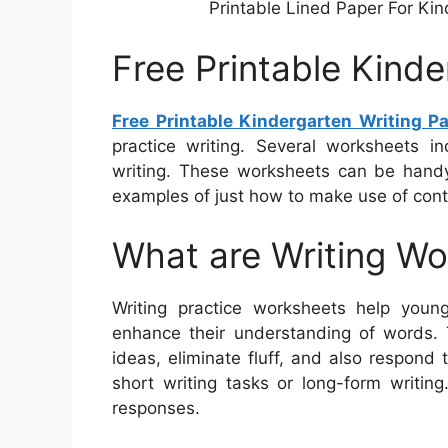
Printable Lined Paper For Ki
Free Printable Kinde
Free Printable Kindergarten Writing P
practice writing. Several worksheets i
writing. These worksheets can be handy 
examples of just how to make use of cont
What are Writing W
Writing practice worksheets help youngs
enhance their understanding of words.
ideas, eliminate fluff, and also respond 
short writing tasks or long-form writin
responses.