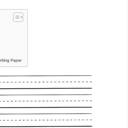
r
riting Paper