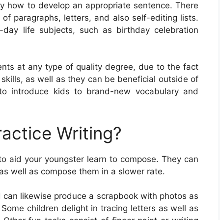
ly how to develop an appropriate sentence. There
of paragraphs, letters, and also self-editing lists.
ay life subjects, such as birthday celebration
nts at any type of quality degree, due to the fact
 skills, as well as they can be beneficial outside of
to introduce kids to brand-new vocabulary and
actice Writing?
 to aid your youngster learn to compose. They can
s as well as compose them in a slower rate.
id can likewise produce a scrapbook with photos as
Some children delight in tracing letters as well as