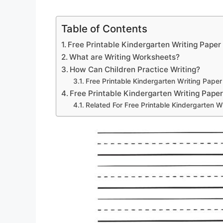
Table of Contents
Free Printable Kindergarten Writing Paper
What are Writing Worksheets?
How Can Children Practice Writing?
Free Printable Kindergarten Writing Paper
Free Printable Kindergarten Writing Pape
Related For Free Printable Kindergarten W