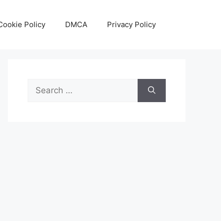
Cookie Policy
DMCA
Privacy Policy
Search
for: