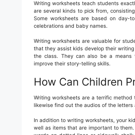
Writing worksheets teach students exact
are several kinds to pick from, consisting 
Some worksheets are based on day-to-d
celebrations and baby names.
Writing worksheets are valuable for stude
that they assist kids develop their writing
the class. They can also be a means 
improve their story-telling skills.
How Can Children Pr
Writing worksheets are a terrific method
likewise find out the audios of the letter
In addition to writing worksheets, your k
well as items that are important to them. 