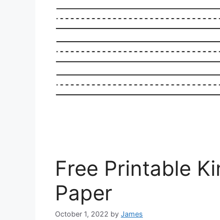
Free Printable K
Paper
October 1, 2022
by
James