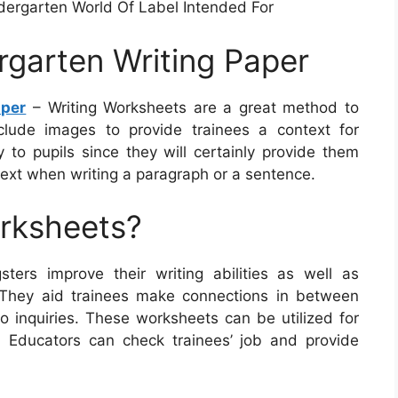
ndergarten World Of Label Intended For
rgarten Writing Paper
aper
– Writing Worksheets are a great method to
nclude images to provide trainees a context for
to pupils since they will certainly provide them
ext when writing a paragraph or a sentence.
orksheets?
ters improve their writing abilities as well as
 They aid trainees make connections in between
to inquiries. These worksheets can be utilized for
g. Educators can check trainees’ job and provide