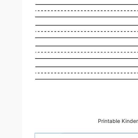
Printable Kinde