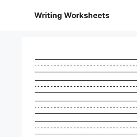
Skip
to
Writing Worksheets
content