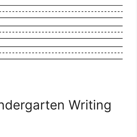
indergarten Writing