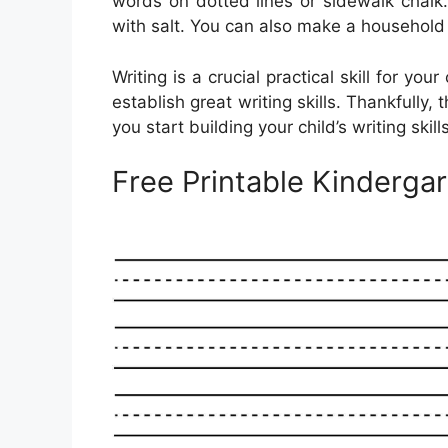
words on dotted lines or sidewalk chalk. 
with salt. You can also make a household 
Writing is a crucial practical skill for you
establish great writing skills. Thankfully, 
you start building your child’s writing skills
Free Printable Kinderga