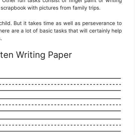
Other fun tasks consist of finger paint or writing
scrapbook with pictures from family trips.
r child. But it takes time as well as perseverance to
there are a lot of basic tasks that will certainly help
.
rten Writing Paper