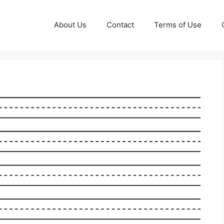
About Us
Contact
Terms of Use