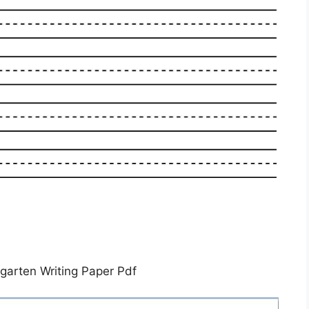
rgarten Writing Paper Pdf