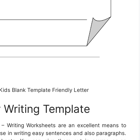
Kids Blank Template Friendly Letter
r Writing Template
– Writing Worksheets are an excellent means to
cise in writing easy sentences and also paragraphs.