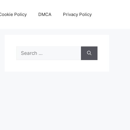
Cookie Policy
DMCA
Privacy Policy
Search
for: