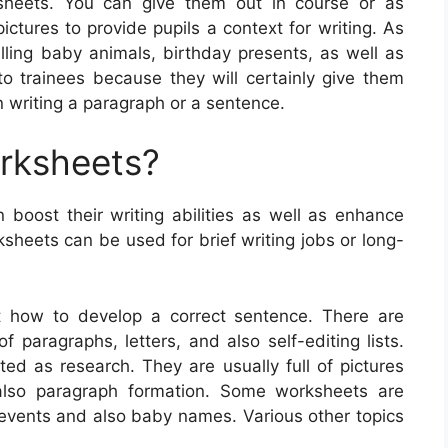
ksheets. You can give them out in course or as
tures to provide pupils a context for writing. As
lling baby animals, birthday presents, as well as
 trainees because they will certainly give them
 writing a paragraph or a sentence.
orksheets?
n boost their writing abilities as well as enhance
sheets can be used for brief writing jobs or long-
st how to develop a correct sentence. There are
f paragraphs, letters, and also self-editing lists.
ted as research. They are usually full of pictures
also paragraph formation. Some worksheets are
 events and also baby names. Various other topics