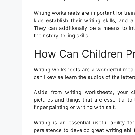
Writing worksheets are important for train
kids establish their writing skills, an
They can additionally be a means to in
their story-telling skills.
How Can Children Pr
Writing worksheets are a wonderful means
can likewise learn the audios of the lette
Aside from writing worksheets, your c
pictures and things that are essential to 
finger painting or writing with salt.
Writing is an essential useful ability f
persistence to develop great writing abiliti