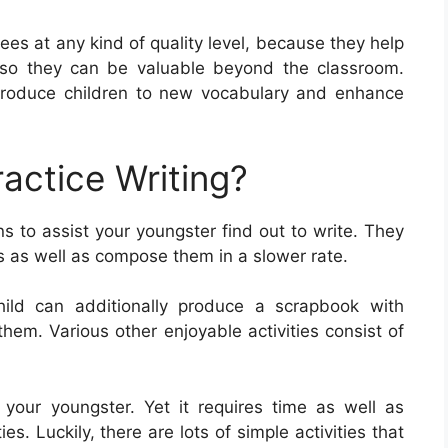
ees at any kind of quality level, because they help
d also they can be valuable beyond the classroom.
troduce children to new vocabulary and enhance
actice Writing?
 to assist your youngster find out to write. They
rs as well as compose them in a slower rate.
hild can additionally produce a scrapbook with
them. Various other enjoyable activities consist of
or your youngster. Yet it requires time as well as
es. Luckily, there are lots of simple activities that