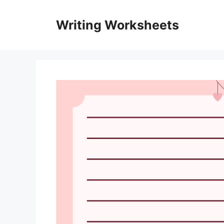
Skip
to
Writing Worksheets
content