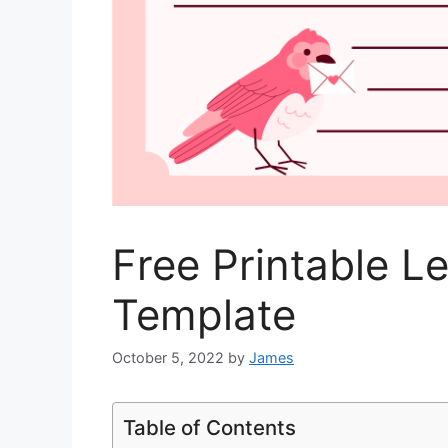
Free Printable Le
Template
October 5, 2022
by
James
Table of Contents