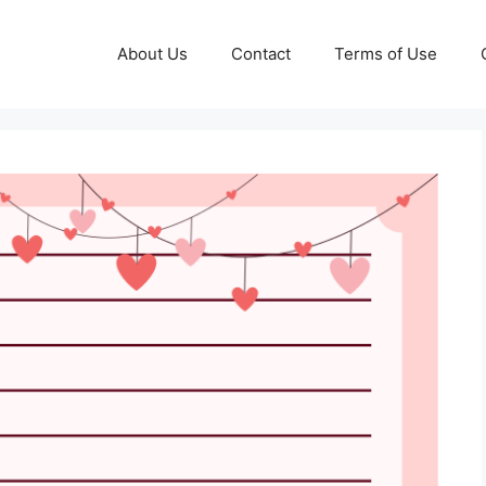
About Us
Contact
Terms of Use