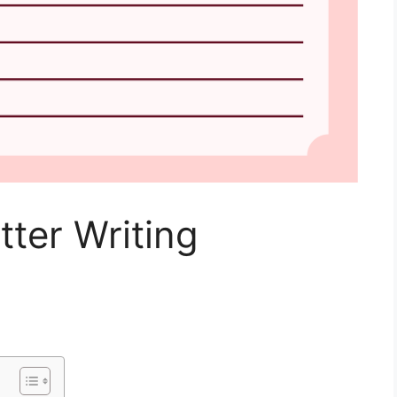
tter Writing