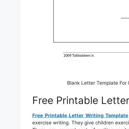
Blank Letter Template For 
Free Printable Lette
Free Printable Letter Writing Template
exercise writing. They give children exer