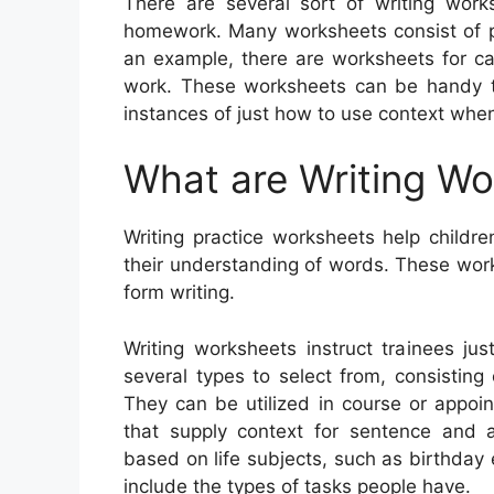
There are several sort of writing wor
homework. Many worksheets consist of pic
an example, there are worksheets for ca
work. These worksheets can be handy to
instances of just how to use context when
What are Writing W
Writing practice worksheets help childre
their understanding of words. These work
form writing.
Writing worksheets instruct trainees ju
several types to select from, consisting o
They can be utilized in course or appoin
that supply context for sentence and 
based on life subjects, such as birthday
include the types of tasks people have.