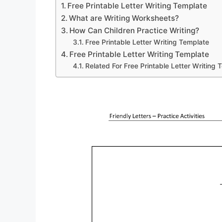
Free Printable Letter Writing Template
What are Writing Worksheets?
How Can Children Practice Writing?
Free Printable Letter Writing Template
Free Printable Letter Writing Template
Related For Free Printable Letter Writing 