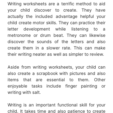
Writing worksheets are a terrific method to aid
your child discover to create. They have
actually the included advantage helpful your
child create motor skills. They can practice their
letter development while listening to a
metronome or drum beat. They can likewise
discover the sounds of the letters and also
create them in a slower rate. This can make
their writing neater as well as simpler to review.
Aside from writing worksheets, your child can
also create a scrapbook with pictures and also
items that are essential to them. Other
enjoyable tasks include finger painting or
writing with salt.
Writing is an important functional skill for your
child. It takes time and also patience to create