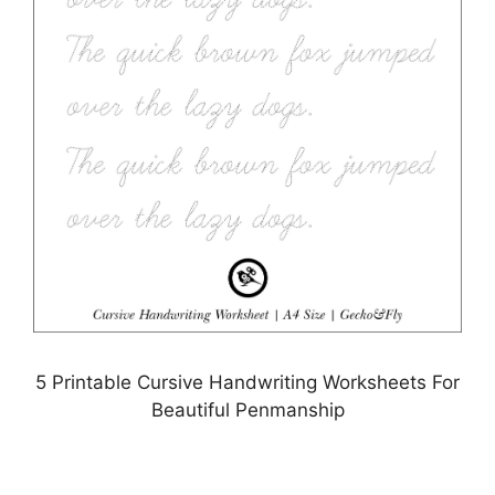
5 Printable Cursive Handwriting Worksheets For
Beautiful Penmanship