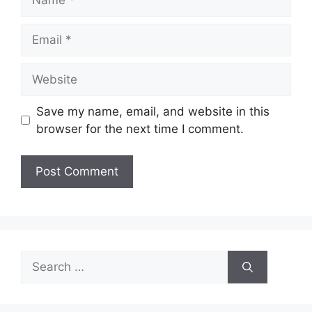
Email
Website
Save my name, email, and website in this
browser for the next time I comment.
Search
for: