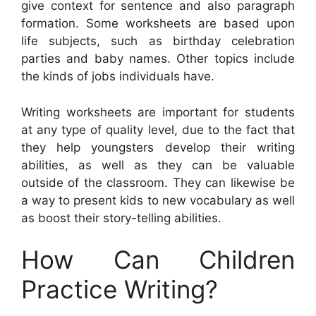
give context for sentence and also paragraph
formation. Some worksheets are based upon
life subjects, such as birthday celebration
parties and baby names. Other topics include
the kinds of jobs individuals have.
Writing worksheets are important for students
at any type of quality level, due to the fact that
they help youngsters develop their writing
abilities, as well as they can be valuable
outside of the classroom. They can likewise be
a way to present kids to new vocabulary as well
as boost their story-telling abilities.
How Can Children
Practice Writing?