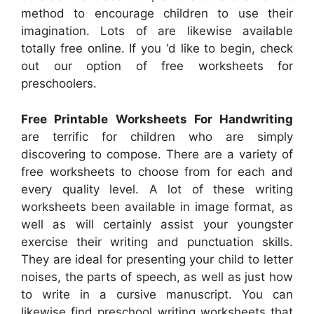
method to encourage children to use their
imagination. Lots of are likewise available
totally free online. If you ‘d like to begin, check
out our option of free worksheets for
preschoolers.
Free Printable Worksheets For Handwriting
are terrific for children who are simply
discovering to compose. There are a variety of
free worksheets to choose from for each and
every quality level. A lot of these writing
worksheets been available in image format, as
well as will certainly assist your youngster
exercise their writing and punctuation skills.
They are ideal for presenting your child to letter
noises, the parts of speech, as well as just how
to write in a cursive manuscript. You can
likewise find preschool writing worksheets that