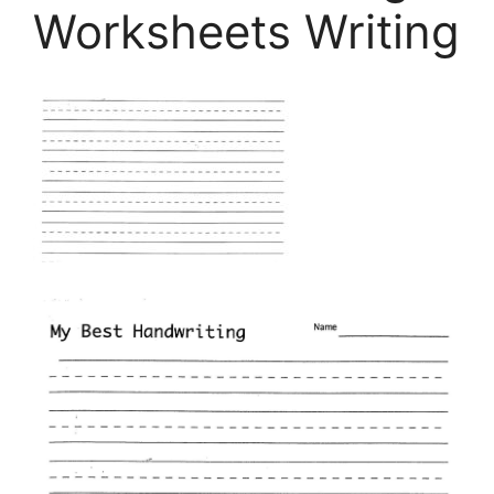
Worksheets Writing