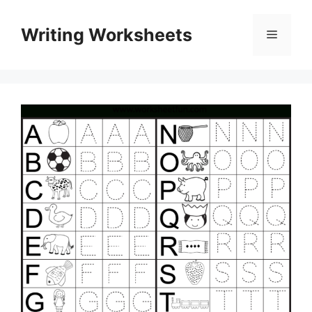
Skip
to
Writing Worksheets
Menu
content