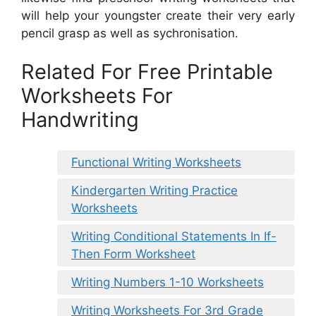
will help your youngster create their very early
pencil grasp as well as sychronisation.
Related For Free Printable
Worksheets For
Handwriting
Functional Writing Worksheets
Kindergarten Writing Practice
Worksheets
Writing Conditional Statements In If-
Then Form Worksheet
Writing Numbers 1-10 Worksheets
Writing Worksheets For 3rd Grade