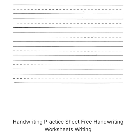
Handwriting Practice Sheet Free Handwriting
Worksheets Writing