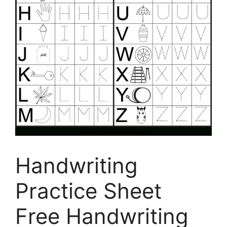
Handwriting
Practice Sheet
Free Handwriting