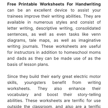
Free Printable Worksheets For Handwriting
can be an excellent device to assist your
trainees improve their writing abilities. They are
available in numerous styles and consist of
letter writing, descriptive writing, consolidated
sentences, as well as even tasks like venn
diagrams, tale maps, as well as imaginative
writing journals. These worksheets are useful
for instructors in addition to homeschool moms
and dads as they can be made use of as the
basis of lesson plans.
Since they build their early great electric motor
skills, youngsters benefit from writing
worksheets. They also enhance their
vocabulary and boost their story-telling
abilities. These worksheets are terrific for use
outside the classroom, and also are a terrific