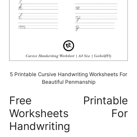
5 Printable Cursive Handwriting Worksheets For
Beautiful Penmanship
Free Printable
Worksheets For
Handwriting