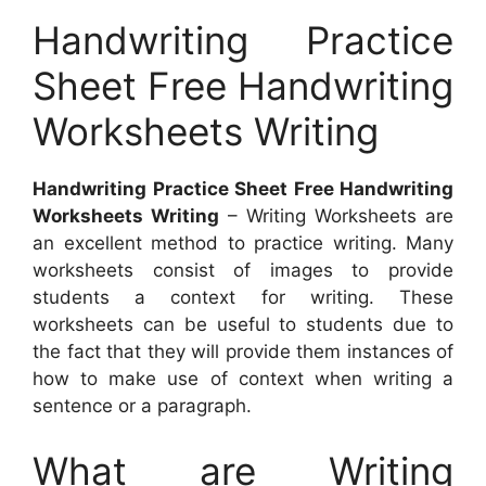
Handwriting Practice
Sheet Free Handwriting
Worksheets Writing
Handwriting Practice Sheet Free Handwriting
Worksheets Writing
– Writing Worksheets are
an excellent method to practice writing. Many
worksheets consist of images to provide
students a context for writing. These
worksheets can be useful to students due to
the fact that they will provide them instances of
how to make use of context when writing a
sentence or a paragraph.
What are Writing