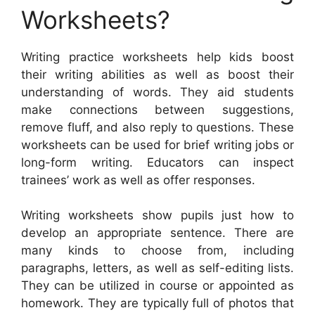
Worksheets?
Writing practice worksheets help kids boost
their writing abilities as well as boost their
understanding of words. They aid students
make connections between suggestions,
remove fluff, and also reply to questions. These
worksheets can be used for brief writing jobs or
long-form writing. Educators can inspect
trainees’ work as well as offer responses.
Writing worksheets show pupils just how to
develop an appropriate sentence. There are
many kinds to choose from, including
paragraphs, letters, as well as self-editing lists.
They can be utilized in course or appointed as
homework. They are typically full of photos that