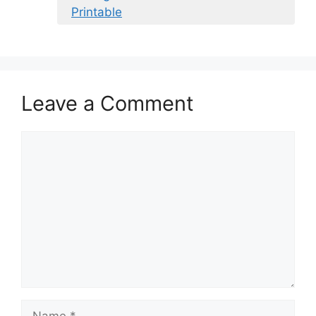
Printable
Leave a Comment
Comment
Name