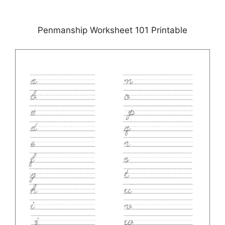
Penmanship Worksheet 101 Printable