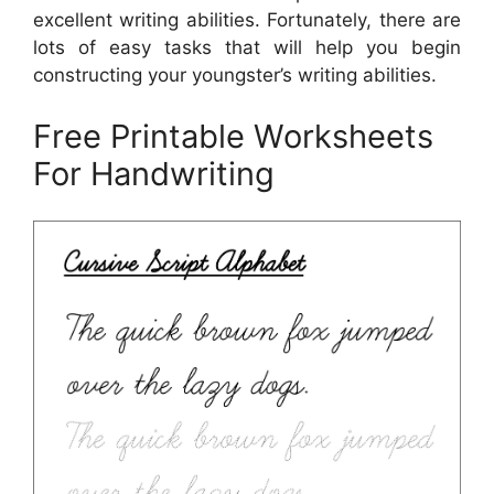
excellent writing abilities. Fortunately, there are
lots of easy tasks that will help you begin
constructing your youngster’s writing abilities.
Free Printable Worksheets
For Handwriting