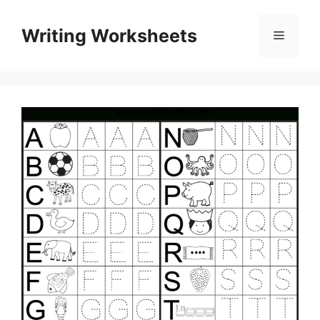
Skip
to
Writing Worksheets
Menu
content