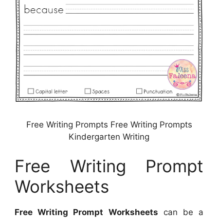
Free Writing Prompts Free Writing Prompts
Kindergarten Writing
Free Writing Prompt
Worksheets
Free Writing Prompt Worksheets
can be a