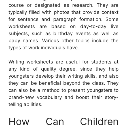
course or designated as research. They are
typically filled with photos that provide context
for sentence and paragraph formation. Some
worksheets are based on day-to-day live
subjects, such as birthday events as well as
baby names. Various other topics include the
types of work individuals have.
Writing worksheets are useful for students at
any kind of quality degree, since they help
youngsters develop their writing skills, and also
they can be beneficial beyond the class. They
can also be a method to present youngsters to
brand-new vocabulary and boost their story-
telling abilities.
How Can Children