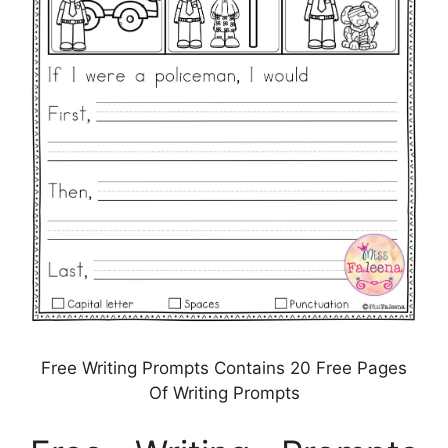
Free Writing Prompts Contains 20 Free Pages
Of Writing Prompts