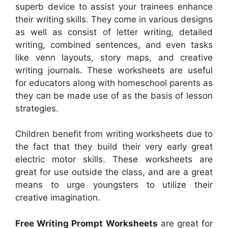
superb device to assist your trainees enhance
their writing skills. They come in various designs
as well as consist of letter writing, detailed
writing, combined sentences, and even tasks
like venn layouts, story maps, and creative
writing journals. These worksheets are useful
for educators along with homeschool parents as
they can be made use of as the basis of lesson
strategies.
Children benefit from writing worksheets due to
the fact that they build their very early great
electric motor skills. These worksheets are
great for use outside the class, and are a great
means to urge youngsters to utilize their
creative imagination.
Free Writing Prompt Worksheets
are great for