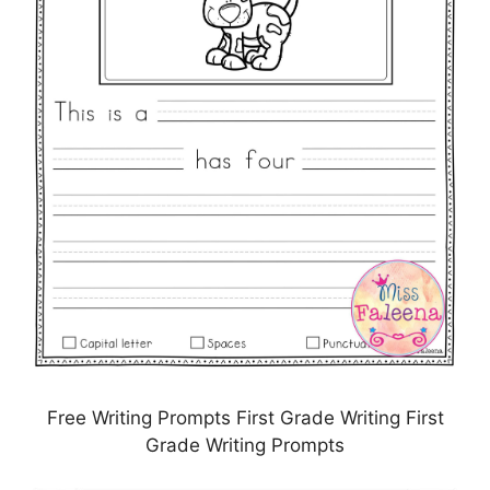
Free Writing Prompts First Grade Writing First
Grade Writing Prompts