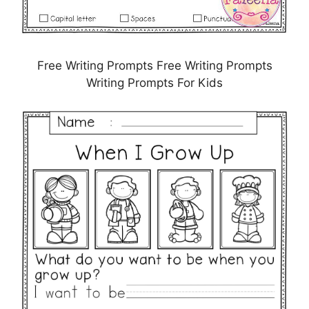
Free Writing Prompts Free Writing Prompts
Writing Prompts For Kids