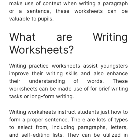
make use of context when writing a paragraph
or a sentence, these worksheets can be
valuable to pupils.
What are Writing
Worksheets?
Writing practice worksheets assist youngsters
improve their writing skills and also enhance
their understanding of words. These
worksheets can be made use of for brief writing
tasks or long-form writing.
Writing worksheets instruct students just how to
form a proper sentence. There are lots of types
to select from, including paragraphs, letters,
and self-editing lists. They can be utilized in