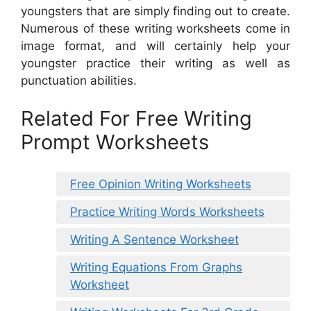
youngsters that are simply finding out to create.
Numerous of these writing worksheets come in
image format, and will certainly help your
youngster practice their writing as well as
punctuation abilities.
Related For Free Writing
Prompt Worksheets
Free Opinion Writing Worksheets
Practice Writing Words Worksheets
Writing A Sentence Worksheet
Writing Equations From Graphs
Worksheet