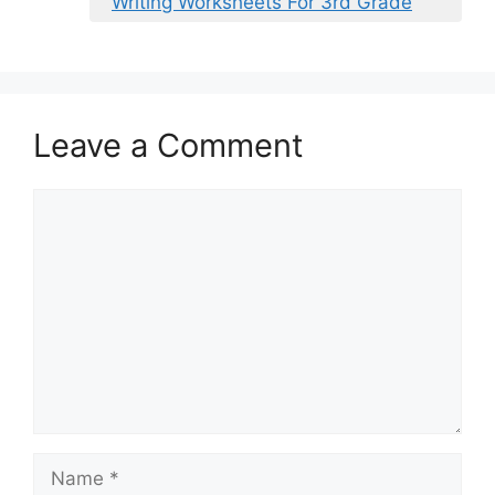
Writing Worksheets For 3rd Grade
Leave a Comment
Comment
Name