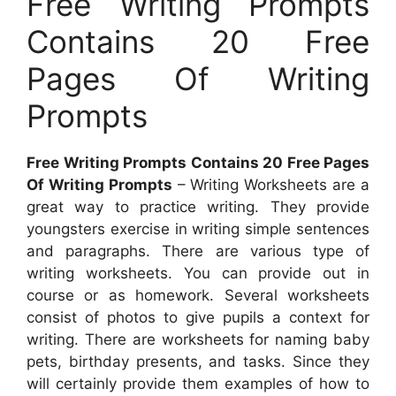
Free Writing Prompts
Contains 20 Free
Pages Of Writing
Prompts
Free Writing Prompts Contains 20 Free Pages
Of Writing Prompts
– Writing Worksheets are a
great way to practice writing. They provide
youngsters exercise in writing simple sentences
and paragraphs. There are various type of
writing worksheets. You can provide out in
course or as homework. Several worksheets
consist of photos to give pupils a context for
writing. There are worksheets for naming baby
pets, birthday presents, and tasks. Since they
will certainly provide them examples of how to