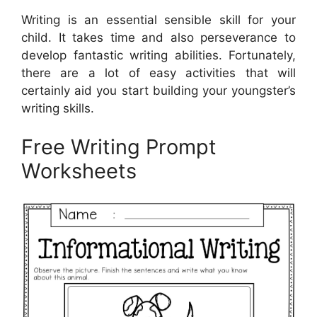
Writing is an essential sensible skill for your
child. It takes time and also perseverance to
develop fantastic writing abilities. Fortunately,
there are a lot of easy activities that will
certainly aid you start building your youngster’s
writing skills.
Free Writing Prompt
Worksheets