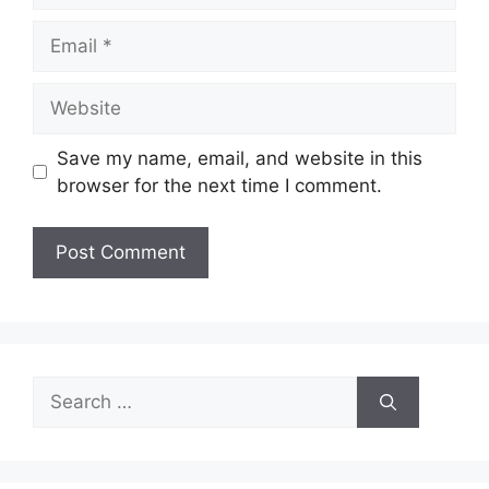
Email
Website
Save my name, email, and website in this
browser for the next time I comment.
Search
for: