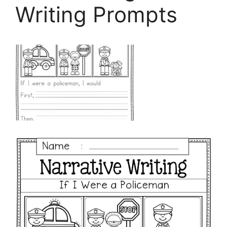
Writing Prompts