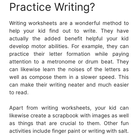
Practice Writing?
Writing worksheets are a wonderful method to
help your kid find out to write. They have
actually the added benefit helpful your kid
develop motor abilities. For example, they can
practice their letter formation while paying
attention to a metronome or drum beat. They
can likewise learn the noises of the letters as
well as compose them in a slower speed. This
can make their writing neater and much easier
to read.
Apart from writing worksheets, your kid can
likewise create a scrapbook with images as well
as things that are crucial to them. Other fun
activities include finger paint or writing with salt.