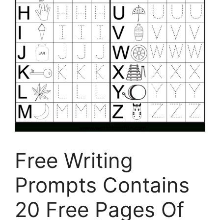
Free Writing
Prompts Contains
20 Free Pages Of