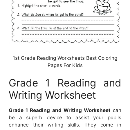
1st Grade Reading Worksheets Best Coloring
Pages For Kids
Grade 1 Reading and
Writing Worksheet
Grade 1 Reading and Writing Worksheet
can
be a superb device to assist your pupils
enhance their writing skills. They come in