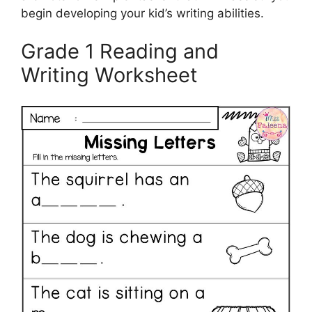
begin developing your kid’s writing abilities.
Grade 1 Reading and
Writing Worksheet