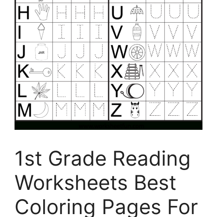
1st Grade Reading
Worksheets Best
Coloring Pages For