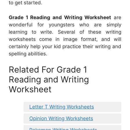
to get started.
Grade 1 Reading and Writing Worksheet
are
wonderful for youngsters who are simply
learning to write. Several of these writing
worksheets come in image format, and will
certainly help your kid practice their writing and
spelling abilities.
Related For Grade 1
Reading and Writing
Worksheet
Letter T Writing Worksheets
Opinion Writing Worksheets
Pokemon Writing Worksheets