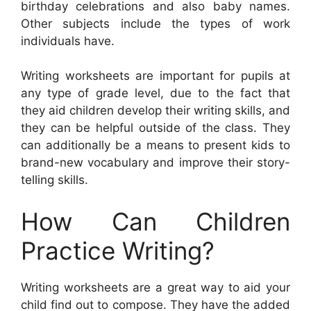
birthday celebrations and also baby names.
Other subjects include the types of work
individuals have.
Writing worksheets are important for pupils at
any type of grade level, due to the fact that
they aid children develop their writing skills, and
they can be helpful outside of the class. They
can additionally be a means to present kids to
brand-new vocabulary and improve their story-
telling skills.
How Can Children
Practice Writing?
Writing worksheets are a great way to aid your
child find out to compose. They have the added