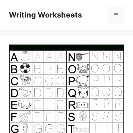
Skip
to
Writing Worksheets
Menu
content