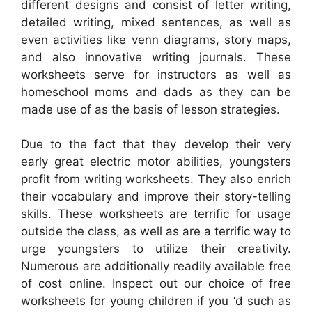
different designs and consist of letter writing,
detailed writing, mixed sentences, as well as
even activities like venn diagrams, story maps,
and also innovative writing journals. These
worksheets serve for instructors as well as
homeschool moms and dads as they can be
made use of as the basis of lesson strategies.
Due to the fact that they develop their very
early great electric motor abilities, youngsters
profit from writing worksheets. They also enrich
their vocabulary and improve their story-telling
skills. These worksheets are terrific for usage
outside the class, as well as are a terrific way to
urge youngsters to utilize their creativity.
Numerous are additionally readily available free
of cost online. Inspect out our choice of free
worksheets for young children if you ‘d such as