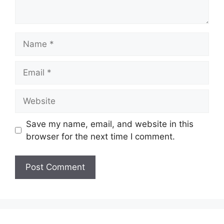
Name
Email
Website
Save my name, email, and website in this
browser for the next time I comment.