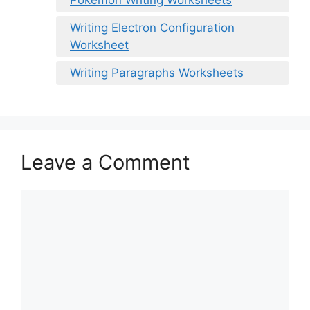
Writing Electron Configuration
Worksheet
Writing Paragraphs Worksheets
Leave a Comment
Comment