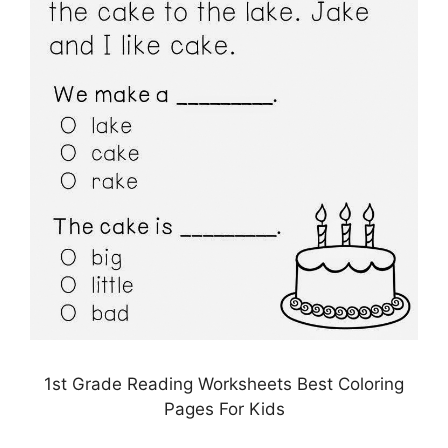
1st Grade Reading Worksheets Best Coloring
Pages For Kids