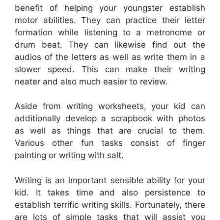
benefit of helping your youngster establish
motor abilities. They can practice their letter
formation while listening to a metronome or
drum beat. They can likewise find out the
audios of the letters as well as write them in a
slower speed. This can make their writing
neater and also much easier to review.
Aside from writing worksheets, your kid can
additionally develop a scrapbook with photos
as well as things that are crucial to them.
Various other fun tasks consist of finger
painting or writing with salt.
Writing is an important sensible ability for your
kid. It takes time and also persistence to
establish terrific writing skills. Fortunately, there
are lots of simple tasks that will assist you