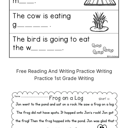
Free Reading And Writing Practice Writing
Practice 1st Grade Writing