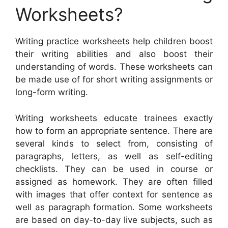
Worksheets?
Writing practice worksheets help children boost
their writing abilities and also boost their
understanding of words. These worksheets can
be made use of for short writing assignments or
long-form writing.
Writing worksheets educate trainees exactly
how to form an appropriate sentence. There are
several kinds to select from, consisting of
paragraphs, letters, as well as self-editing
checklists. They can be used in course or
assigned as homework. They are often filled
with images that offer context for sentence as
well as paragraph formation. Some worksheets
are based on day-to-day live subjects, such as