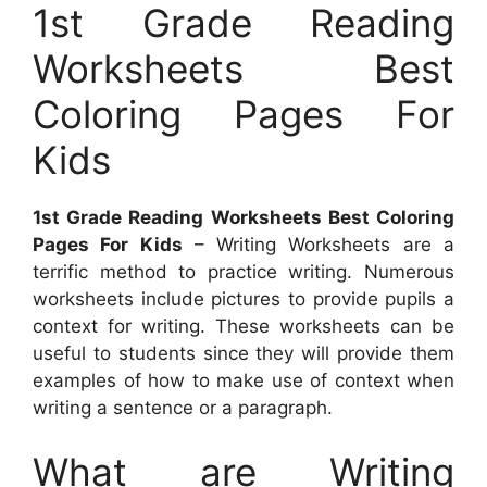
1st Grade Reading
Worksheets Best
Coloring Pages For
Kids
1st Grade Reading Worksheets Best Coloring
Pages For Kids
– Writing Worksheets are a
terrific method to practice writing. Numerous
worksheets include pictures to provide pupils a
context for writing. These worksheets can be
useful to students since they will provide them
examples of how to make use of context when
writing a sentence or a paragraph.
What are Writing