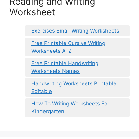
Reading and Writing
Worksheet
Exercises Email Writing Worksheets
Free Printable Cursive Writing
Worksheets A-Z
Free Printable Handwriting
Worksheets Names
Handwriting Worksheets Printable
Editable
How To Writing Worksheets For
Kindergarten