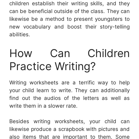
children establish their writing skills, and they
can be beneficial outside of the class. They can
likewise be a method to present youngsters to
new vocabulary and boost their story-telling
abilities.
How Can Children
Practice Writing?
Writing worksheets are a terrific way to help
your child learn to write. They can additionally
find out the audios of the letters as well as
write them in a slower rate.
Besides writing worksheets, your child can
likewise produce a scrapbook with pictures and
also items that are important to them. Some