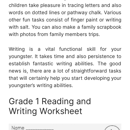
children take pleasure in tracing letters and also
words on dotted lines or pathway chalk. Various
other fun tasks consist of finger paint or writing
with salt. You can also make a family scrapbook
with photos from family members trips.
Writing is a vital functional skill for your
youngster. It takes time and also persistence to
establish fantastic writing abilities. The good
news is, there are a lot of straightforward tasks
that will certainly help you start developing your
youngster’s writing abilities.
Grade 1 Reading and
Writing Worksheet