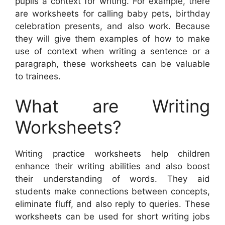
pupils a context for writing. For example, there
are worksheets for calling baby pets, birthday
celebration presents, and also work. Because
they will give them examples of how to make
use of context when writing a sentence or a
paragraph, these worksheets can be valuable
to trainees.
What are Writing
Worksheets?
Writing practice worksheets help children
enhance their writing abilities and also boost
their understanding of words. They aid
students make connections between concepts,
eliminate fluff, and also reply to queries. These
worksheets can be used for short writing jobs