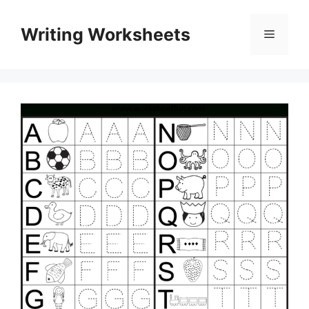
Skip
to
Writing Worksheets
Menu
content