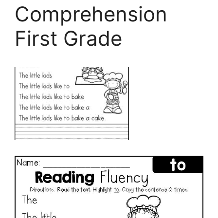
Comprehension
First Grade