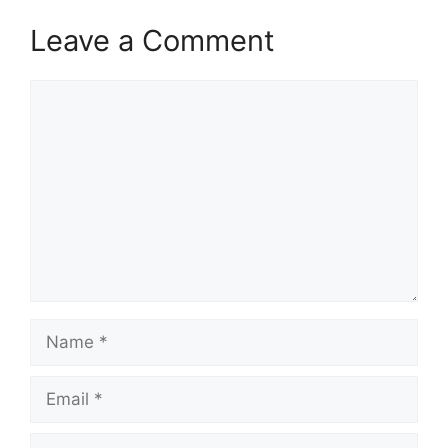
Leave a Comment
Comment
Name
Email
Website