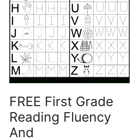
FREE First Grade
Reading Fluency
And