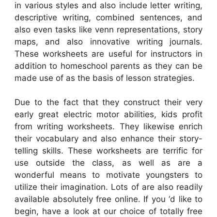
in various styles and also include letter writing,
descriptive writing, combined sentences, and
also even tasks like venn representations, story
maps, and also innovative writing journals.
These worksheets are useful for instructors in
addition to homeschool parents as they can be
made use of as the basis of lesson strategies.
Due to the fact that they construct their very
early great electric motor abilities, kids profit
from writing worksheets. They likewise enrich
their vocabulary and also enhance their story-
telling skills. These worksheets are terrific for
use outside the class, as well as are a
wonderful means to motivate youngsters to
utilize their imagination. Lots of are also readily
available absolutely free online. If you ‘d like to
begin, have a look at our choice of totally free