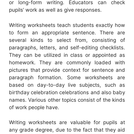
or long-form writing. Educators can check
pupils’ work as well as give responses.
Writing worksheets teach students exactly how
to form an appropriate sentence. There are
several kinds to select from, consisting of
paragraphs, letters, and self-editing checklists.
They can be utilized in class or appointed as
homework. They are commonly loaded with
pictures that provide context for sentence and
paragraph formation. Some worksheets are
based on day-to-day live subjects, such as
birthday celebration celebrations and also baby
names. Various other topics consist of the kinds
of work people have.
Writing worksheets are valuable for pupils at
any grade degree, due to the fact that they aid