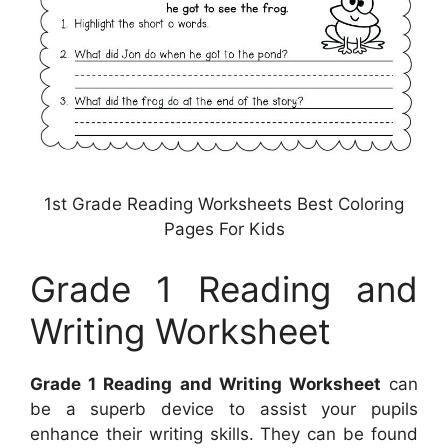
1st Grade Reading Worksheets Best Coloring
Pages For Kids
Grade 1 Reading and
Writing Worksheet
Grade 1 Reading and Writing Worksheet
can
be a superb device to assist your pupils
enhance their writing skills. They can be found