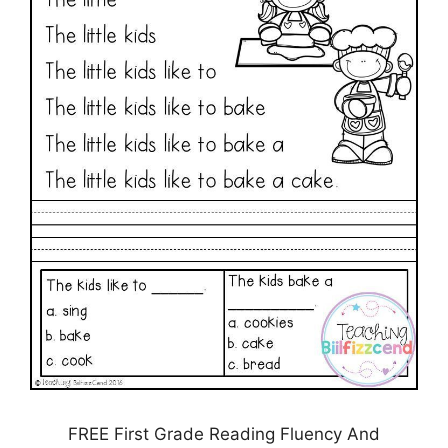
FREE First Grade Reading Fluency And