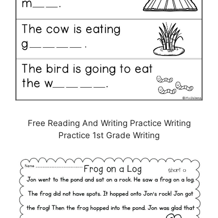
Free Reading And Writing Practice Writing
Practice 1st Grade Writing