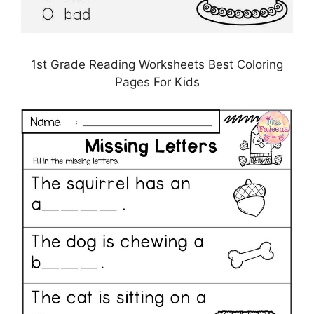
1st Grade Reading Worksheets Best Coloring
Pages For Kids