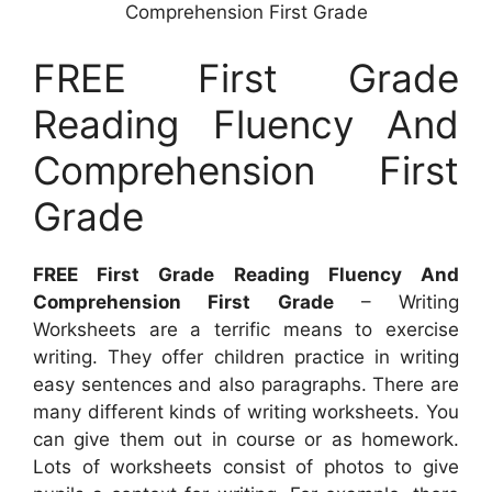
Comprehension First Grade
FREE First Grade
Reading Fluency And
Comprehension First
Grade
FREE First Grade Reading Fluency And
Comprehension First Grade
– Writing
Worksheets are a terrific means to exercise
writing. They offer children practice in writing
easy sentences and also paragraphs. There are
many different kinds of writing worksheets. You
can give them out in course or as homework.
Lots of worksheets consist of photos to give