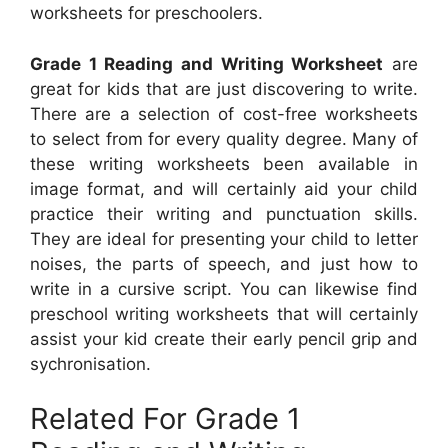
worksheets for preschoolers.
Grade 1 Reading and Writing Worksheet
are
great for kids that are just discovering to write.
There are a selection of cost-free worksheets
to select from for every quality degree. Many of
these writing worksheets been available in
image format, and will certainly aid your child
practice their writing and punctuation skills.
They are ideal for presenting your child to letter
noises, the parts of speech, and just how to
write in a cursive script. You can likewise find
preschool writing worksheets that will certainly
assist your kid create their early pencil grip and
sychronisation.
Related For Grade 1