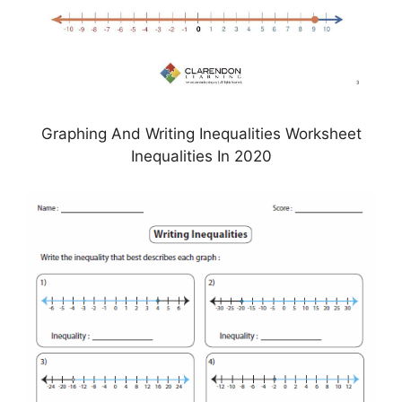
Graphing And Writing Inequalities Worksheet
Inequalities In 2020