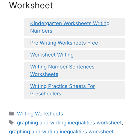
Worksheet
Kindergarten Worksheets Writing
Numbers
Pre Writing Worksheets Free
Worksheet Writing
Writing Number Sentences
Worksheets
Writing Practice Sheets For
Preschoolers
Categories
Writing Worksheets
Tags
graphing and writing inequalities worksheet
,
graphing and writing inequalities worksheet