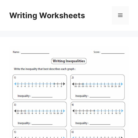
Skip
to
Writing Worksheets
Menu
content