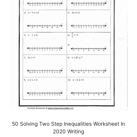
50 Solving Two Step Inequalities Worksheet In
2020 Writing