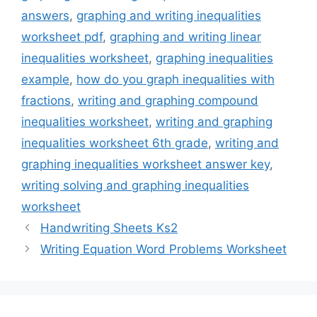
answers
,
graphing and writing inequalities
worksheet pdf
,
graphing and writing linear
inequalities worksheet
,
graphing inequalities
example
,
how do you graph inequalities with
fractions
,
writing and graphing compound
inequalities worksheet
,
writing and graphing
inequalities worksheet 6th grade
,
writing and
graphing inequalities worksheet answer key
,
writing solving and graphing inequalities
worksheet
Handwriting Sheets Ks2
Writing Equation Word Problems Worksheet