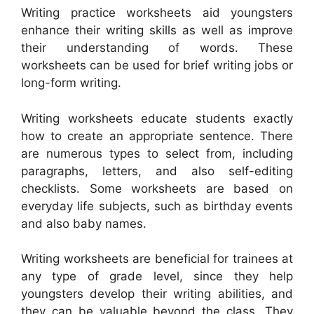
Writing practice worksheets aid youngsters
enhance their writing skills as well as improve
their understanding of words. These
worksheets can be used for brief writing jobs or
long-form writing.
Writing worksheets educate students exactly
how to create an appropriate sentence. There
are numerous types to select from, including
paragraphs, letters, and also self-editing
checklists. Some worksheets are based on
everyday life subjects, such as birthday events
and also baby names.
Writing worksheets are beneficial for trainees at
any type of grade level, since they help
youngsters develop their writing abilities, and
they can be valuable beyond the class. They