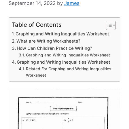
September 14, 2022
by
James
Table of Contents
Graphing and Writing Inequalities Worksheet
What are Writing Worksheets?
How Can Children Practice Writing?
Graphing and Writing Inequalities Worksheet
Graphing and Writing Inequalities Worksheet
Related For Graphing and Writing Inequalities
Worksheet