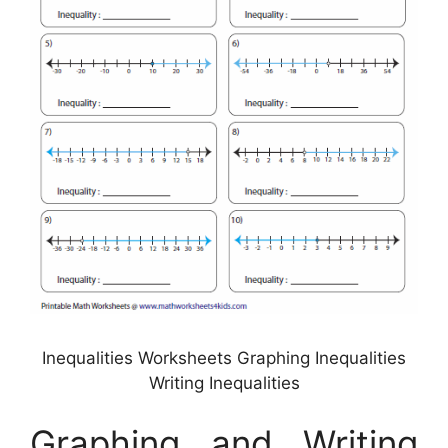
Inequalities Worksheets Graphing Inequalities
Writing Inequalities
Graphing and Writing