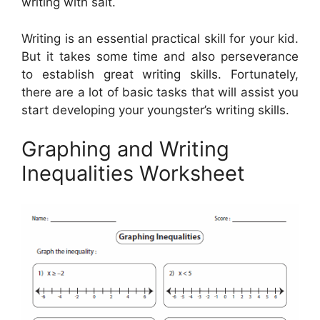
writing with salt.
Writing is an essential practical skill for your kid.
But it takes some time and also perseverance
to establish great writing skills. Fortunately,
there are a lot of basic tasks that will assist you
start developing your youngster’s writing skills.
Graphing and Writing
Inequalities Worksheet