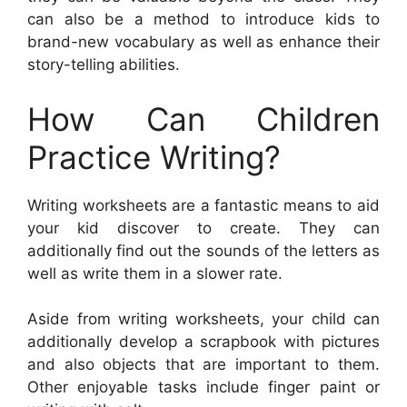
can also be a method to introduce kids to
brand-new vocabulary as well as enhance their
story-telling abilities.
How Can Children
Practice Writing?
Writing worksheets are a fantastic means to aid
your kid discover to create. They can
additionally find out the sounds of the letters as
well as write them in a slower rate.
Aside from writing worksheets, your child can
additionally develop a scrapbook with pictures
and also objects that are important to them.
Other enjoyable tasks include finger paint or