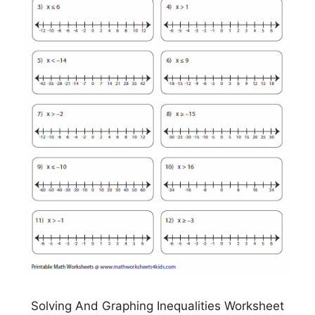
Solving And Graphing Inequalities Worksheet