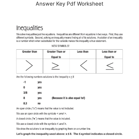
Answer Key Pdf Worksheet