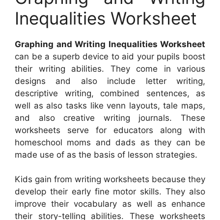
Inequalities Worksheet
Graphing and Writing Inequalities Worksheet
can be a superb device to aid your pupils boost
their writing abilities. They come in various
designs and also include letter writing,
descriptive writing, combined sentences, as
well as also tasks like venn layouts, tale maps,
and also creative writing journals. These
worksheets serve for educators along with
homeschool moms and dads as they can be
made use of as the basis of lesson strategies.
Kids gain from writing worksheets because they
develop their early fine motor skills. They also
improve their vocabulary as well as enhance
their story-telling abilities. These worksheets