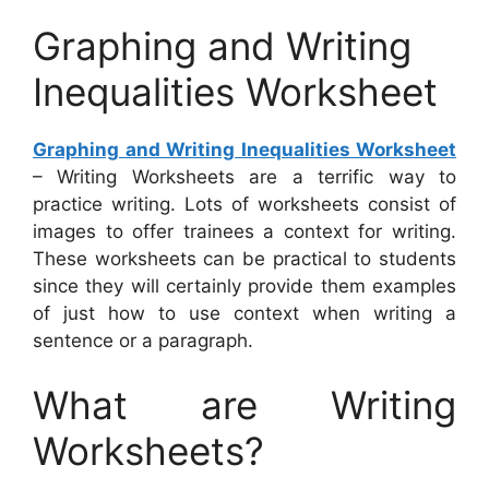
Graphing and Writing
Inequalities Worksheet
Graphing and Writing Inequalities Worksheet
– Writing Worksheets are a terrific way to
practice writing. Lots of worksheets consist of
images to offer trainees a context for writing.
These worksheets can be practical to students
since they will certainly provide them examples
of just how to use context when writing a
sentence or a paragraph.
What are Writing
Worksheets?