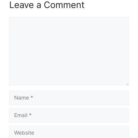
Leave a Comment
Comment
Name
Email
Website