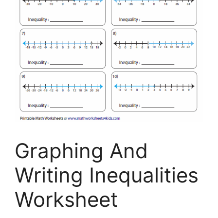
Graphing And
Writing Inequalities
Worksheet