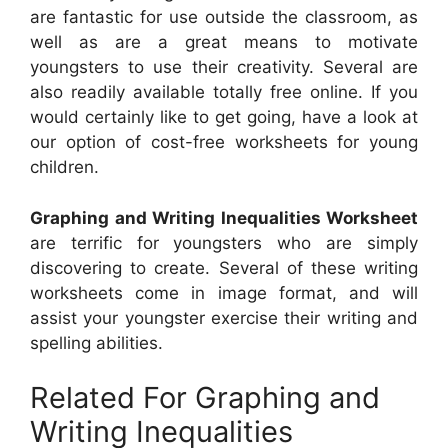
are fantastic for use outside the classroom, as
well as are a great means to motivate
youngsters to use their creativity. Several are
also readily available totally free online. If you
would certainly like to get going, have a look at
our option of cost-free worksheets for young
children.
Graphing and Writing Inequalities Worksheet
are terrific for youngsters who are simply
discovering to create. Several of these writing
worksheets come in image format, and will
assist your youngster exercise their writing and
spelling abilities.
Related For Graphing and
Writing Inequalities