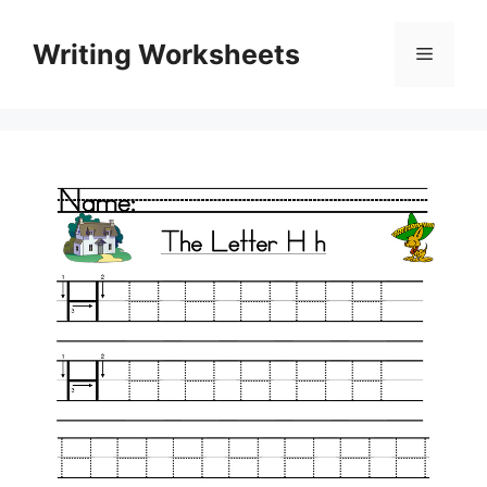
Skip
to
Writing Worksheets
Menu
content