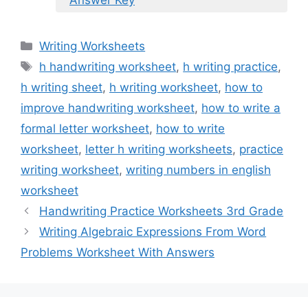
Answer Key
Categories
Writing Worksheets
Tags
h handwriting worksheet
,
h writing practice
,
h writing sheet
,
h writing worksheet
,
how to
improve handwriting worksheet
,
how to write a
formal letter worksheet
,
how to write
worksheet
,
letter h writing worksheets
,
practice
writing worksheet
,
writing numbers in english
worksheet
Handwriting Practice Worksheets 3rd Grade
Writing Algebraic Expressions From Word
Problems Worksheet With Answers