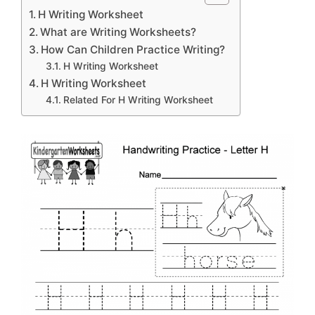
H Writing Worksheet
What are Writing Worksheets?
How Can Children Practice Writing?
H Writing Worksheet
H Writing Worksheet
Related For H Writing Worksheet