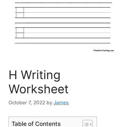
H Writing
Worksheet
October 7, 2022
by
James
Table of Contents