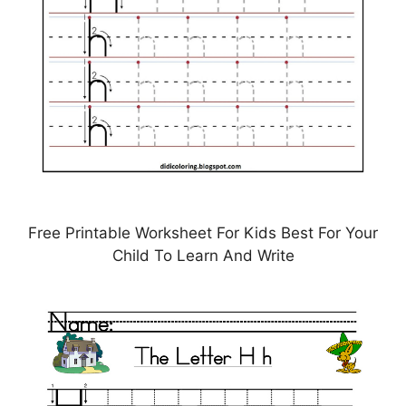
Free Printable Worksheet For Kids Best For Your
Child To Learn And Write