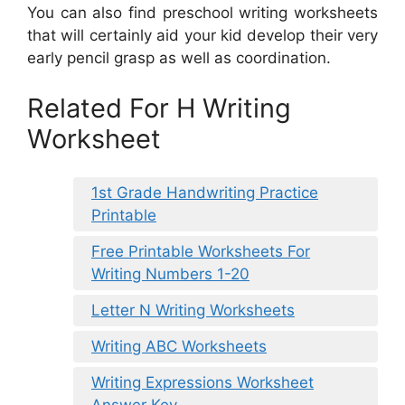
You can also find preschool writing worksheets
that will certainly aid your kid develop their very
early pencil grasp as well as coordination.
Related For H Writing
Worksheet
1st Grade Handwriting Practice
Printable
Free Printable Worksheets For
Writing Numbers 1-20
Letter N Writing Worksheets
Writing ABC Worksheets
Writing Expressions Worksheet