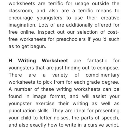
worksheets are terrific for usage outside the
classroom, and also are a terrific means to
encourage youngsters to use their creative
imagination. Lots of are additionally offered for
free online. Inspect out our selection of cost-
free worksheets for preschoolers if you ‘d such
as to get begun.
H Writing Worksheet
are fantastic for
youngsters that are just finding out to compose.
There are a variety of complimentary
worksheets to pick from for each grade degree.
A number of these writing worksheets can be
found in image format, and will assist your
youngster exercise their writing as well as
punctuation skills. They are ideal for presenting
your child to letter noises, the parts of speech,
and also exactly how to write in a cursive script.