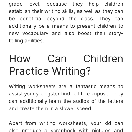
grade level, because they help children
establish their writing skills, as well as they can
be beneficial beyond the class. They can
additionally be a means to present children to
new vocabulary and also boost their story-
telling abilities.
How Can Children
Practice Writing?
Writing worksheets are a fantastic means to
assist your youngster find out to compose. They
can additionally learn the audios of the letters
and create them in a slower speed.
Apart from writing worksheets, your kid can
also produce a scrapbook with pictures and