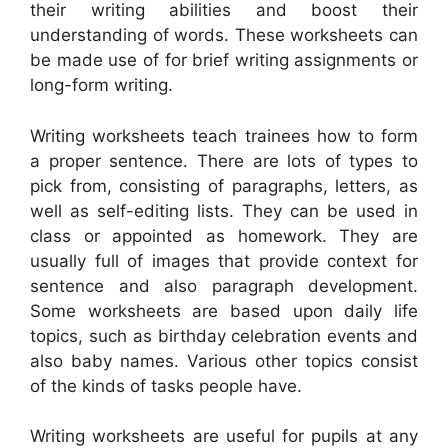
their writing abilities and boost their
understanding of words. These worksheets can
be made use of for brief writing assignments or
long-form writing.
Writing worksheets teach trainees how to form
a proper sentence. There are lots of types to
pick from, consisting of paragraphs, letters, as
well as self-editing lists. They can be used in
class or appointed as homework. They are
usually full of images that provide context for
sentence and also paragraph development.
Some worksheets are based upon daily life
topics, such as birthday celebration events and
also baby names. Various other topics consist
of the kinds of tasks people have.
Writing worksheets are useful for pupils at any