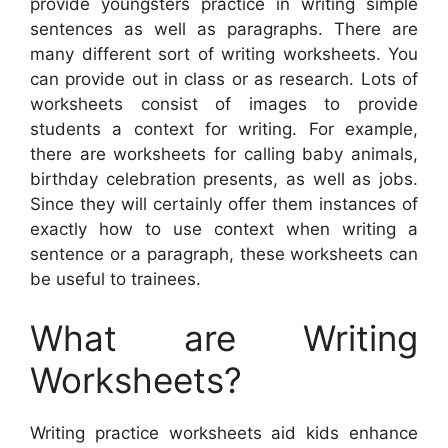
provide youngsters practice in writing simple
sentences as well as paragraphs. There are
many different sort of writing worksheets. You
can provide out in class or as research. Lots of
worksheets consist of images to provide
students a context for writing. For example,
there are worksheets for calling baby animals,
birthday celebration presents, as well as jobs.
Since they will certainly offer them instances of
exactly how to use context when writing a
sentence or a paragraph, these worksheets can
be useful to trainees.
What are Writing
Worksheets?
Writing practice worksheets aid kids enhance