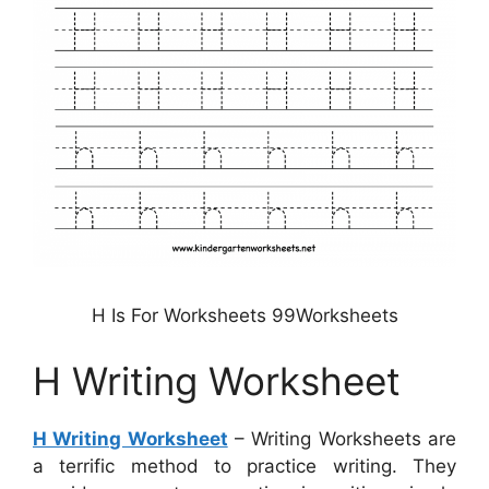
H Is For Worksheets 99Worksheets
H Writing Worksheet
H Writing Worksheet
– Writing Worksheets are
a terrific method to practice writing. They