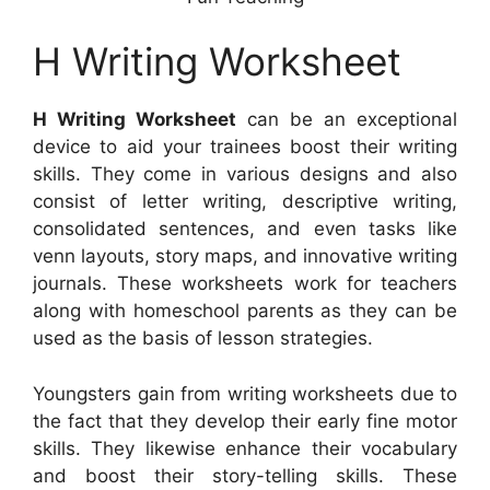
H Writing Worksheet
H Writing Worksheet
can be an exceptional
device to aid your trainees boost their writing
skills. They come in various designs and also
consist of letter writing, descriptive writing,
consolidated sentences, and even tasks like
venn layouts, story maps, and innovative writing
journals. These worksheets work for teachers
along with homeschool parents as they can be
used as the basis of lesson strategies.
Youngsters gain from writing worksheets due to
the fact that they develop their early fine motor
skills. They likewise enhance their vocabulary
and boost their story-telling skills. These