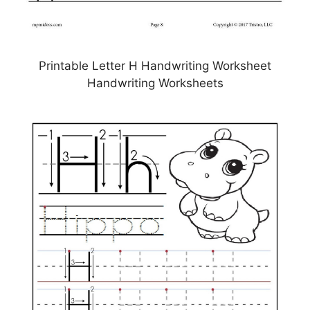
Printable Letter H Handwriting Worksheet
Handwriting Worksheets