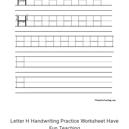
Letter H Handwriting Practice Worksheet Have
Fun Teaching