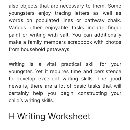
also objects that are necessary to them. Some
youngsters enjoy tracing letters as well as
words on populated lines or pathway chalk.
Various other enjoyable tasks include finger
paint or writing with salt. You can additionally
make a family members scrapbook with photos
from household getaways.
Writing is a vital practical skill for your
youngster. Yet it requires time and persistence
to develop excellent writing skills. The good
news is, there are a lot of basic tasks that will
certainly help you begin constructing your
child’s writing skills.
H Writing Worksheet