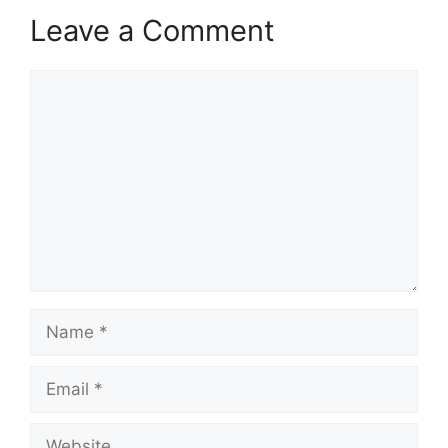
Leave a Comment
Comment
Name
Email
Website