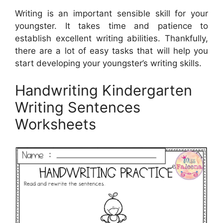
Writing is an important sensible skill for your
youngster. It takes time and patience to
establish excellent writing abilities. Thankfully,
there are a lot of easy tasks that will help you
start developing your youngster’s writing skills.
Handwriting Kindergarten
Writing Sentences
Worksheets