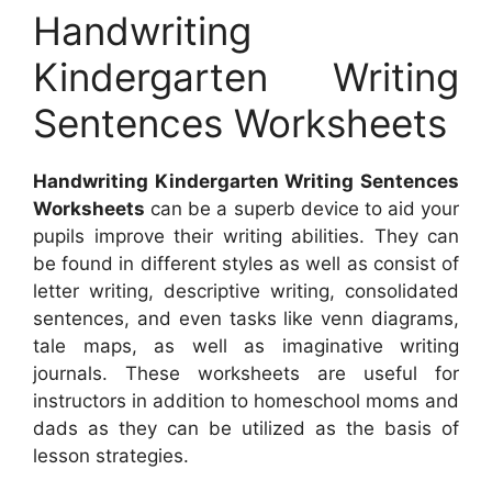
Handwriting
Kindergarten Writing
Sentences Worksheets
Handwriting Kindergarten Writing Sentences
Worksheets
can be a superb device to aid your
pupils improve their writing abilities. They can
be found in different styles as well as consist of
letter writing, descriptive writing, consolidated
sentences, and even tasks like venn diagrams,
tale maps, as well as imaginative writing
journals. These worksheets are useful for
instructors in addition to homeschool moms and
dads as they can be utilized as the basis of
lesson strategies.