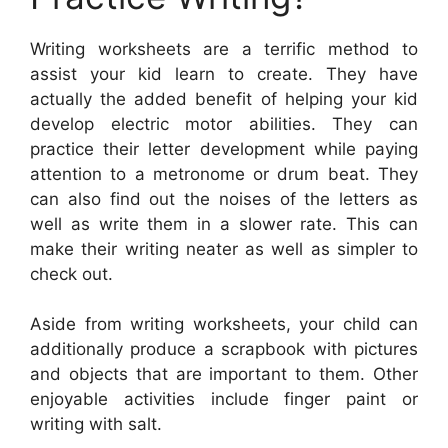
Writing worksheets are a terrific method to
assist your kid learn to create. They have
actually the added benefit of helping your kid
develop electric motor abilities. They can
practice their letter development while paying
attention to a metronome or drum beat. They
can also find out the noises of the letters as
well as write them in a slower rate. This can
make their writing neater as well as simpler to
check out.
Aside from writing worksheets, your child can
additionally produce a scrapbook with pictures
and objects that are important to them. Other
enjoyable activities include finger paint or
writing with salt.