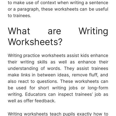
to make use of context when writing a sentence
or a paragraph, these worksheets can be useful
to trainees.
What are Writing
Worksheets?
Writing practice worksheets assist kids enhance
their writing skills as well as enhance their
understanding of words. They assist trainees
make links in between ideas, remove fluff, and
also react to questions. These worksheets can
be used for short writing jobs or long-form
writing. Educators can inspect trainees’ job as
well as offer feedback.
Writing worksheets teach pupils exactly how to