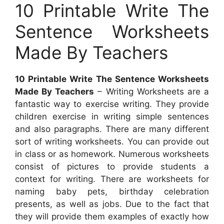
10 Printable Write The
Sentence Worksheets
Made By Teachers
10 Printable Write The Sentence Worksheets
Made By Teachers
– Writing Worksheets are a
fantastic way to exercise writing. They provide
children exercise in writing simple sentences
and also paragraphs. There are many different
sort of writing worksheets. You can provide out
in class or as homework. Numerous worksheets
consist of pictures to provide students a
context for writing. There are worksheets for
naming baby pets, birthday celebration
presents, as well as jobs. Due to the fact that
they will provide them examples of exactly how