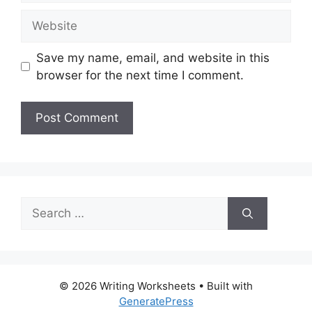
Website
Save my name, email, and website in this
browser for the next time I comment.
Search
for:
© 2026 Writing Worksheets
• Built with
GeneratePress