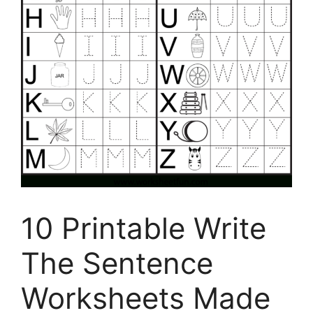
10 Printable Write
The Sentence
Worksheets Made