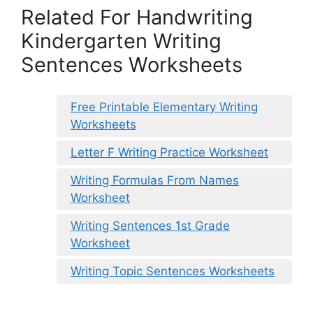
Related For Handwriting
Kindergarten Writing
Sentences Worksheets
Free Printable Elementary Writing
Worksheets
Letter F Writing Practice Worksheet
Writing Formulas From Names
Worksheet
Writing Sentences 1st Grade
Worksheet
Writing Topic Sentences Worksheets