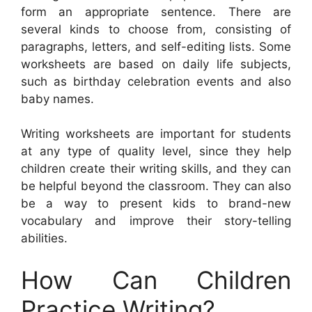
form an appropriate sentence. There are
several kinds to choose from, consisting of
paragraphs, letters, and self-editing lists. Some
worksheets are based on daily life subjects,
such as birthday celebration events and also
baby names.
Writing worksheets are important for students
at any type of quality level, since they help
children create their writing skills, and they can
be helpful beyond the classroom. They can also
be a way to present kids to brand-new
vocabulary and improve their story-telling
abilities.
How Can Children
Practice Writing?