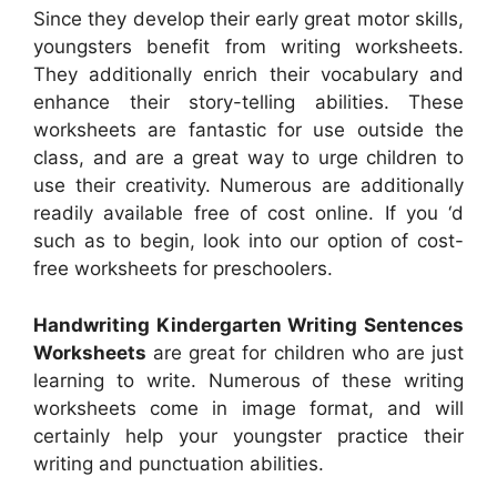
Since they develop their early great motor skills,
youngsters benefit from writing worksheets.
They additionally enrich their vocabulary and
enhance their story-telling abilities. These
worksheets are fantastic for use outside the
class, and are a great way to urge children to
use their creativity. Numerous are additionally
readily available free of cost online. If you ‘d
such as to begin, look into our option of cost-
free worksheets for preschoolers.
Handwriting Kindergarten Writing Sentences
Worksheets
are great for children who are just
learning to write. Numerous of these writing
worksheets come in image format, and will
certainly help your youngster practice their
writing and punctuation abilities.