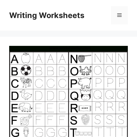
Skip
to
Writing Worksheets
Menu
content