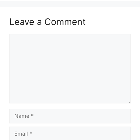
Leave a Comment
Comment
Name
Email