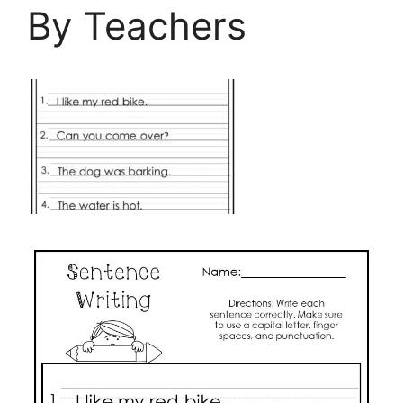
By Teachers