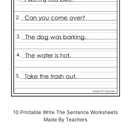
10 Printable Write The Sentence Worksheets
Made By Teachers