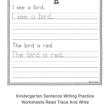
Kindergarten Sentence Writing Practice
Worksheets Read Trace And Write