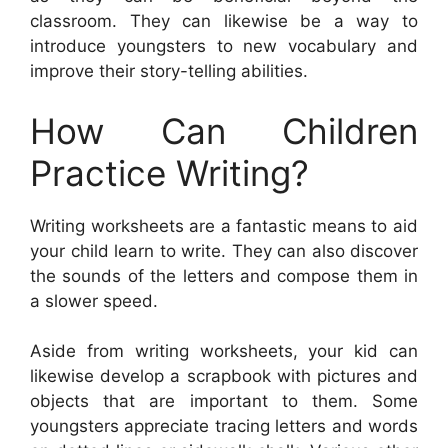
classroom. They can likewise be a way to
introduce youngsters to new vocabulary and
improve their story-telling abilities.
How Can Children
Practice Writing?
Writing worksheets are a fantastic means to aid
your child learn to write. They can also discover
the sounds of the letters and compose them in
a slower speed.
Aside from writing worksheets, your kid can
likewise develop a scrapbook with pictures and
objects that are important to them. Some
youngsters appreciate tracing letters and words