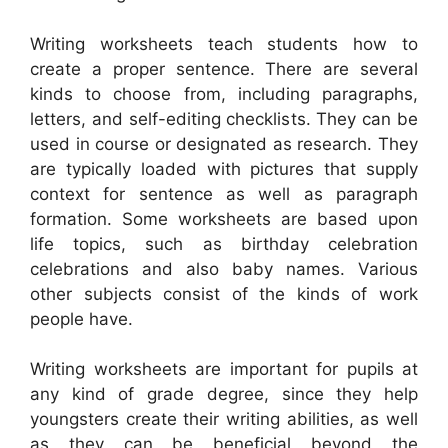
Writing worksheets teach students how to
create a proper sentence. There are several
kinds to choose from, including paragraphs,
letters, and self-editing checklists. They can be
used in course or designated as research. They
are typically loaded with pictures that supply
context for sentence as well as paragraph
formation. Some worksheets are based upon
life topics, such as birthday celebration
celebrations and also baby names. Various
other subjects consist of the kinds of work
people have.
Writing worksheets are important for pupils at
any kind of grade degree, since they help
youngsters create their writing abilities, as well
as they can be beneficial beyond the