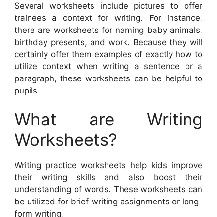
Several worksheets include pictures to offer
trainees a context for writing. For instance,
there are worksheets for naming baby animals,
birthday presents, and work. Because they will
certainly offer them examples of exactly how to
utilize context when writing a sentence or a
paragraph, these worksheets can be helpful to
pupils.
What are Writing
Worksheets?
Writing practice worksheets help kids improve
their writing skills and also boost their
understanding of words. These worksheets can
be utilized for brief writing assignments or long-
form writing.