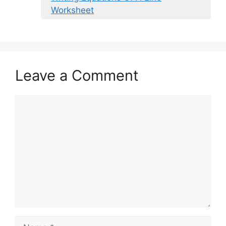
Worksheet
Leave a Comment
Comment
Name