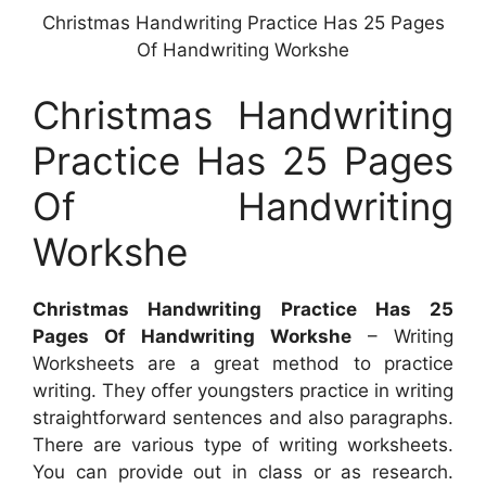
Christmas Handwriting Practice Has 25 Pages
Of Handwriting Workshe
Christmas Handwriting
Practice Has 25 Pages
Of Handwriting
Workshe
Christmas Handwriting Practice Has 25
Pages Of Handwriting Workshe
– Writing
Worksheets are a great method to practice
writing. They offer youngsters practice in writing
straightforward sentences and also paragraphs.
There are various type of writing worksheets.
You can provide out in class or as research.