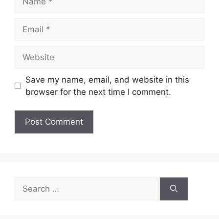
Email
Website
Save my name, email, and website in this
browser for the next time I comment.
Search
for: