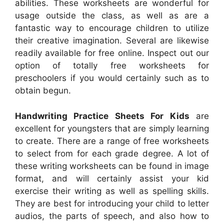
abilities. These worksheets are wonderful for
usage outside the class, as well as are a
fantastic way to encourage children to utilize
their creative imagination. Several are likewise
readily available for free online. Inspect out our
option of totally free worksheets for
preschoolers if you would certainly such as to
obtain begun.
Handwriting Practice Sheets For Kids
are
excellent for youngsters that are simply learning
to create. There are a range of free worksheets
to select from for each grade degree. A lot of
these writing worksheets can be found in image
format, and will certainly assist your kid
exercise their writing as well as spelling skills.
They are best for introducing your child to letter
audios, the parts of speech, and also how to