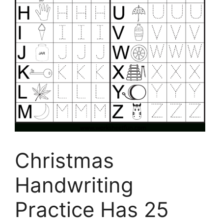
Christmas
Handwriting
Practice Has 25