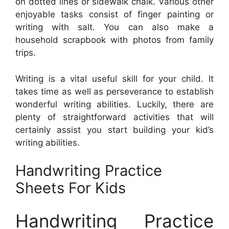
on dotted lines or sidewalk chalk. Various other
enjoyable tasks consist of finger painting or
writing with salt. You can also make a
household scrapbook with photos from family
trips.
Writing is a vital useful skill for your child. It
takes time as well as perseverance to establish
wonderful writing abilities. Luckily, there are
plenty of straightforward activities that will
certainly assist you start building your kid’s
writing abilities.
Handwriting Practice
Sheets For Kids
Handwriting Practice