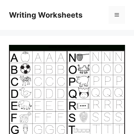
Skip
to
Writing Worksheets
Menu
content