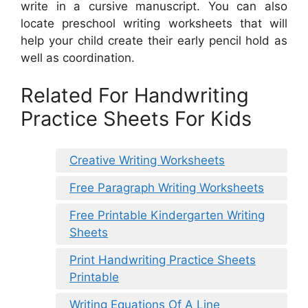
write in a cursive manuscript. You can also
locate preschool writing worksheets that will
help your child create their early pencil hold as
well as coordination.
Related For Handwriting
Practice Sheets For Kids
Creative Writing Worksheets
Free Paragraph Writing Worksheets
Free Printable Kindergarten Writing
Sheets
Print Handwriting Practice Sheets
Printable
Writing Equations Of A Line