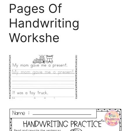
Pages Of
Handwriting
Workshe