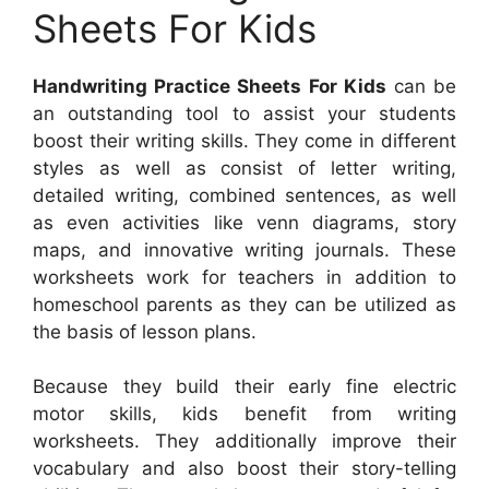
Sheets For Kids
Handwriting Practice Sheets For Kids
can be
an outstanding tool to assist your students
boost their writing skills. They come in different
styles as well as consist of letter writing,
detailed writing, combined sentences, as well
as even activities like venn diagrams, story
maps, and innovative writing journals. These
worksheets work for teachers in addition to
homeschool parents as they can be utilized as
the basis of lesson plans.
Because they build their early fine electric
motor skills, kids benefit from writing
worksheets. They additionally improve their
vocabulary and also boost their story-telling