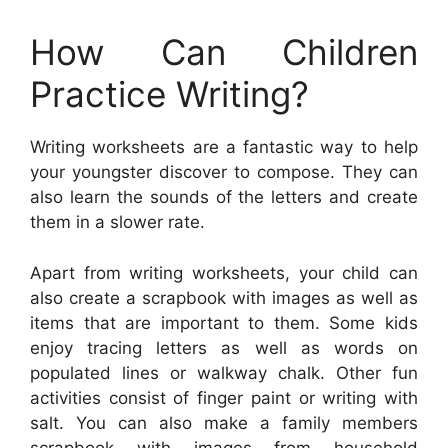
How Can Children
Practice Writing?
Writing worksheets are a fantastic way to help
your youngster discover to compose. They can
also learn the sounds of the letters and create
them in a slower rate.
Apart from writing worksheets, your child can
also create a scrapbook with images as well as
items that are important to them. Some kids
enjoy tracing letters as well as words on
populated lines or walkway chalk. Other fun
activities consist of finger paint or writing with
salt. You can also make a family members
scrapbook with images from household