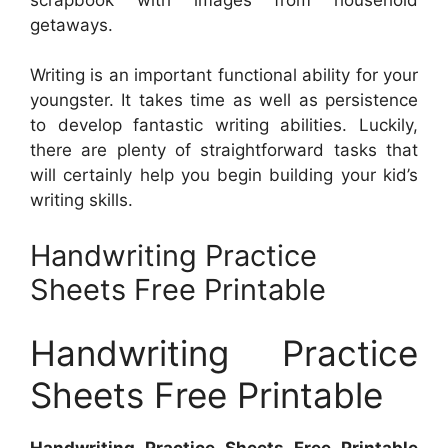
getaways.
Writing is an important functional ability for your
youngster. It takes time as well as persistence
to develop fantastic writing abilities. Luckily,
there are plenty of straightforward tasks that
will certainly help you begin building your kid’s
writing skills.
Handwriting Practice
Sheets Free Printable
Handwriting Practice
Sheets Free Printable