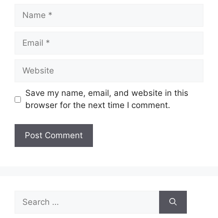
Name
Email
Website
Save my name, email, and website in this
browser for the next time I comment.
Search
for: