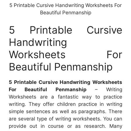
5 Printable Cursive Handwriting Worksheets For
Beautiful Penmanship
5 Printable Cursive
Handwriting
Worksheets For
Beautiful Penmanship
5 Printable Cursive Handwriting Worksheets
For Beautiful Penmanship
– Writing
Worksheets are a fantastic way to practice
writing. They offer children practice in writing
simple sentences as well as paragraphs. There
are several type of writing worksheets. You can
provide out in course or as research. Many