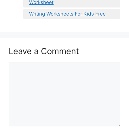
Worksheet
Writing Worksheets For Kids Free
Leave a Comment
Comment