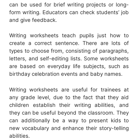
can be used for brief writing projects or long-
form writing. Educators can check students’ job
and give feedback.
Writing worksheets teach pupils just how to
create a correct sentence. There are lots of
types to choose from, consisting of paragraphs,
letters, and self-editing lists. Some worksheets
are based on everyday life subjects, such as
birthday celebration events and baby names.
Writing worksheets are useful for trainees at
any grade level, due to the fact that they aid
children establish their writing abilities, and
they can be useful beyond the classroom. They
can additionally be a way to present kids to
new vocabulary and enhance their story-telling
abilities.