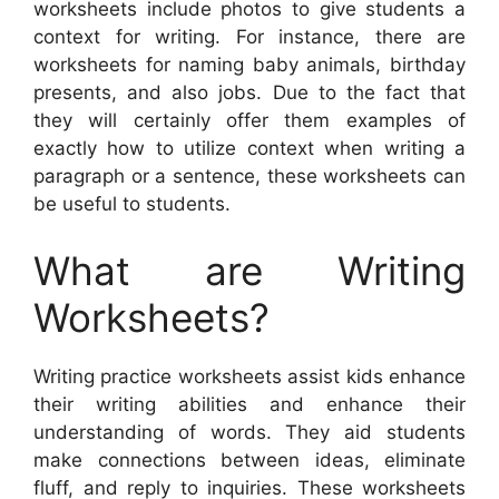
worksheets include photos to give students a
context for writing. For instance, there are
worksheets for naming baby animals, birthday
presents, and also jobs. Due to the fact that
they will certainly offer them examples of
exactly how to utilize context when writing a
paragraph or a sentence, these worksheets can
be useful to students.
What are Writing
Worksheets?
Writing practice worksheets assist kids enhance
their writing abilities and enhance their
understanding of words. They aid students
make connections between ideas, eliminate
fluff, and reply to inquiries. These worksheets