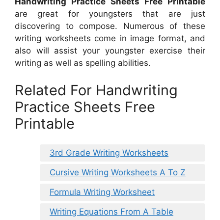
Handwriting Practice Sheets Free Printable
are great for youngsters that are just
discovering to compose. Numerous of these
writing worksheets come in image format, and
also will assist your youngster exercise their
writing as well as spelling abilities.
Related For Handwriting
Practice Sheets Free
Printable
3rd Grade Writing Worksheets
Cursive Writing Worksheets A To Z
Formula Writing Worksheet
Writing Equations From A Table