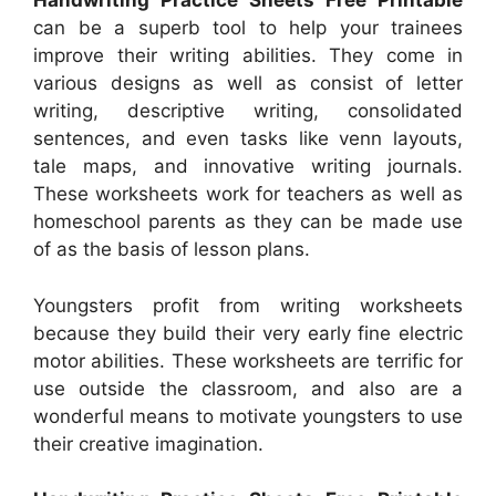
Handwriting Practice Sheets Free Printable
can be a superb tool to help your trainees
improve their writing abilities. They come in
various designs as well as consist of letter
writing, descriptive writing, consolidated
sentences, and even tasks like venn layouts,
tale maps, and innovative writing journals.
These worksheets work for teachers as well as
homeschool parents as they can be made use
of as the basis of lesson plans.
Youngsters profit from writing worksheets
because they build their very early fine electric
motor abilities. These worksheets are terrific for
use outside the classroom, and also are a
wonderful means to motivate youngsters to use
their creative imagination.