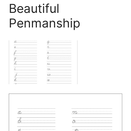
Beautiful
Penmanship