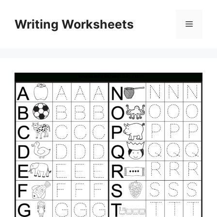
Skip
to
Writing Worksheets
Menu
content