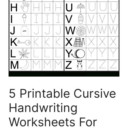
5 Printable Cursive
Handwriting
Worksheets For